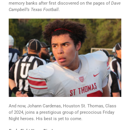
memory banks after first discovered on the pages of
Dave
Campbell’s Texas Football
.
And now, Johann Cardenas, Houston St. Thomas, Class
of 2024, joins a prestigious group of precocious Friday
Night heroes. His best is yet to come.