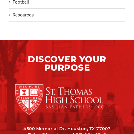
Football
Resources
DISCOVER YOUR
PURPOSE
4500 Memorial Dr. Houston, TX 77007