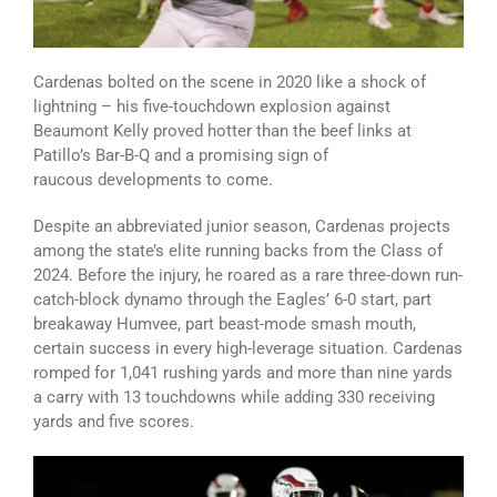
Cardenas bolted on the scene in 2020 like a shock of
lightning – his five-touchdown explosion against
Beaumont Kelly proved hotter than the beef links at
Patillo’s Bar-B-Q and a promising sign of
raucous developments to come.
Despite an abbreviated junior season, Cardenas projects
among the state’s elite running backs from the Class of
2024. Before the injury, he roared as a rare three-down run-
catch-block dynamo through the Eagles’ 6-0 start, part
breakaway Humvee, part beast-mode smash mouth,
certain success in every high-leverage situation. Cardenas
romped for 1,041 rushing yards and more than nine yards
a carry with 13 touchdowns while adding 330 receiving
yards and five scores.