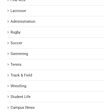
Lacrosse
Administration
Rugby
Soccer
Swimming
Tennis
Track & Field
Wrestling
Student Life
Campus News