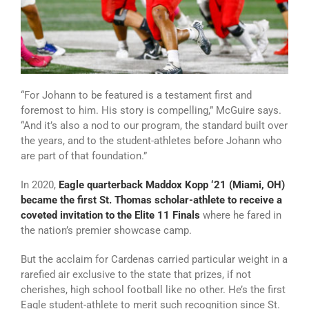
“For Johann to be featured is a testament first and
foremost to him. His story is compelling,” McGuire says.
“And it’s also a nod to our program, the standard built over
the years, and to the student-athletes before Johann who
are part of that foundation.”
In 2020,
Eagle quarterback Maddox Kopp ‘21 (Miami, OH)
became the first St. Thomas scholar-athlete to receive a
coveted invitation to the Elite 11 Finals
where he fared in
the nation’s premier showcase camp.
But the acclaim for Cardenas carried particular weight in a
rarefied air exclusive to the state that prizes, if not
cherishes, high school football like no other. He’s the first
Eagle student-athlete to merit such recognition since St.