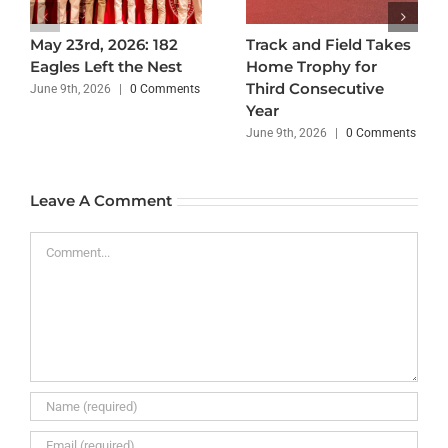
May 23rd, 2026: 182
Track and Field Takes
Eagles Left the Nest
Home Trophy for
Third Consecutive
June 9th, 2026
|
0 Comments
Year
June 9th, 2026
|
0 Comments
Leave A Comment
Comment