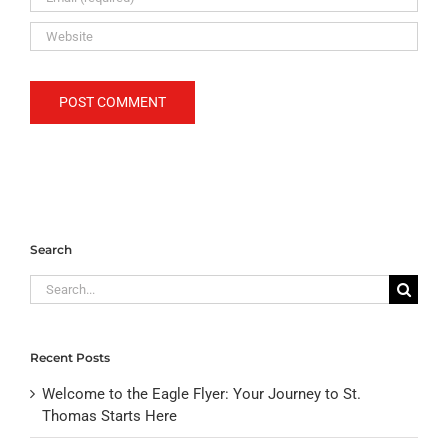
Search
Search
for:
Recent Posts
Welcome to the Eagle Flyer: Your Journey to St.
Thomas Starts Here