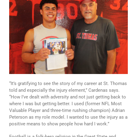
“It’s gratifying to see the story of my career at St. Thomas
told and especially the injury element,” Cardenas says.
“How I’ve dealt with adversity and not just getting back to
where I was but getting better. I used (former NFL Most
Valuable Player and three-time rushing champion) Adrian
Peterson as my role model. I wanted to use the injury as a
positive means to show people how hard I work.”
Football is a folk-hero religion in the Great State and