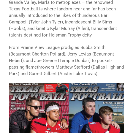
Grande Valley, Marfa to metroplexes – the renowned
Texas Football is where fandom near and far has been
annually introduced to the likes of thunderous Earl
Campbell (Tyler John Tyler), incandescent Billy Sims
(Hooks), and kinetic Kylar Murray (Allen), transcendent
talents destined for Heisman Trophy deity.
From Prairie View League prodigies Bubba Smith
(Beaumont Charlton-Pollard), Jerry Levias (Beaumont
Hebert), and Joe Greene (Temple Dunbar) to pocket-
passing flamethrowers Matthew Stafford (Dallas Highland
Park) and Garrett Gilbert (Austin Lake Travis).