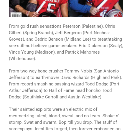
From gold rush sensations Peterson (Palestine), Chris
Gilbert (Spring Branch), Jeff Bergeron (Port Neches-
Groves), and Cedric Benson (Midland Lee) to breathtaking
see-still-not-believe game-breakers Eric Dickerson (Sealy),
Vince Young (Madison), and Patrick Mahomes
(Whitehouse).
From two-way bone-crusher Tommy Nobis (San Antonio
Jefferson) to earth-mover David Richards (Highland Park).
From record-smashing passing wizard Todd Dodge (Port
Arthur Jefferson) to Hall of Fame head honcho Todd
Dodge (Southlake Carroll and Austin Westlake).
Their sainted exploits were an electric mix of
mesmerizing talent, blood, sweat, and no fears. Shake n’
stomp. Swat and swarm. Bop ‘till you drop. The stuff of
screenplays. Identities forged, then forever embossed on