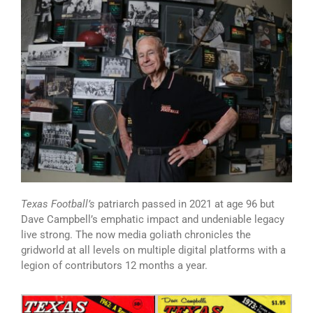
Texas Football’s
patriarch passed in 2021 at age 96 but
Dave Campbell’s emphatic impact and undeniable legacy
live strong. The now media goliath chronicles the
gridworld at all levels on multiple digital platforms with a
legion of contributors 12 months a year.