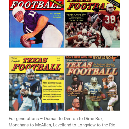
For generations – Dumas to Denton to Dime Box,
Monahans to McAllen, Levelland to Longview to the Rio