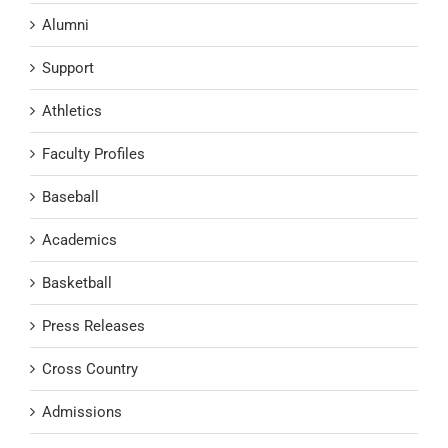
Alumni
Support
Athletics
Faculty Profiles
Baseball
Academics
Basketball
Press Releases
Cross Country
Admissions