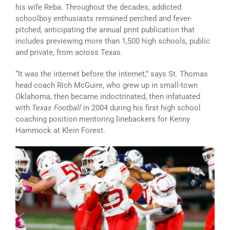
his wife Reba. Throughout the decades, addicted
schoolboy enthusiasts remained perched and fever-
pitched, anticipating the annual print publication that
includes previewing more than 1,500 high schools, public
and private, from across Texas.
“It was the internet before the internet,” says St. Thomas
head coach Rich McGuire, who grew up in small-town
Oklahoma, then became indoctrinated, then infatuated
with
Texas Football
in 2004 during his first high school
coaching position mentoring linebackers for Kenny
Hammock at Klein Forest.