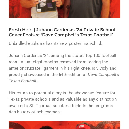
ATHLETICS
ARTS
Fresh Heir || Johann Cardenas ’24 Private School
CAMPUS LIFE
Cover Feature ‘Dave Campbell’s Texas Football’
Unbridled euphoria has its new poster man-child.
Johann Cardenas ‘24, among the state’s top 100 football
recruits just eight months removed from tearing the
anterior cruciate ligament in his right knee, is vividly and
proudly showcased in the 64th edition of
Dave Campbell’s
Texas Football
.
His return to potential glory is the showcase feature for
Texas private schools and as valuable as any distinction
awarded a St. Thomas scholar-athlete in the program’s
rich history of achievement.