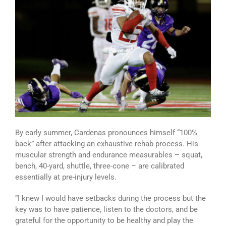
By early summer, Cardenas pronounces himself “100%
back” after attacking an exhaustive rehab process. His
muscular strength and endurance measurables – squat,
bench, 40-yard, shuttle, three-cone – are calibrated
essentially at pre-injury levels.
“I knew I would have setbacks during the process but the
key was to have patience, listen to the doctors, and be
grateful for the opportunity to be healthy and play the