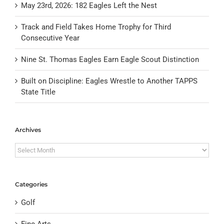
May 23rd, 2026: 182 Eagles Left the Nest
Track and Field Takes Home Trophy for Third
Consecutive Year
Nine St. Thomas Eagles Earn Eagle Scout Distinction
Built on Discipline: Eagles Wrestle to Another TAPPS
State Title
Archives
Archives
Categories
Golf
Fine Arts