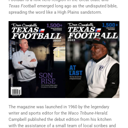
Texas Football
emerged long ago as the undisputed bible,
spreading the word like a High Plains sandstorm.
The magazine was launched in 1960 by the legendary
writer and sports editor for the
Waco Tribune-Herald.
Campbell published the debut edition from his kitchen
with the assistance of a small team of local scribes and