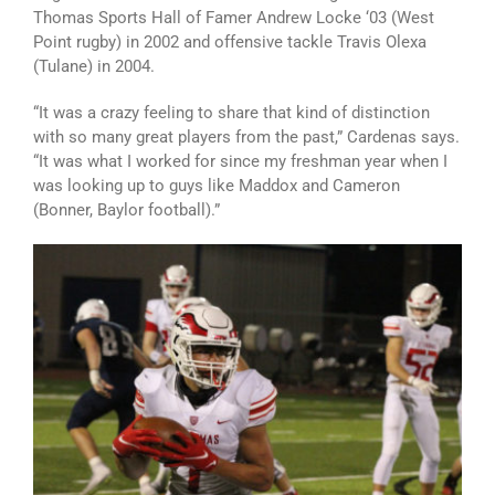
Thomas Sports Hall of Famer Andrew Locke ‘03 (West
Point rugby) in 2002 and offensive tackle Travis Olexa
(Tulane) in 2004.
“It was a crazy feeling to share that kind of distinction
with so many great players from the past,” Cardenas says.
“It was what I worked for since my freshman year when I
was looking up to guys like Maddox and Cameron
(Bonner, Baylor football).”