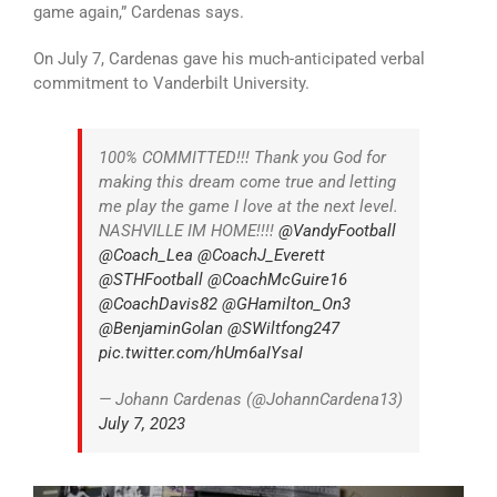
game again,” Cardenas says.
On July 7, Cardenas gave his much-anticipated verbal
commitment to Vanderbilt University.
100% COMMITTED!!! Thank you God for
making this dream come true and letting
me play the game I love at the next level.
NASHVILLE IM HOME!!!!
@VandyFootball
@Coach_Lea
@CoachJ_Everett
@STHFootball
@CoachMcGuire16
@CoachDavis82
@GHamilton_On3
@BenjaminGolan
@SWiltfong247
pic.twitter.com/hUm6aIYsaI
— Johann Cardenas (@JohannCardena13)
July 7, 2023