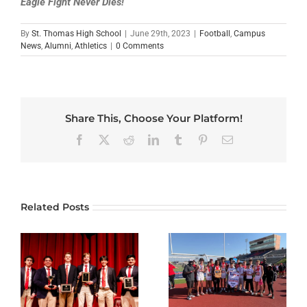
Eagle Fight Never Dies!
By
St. Thomas High School
|
June 29th, 2023
|
Football
,
Campus
News
,
Alumni
,
Athletics
|
0 Comments
Share This, Choose Your Platform!
Facebook
X
Reddit
LinkedIn
Tumblr
Pinterest
Email
Related Posts