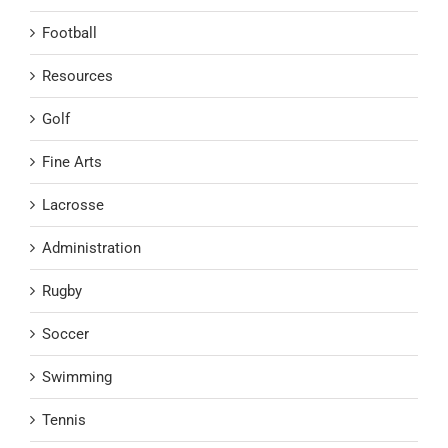
Football
Resources
Golf
Fine Arts
Lacrosse
Administration
Rugby
Soccer
Swimming
Tennis