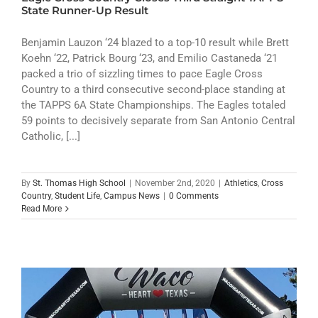
ATHLETICS
State Runner-Up Result
ARTS
Benjamin Lauzon ‘24 blazed to a top-10 result while Brett
Koehn ‘22, Patrick Bourg ‘23, and Emilio Castaneda ‘21
packed a trio of sizzling times to pace Eagle Cross
CAMPUS LIFE
Country to a third consecutive second-place standing at
the TAPPS 6A State Championships. The Eagles totaled
59 points to decisively separate from San Antonio Central
Catholic, [...]
By
St. Thomas High School
|
November 2nd, 2020
|
Athletics
,
Cross
Country
,
Student Life
,
Campus News
|
0 Comments
Read More