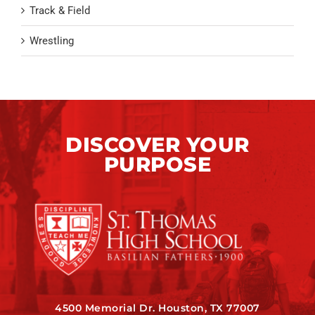
Track & Field
Wrestling
DISCOVER YOUR
PURPOSE
4500 Memorial Dr. Houston, TX 77007