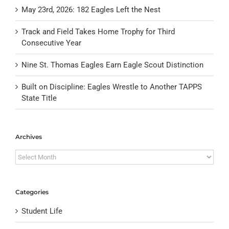
May 23rd, 2026: 182 Eagles Left the Nest
Track and Field Takes Home Trophy for Third
Consecutive Year
Nine St. Thomas Eagles Earn Eagle Scout Distinction
Built on Discipline: Eagles Wrestle to Another TAPPS
State Title
Archives
Archives
Categories
Student Life