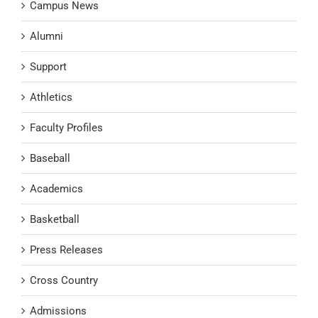
Campus News
Alumni
Support
Athletics
Faculty Profiles
Baseball
Academics
Basketball
Press Releases
Cross Country
Admissions