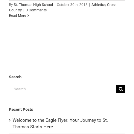
By
St. Thomas High School
|
October 30th, 2018
|
Athletics
,
Cross
Country
|
0 Comments
Read More
Search
Search
for:
Recent Posts
Welcome to the Eagle Flyer: Your Journey to St.
Thomas Starts Here