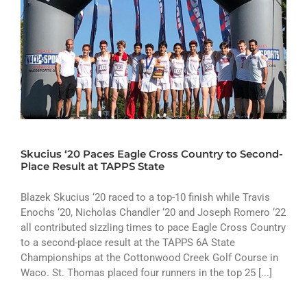
Skucius ‘20 Paces Eagle Cross Country to Second-
Place Result at TAPPS State
Blazek Skucius ‘20 raced to a top-10 finish while Travis
Enochs ‘20, Nicholas Chandler ‘20 and Joseph Romero ‘22
all contributed sizzling times to pace Eagle Cross Country
to a second-place result at the TAPPS 6A State
Championships at the Cottonwood Creek Golf Course in
Waco. St. Thomas placed four runners in the top 25 [...]