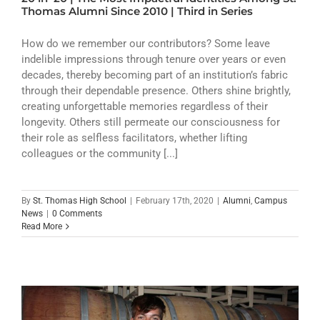
ATHLETICS
Thomas Alumni Since 2010 | Third in Series
ARTS
How do we remember our contributors? Some leave
indelible impressions through tenure over years or even
decades, thereby becoming part of an institution’s fabric
CAMPUS LIFE
through their dependable presence. Others shine brightly,
creating unforgettable memories regardless of their
longevity. Others still permeate our consciousness for
their role as selfless facilitators, whether lifting
colleagues or the community [...]
By
St. Thomas High School
|
February 17th, 2020
|
Alumni
,
Campus
News
|
0 Comments
Read More