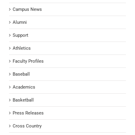
Campus News
Alumni
Support
Athletics
Faculty Profiles
Baseball
Academics
Basketball
Press Releases
Cross Country