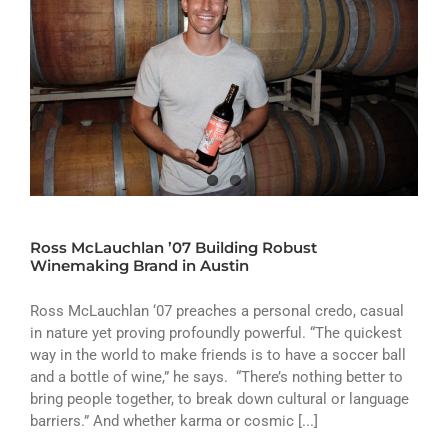
Ross McLauchlan ’07 Building Robust
Winemaking Brand in Austin
Ross McLauchlan ‘07 preaches a personal credo, casual
in nature yet proving profoundly powerful. “The quickest
way in the world to make friends is to have a soccer ball
and a bottle of wine,” he says. “There’s nothing better to
bring people together, to break down cultural or language
barriers.” And whether karma or cosmic [...]