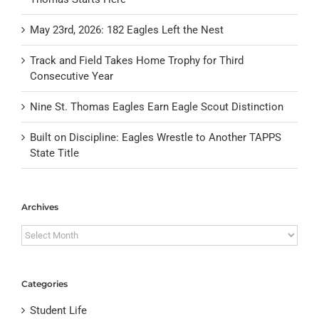
May 23rd, 2026: 182 Eagles Left the Nest
Track and Field Takes Home Trophy for Third
Consecutive Year
Nine St. Thomas Eagles Earn Eagle Scout Distinction
Built on Discipline: Eagles Wrestle to Another TAPPS
State Title
Archives
Archives
Categories
Student Life