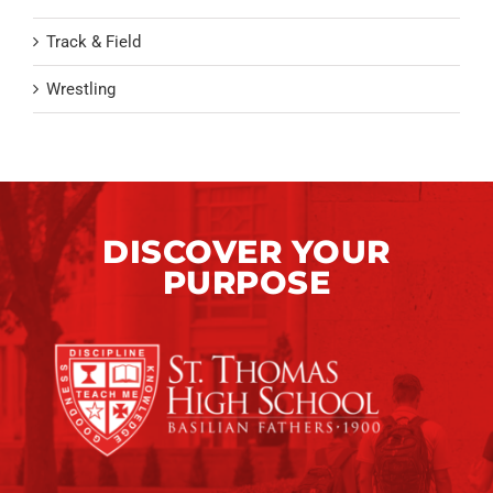
Track & Field
Wrestling
DISCOVER YOUR
PURPOSE