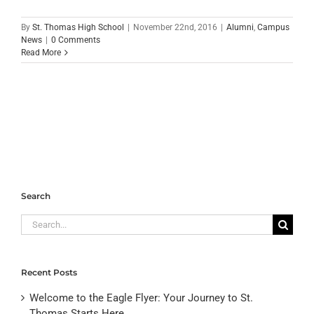
By
St. Thomas High School
|
November 22nd, 2016
|
Alumni
,
Campus
News
|
0 Comments
Read More
Search
Search
for:
Recent Posts
Welcome to the Eagle Flyer: Your Journey to St.
Thomas Starts Here