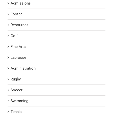
Admissions
Football
Resources
Golf
Fine Arts
Lacrosse
Administration
Rugby
Soccer
Swimming
Tennis