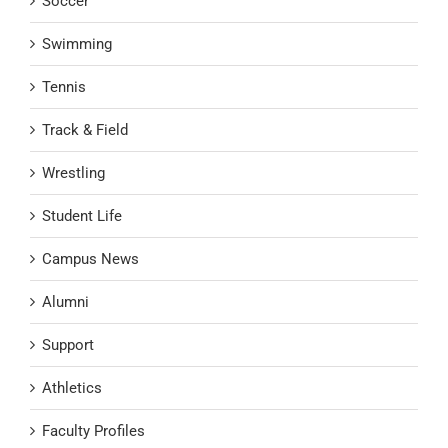
Soccer
Swimming
Tennis
Track & Field
Wrestling
Student Life
Campus News
Alumni
Support
Athletics
Faculty Profiles