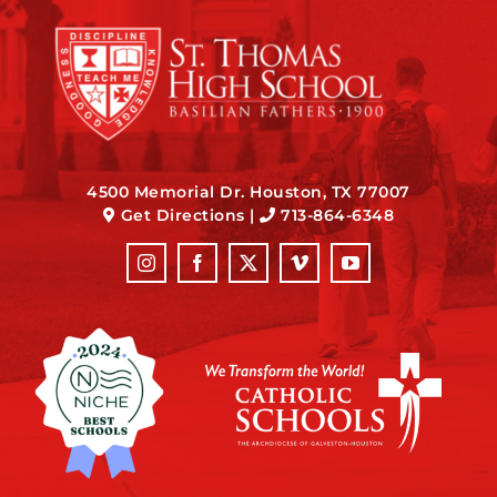
4500 Memorial Dr. Houston, TX 77007
Get Directions
|
713-864-6348