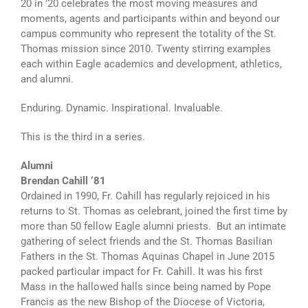
20 in ’20 celebrates the most moving measures and
moments, agents and participants within and beyond our
campus community who represent the totality of the St.
Thomas mission since 2010. Twenty stirring examples
each within Eagle academics and development, athletics,
and alumni.
Enduring. Dynamic. Inspirational. Invaluable.
This is the third in a series.
Alumni
Brendan Cahill ‘81
Ordained in 1990, Fr. Cahill has regularly rejoiced in his
returns to St. Thomas as celebrant, joined the first time by
more than 50 fellow Eagle alumni priests. But an intimate
gathering of select friends and the St. Thomas Basilian
Fathers in the St. Thomas Aquinas Chapel in June 2015
packed particular impact for Fr. Cahill. It was his first
Mass in the hallowed halls since being named by Pope
Francis as the new Bishop of the Diocese of Victoria,