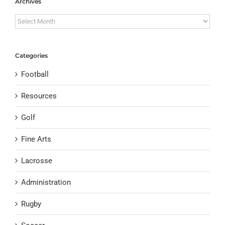
Archives
Archives
Categories
Football
Resources
Golf
Fine Arts
Lacrosse
Administration
Rugby