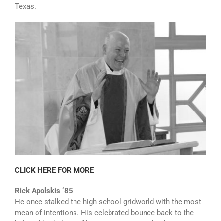
Texas.
CLICK HERE FOR MORE
Rick Apolskis ‘85
He once stalked the high school gridworld with the most
mean of intentions. His celebrated bounce back to the