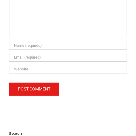
Search