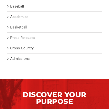
Baseball
Academics
Basketball
Press Releases
Cross Country
Admissions
DISCOVER YOUR
PURPOSE