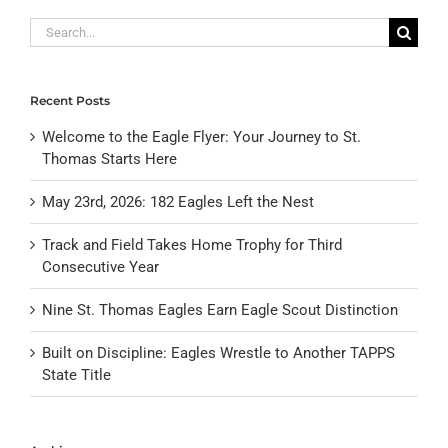
Search
for:
Recent Posts
Welcome to the Eagle Flyer: Your Journey to St.
Thomas Starts Here
May 23rd, 2026: 182 Eagles Left the Nest
Track and Field Takes Home Trophy for Third
Consecutive Year
Nine St. Thomas Eagles Earn Eagle Scout Distinction
Built on Discipline: Eagles Wrestle to Another TAPPS
State Title