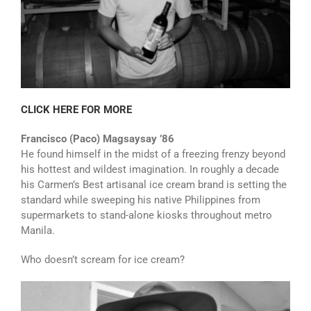
CLICK HERE FOR MORE
Francisco (Paco) Magsaysay ’86
He found himself in the midst of a freezing frenzy beyond
his hottest and wildest imagination. In roughly a decade
his Carmen’s Best artisanal ice cream brand is setting the
standard while sweeping his native Philippines from
supermarkets to stand-alone kiosks throughout metro
Manila.
Who doesn’t scream for ice cream?