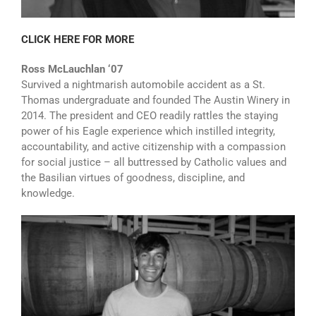
CLICK HERE FOR MORE
Ross McLauchlan ‘07
Survived a nightmarish automobile accident as a St.
Thomas undergraduate and founded The Austin Winery in
2014. The president and CEO readily rattles the staying
power of his Eagle experience which instilled integrity,
accountability, and active citizenship with a compassion
for social justice – all buttressed by Catholic values and
the Basilian virtues of goodness, discipline, and
knowledge.