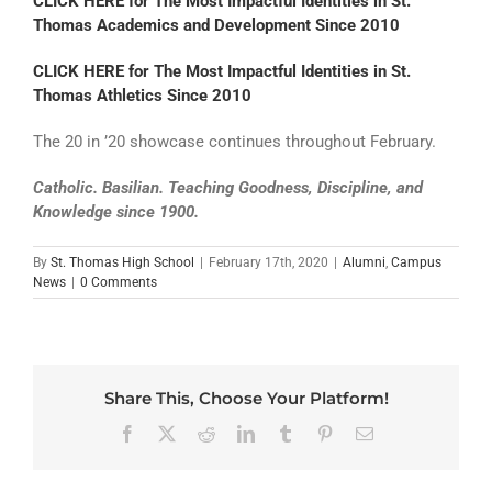
CLICK HERE for The Most Impactful Identities in St.
Thomas Academics and Development Since 2010
CLICK HERE for The Most Impactful Identities in St.
Thomas Athletics Since 2010
The 20 in ’20 showcase continues throughout February.
Catholic. Basilian. Teaching Goodness, Discipline, and
Knowledge since 1900.
By
St. Thomas High School
|
February 17th, 2020
|
Alumni
,
Campus
News
|
0 Comments
Share This, Choose Your Platform!
Facebook
X
Reddit
LinkedIn
Tumblr
Pinterest
Email