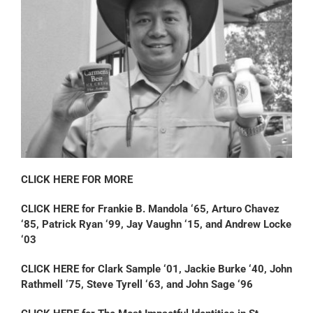
CLICK HERE FOR MORE
CLICK HERE for Frankie B. Mandola ‘65, Arturo Chavez
‘85, Patrick Ryan ‘99, Jay Vaughn ‘15, and Andrew Locke
‘03
CLICK HERE for Clark Sample ‘01, Jackie Burke ‘40, John
Rathmell ‘75, Steve Tyrell ‘63, and John Sage ‘96