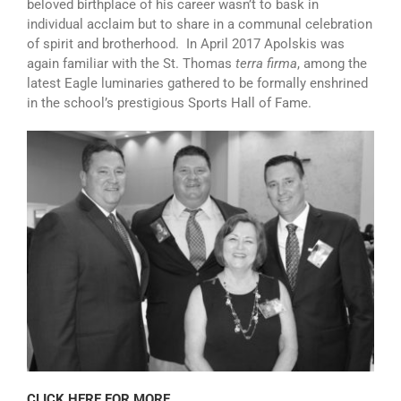
beloved birthplace of his career wasn’t to bask in
individual acclaim but to share in a communal celebration
of spirit and brotherhood. In April 2017 Apolskis was
again familiar with the St. Thomas
terra firma
, among the
latest Eagle luminaries gathered to be formally enshrined
in the school’s prestigious Sports Hall of Fame.
CLICK HERE FOR MORE