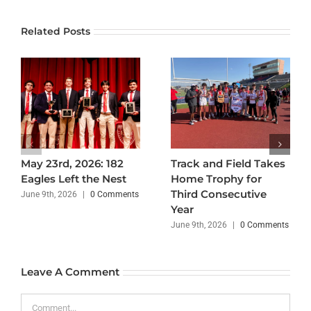
Related Posts
May 23rd, 2026: 182
Track and Field Takes
Eagles Left the Nest
Home Trophy for
Third Consecutive
June 9th, 2026
|
0 Comments
Year
June 9th, 2026
|
0 Comments
Leave A Comment
Comment