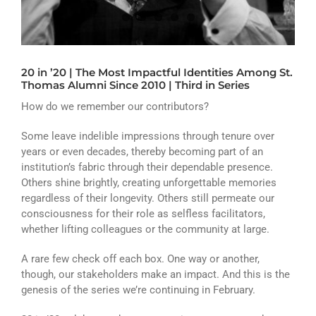
ATHLETICS
ARTS
20 in ’20 | The Most Impactful Identities Among St.
CAMPUS LIFE
Thomas Alumni Since 2010 | Third in Series
How do we remember our contributors?
Some leave indelible impressions through tenure over
years or even decades, thereby becoming part of an
institution’s fabric through their dependable presence.
Others shine brightly, creating unforgettable memories
regardless of their longevity. Others still permeate our
consciousness for their role as selfless facilitators,
whether lifting colleagues or the community at large.
A rare few check off each box. One way or another,
though, our stakeholders make an impact. And this is the
genesis of the series we’re continuing in February.