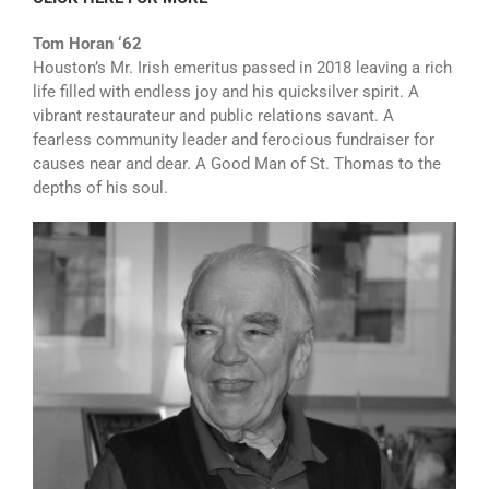
Tom Horan ‘62
Houston’s Mr. Irish emeritus passed in 2018 leaving a rich
life filled with endless joy and his quicksilver spirit. A
vibrant restaurateur and public relations savant. A
fearless community leader and ferocious fundraiser for
causes near and dear. A Good Man of St. Thomas to the
depths of his soul.