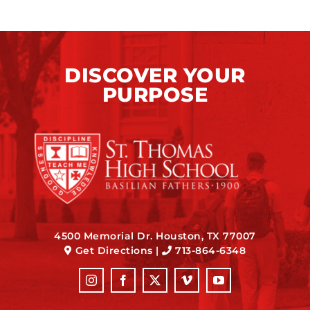
DISCOVER YOUR
PURPOSE
4500 Memorial Dr. Houston, TX 77007
Get Directions
|
713-864-6348