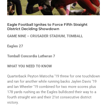
ATHLETICS
ARTS
Eagle Football Ignites to Force Fifth Straight
CAMPUS LIFE
District Deciding Showdown
GAME NINE – CRUSADER STADIUM, TOMBALL
Eagles 27
Tomball Concordia Lutheran 7
WHAT YOU NEED TO KNOW
Quarterback Peyton Matocha ‘19 threw for one touchdown
and ran for another while running backs Jaylen Davis ‘19
and Ian Wheeler ‘19 combined for two more scores plus
178 yards rushing as the Eagles bulldozed their way to a
fourth straight win and their 21st consecutive district
victory.