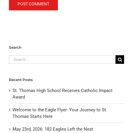
Search
Search
for:
Recent Posts
St. Thomas High School Receives Catholic Impact
Award
Welcome to the Eagle Flyer: Your Journey to St.
Thomas Starts Here
May 23rd, 2026: 182 Eagles Left the Nest