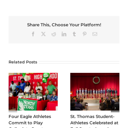
Share This, Choose Your Platform!
Facebook
X
Reddit
LinkedIn
Tumblr
Pinterest
Email
Related Posts
Four Eagle Athletes
St. Thomas Student-
Commit to Play
Athletes Celebrated at