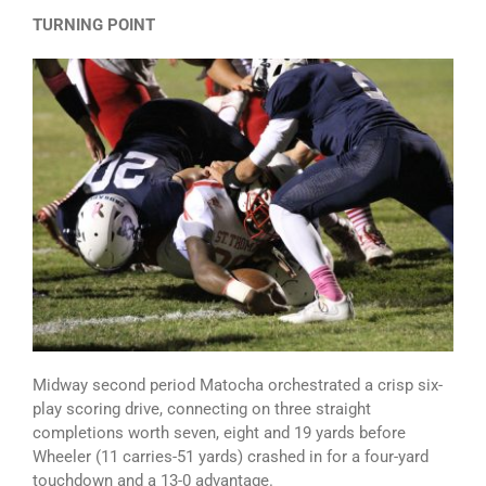
TURNING POINT
Midway second period Matocha orchestrated a crisp six-
play scoring drive, connecting on three straight
completions worth seven, eight and 19 yards before
Wheeler (11 carries-51 yards) crashed in for a four-yard
touchdown and a 13-0 advantage.