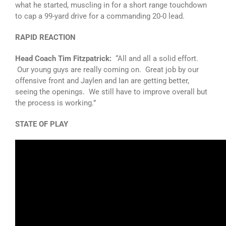
what he started, muscling in for a short range touchdown
to cap a 99-yard drive for a commanding 20-0 lead.
RAPID REACTION
Head Coach Tim Fitzpatrick:
“All and all a solid effort.
Our young guys are really coming on. Great job by our
offensive front and Jaylen and Ian are getting better,
seeing the openings. We still have to improve overall but
the process is working.”
STATE OF PLAY