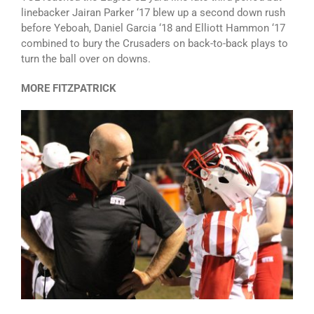
linebacker Jairan Parker ‘17 blew up a second down rush
before Yeboah, Daniel Garcia ‘18 and Elliott Hammon ‘17
combined to bury the Crusaders on back-to-back plays to
turn the ball over on downs.
MORE FITZPATRICK