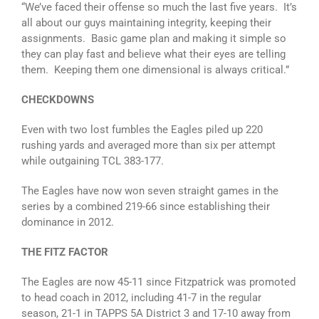
“We’ve faced their offense so much the last five years. It’s
all about our guys maintaining integrity, keeping their
assignments. Basic game plan and making it simple so
they can play fast and believe what their eyes are telling
them. Keeping them one dimensional is always critical.”
CHECKDOWNS
Even with two lost fumbles the Eagles piled up 220
rushing yards and averaged more than six per attempt
while outgaining TCL 383-177.
The Eagles have now won seven straight games in the
series by a combined 219-66 since establishing their
dominance in 2012.
THE FITZ FACTOR
The Eagles are now 45-11 since Fitzpatrick was promoted
to head coach in 2012, including 41-7 in the regular
season, 21-1 in TAPPS 5A District 3 and 17-10 away from