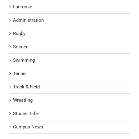
Lacrosse
Administration
Rugby
Soccer
Swimming
Tennis
Track & Field
Wrestling
Student Life
Campus News