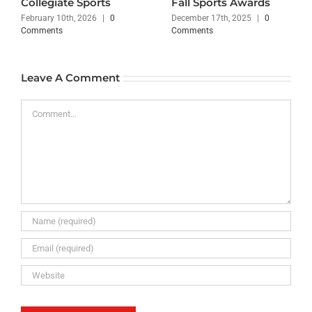
Collegiate Sports
Fall Sports Awards
February 10th, 2026
|
0
December 17th, 2025
|
0
Comments
Comments
Leave A Comment
Comment