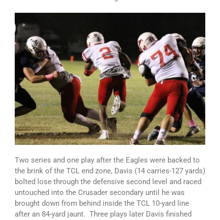
Two series and one play after the Eagles were backed to
the brink of the TCL end zone, Davis (14 carries-127 yards)
bolted lose through the defensive second level and raced
untouched into the Crusader secondary until he was
brought down from behind inside the TCL 10-yard line
after an 84-yard jaunt. Three plays later Davis finished