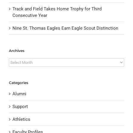
Track and Field Takes Home Trophy for Third
Consecutive Year
Nine St. Thomas Eagles Earn Eagle Scout Distinction
Archives
Archives
Categories
Alumni
Support
Athletics
Faculty Profiles