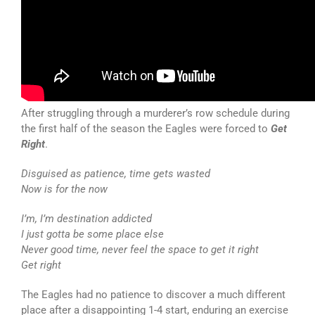
After struggling through a murderer’s row schedule during
the first half of the season the Eagles were forced to
Get
Right
.
Disguised as patience, time gets wasted
Now is for the now
I’m, I’m destination addicted
I just gotta be some place else
Never good time, never feel the space to get it right
Get right
The Eagles had no patience to discover a much different
place after a disappointing 1-4 start, enduring an exercise