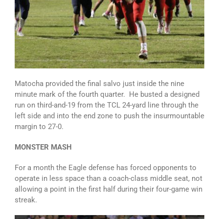
Matocha provided the final salvo just inside the nine
minute mark of the fourth quarter. He busted a designed
run on third-and-19 from the TCL 24-yard line through the
left side and into the end zone to push the insurmountable
margin to 27-0.
MONSTER MASH
For a month the Eagle defense has forced opponents to
operate in less space than a coach-class middle seat, not
allowing a point in the first half during their four-game win
streak.