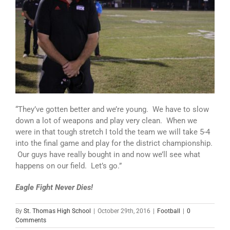
“They’ve gotten better and we’re young. We have to slow
down a lot of weapons and play very clean. When we
were in that tough stretch I told the team we will take 5-4
into the final game and play for the district championship.
Our guys have really bought in and now we’ll see what
happens on our field. Let’s go.”
Eagle Fight Never Dies!
By
St. Thomas High School
|
October 29th, 2016
|
Football
|
0
Comments