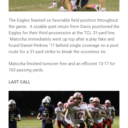
The Eagles feasted on favorable field position throughout
the game. A sizable punt return from Davis positioned the
Eagles for their third possession at the TCL 31-yard line.
Matocha immediately went up top after a play fake and
found Daniel Perkins ‘17 behind single coverage on a post
route for a 31-yard strike to break the scoreless tie.
Matocha finished turnover free and an efficient 13-17 for
163 passing yards.
LAST CALL