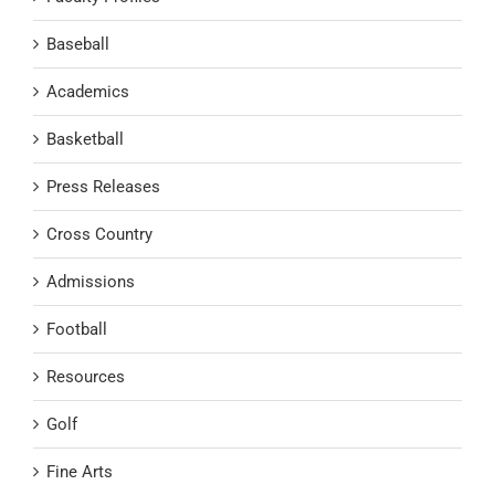
Baseball
Academics
Basketball
Press Releases
Cross Country
Admissions
Football
Resources
Golf
Fine Arts