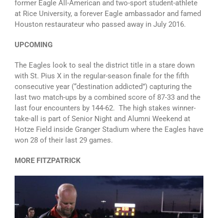
former Eagle All-American and two-sport student-athlete
at Rice University, a forever Eagle ambassador and famed
Houston restaurateur who passed away in July 2016.
UPCOMING
The Eagles look to seal the district title in a stare down
with St. Pius X in the regular-season finale for the fifth
consecutive year (“destination addicted”) capturing the
last two match-ups by a combined score of 87-33 and the
last four encounters by 144-62. The high stakes winner-
take-all is part of Senior Night and Alumni Weekend at
Hotze Field inside Granger Stadium where the Eagles have
won 28 of their last 29 games.
MORE FITZPATRICK