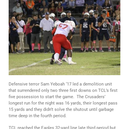
Defensive terror Sam Yeboah ‘17 led a demolition unit
that surrendered only two three first downs on TCL’s first
five possession to start the game. The Crusaders’
longest run for the night was 16 yards, their longest pass
15 yards and they didn’t solve the shutout until garbage
time deep in the fourth period.
TCL reached the Eagles 32-yard line late third period but