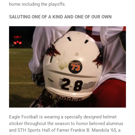
home including the playoffs.
SALUTING ONE OF A KIND AND ONE OF OUR OWN
Eagle Football is wearing a specially designed helmet
sticker throughout the season to honor beloved alumnus
and STH Sports Hall of Famer Frankie B. Mandola ’65, a