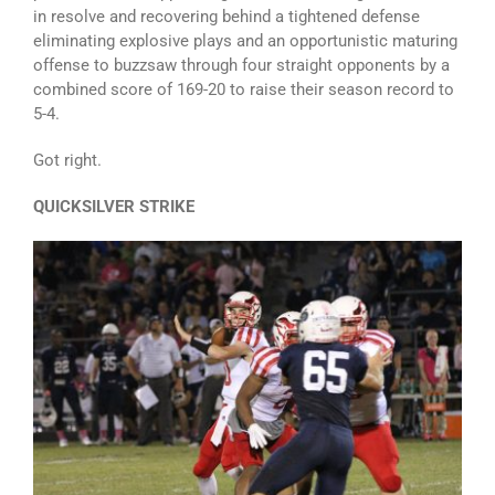
in resolve and recovering behind a tightened defense
eliminating explosive plays and an opportunistic maturing
offense to buzzsaw through four straight opponents by a
combined score of 169-20 to raise their season record to
5-4.
Got right.
QUICKSILVER STRIKE