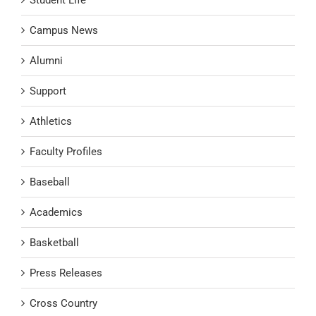
Campus News
Alumni
Support
Athletics
Faculty Profiles
Baseball
Academics
Basketball
Press Releases
Cross Country