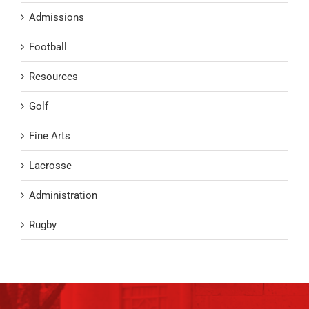
Admissions
Football
Resources
Golf
Fine Arts
Lacrosse
Administration
Rugby