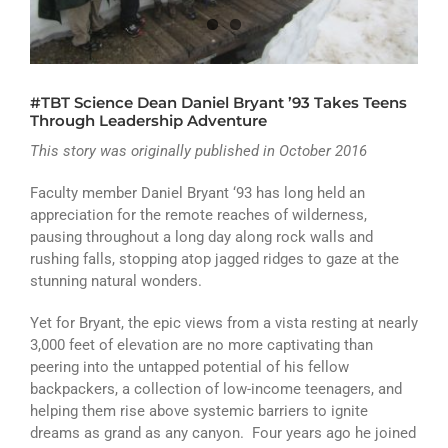
ATHLETICS
ARTS
#TBT Science Dean Daniel Bryant ’93 Takes Teens
CAMPUS LIFE
Through Leadership Adventure
This story was originally published in October 2016
Faculty member Daniel Bryant ‘93 has long held an
appreciation for the remote reaches of wilderness,
pausing throughout a long day along rock walls and
rushing falls, stopping atop jagged ridges to gaze at the
stunning natural wonders.
Yet for Bryant, the epic views from a vista resting at nearly
3,000 feet of elevation are no more captivating than
peering into the untapped potential of his fellow
backpackers, a collection of low-income teenagers, and
helping them rise above systemic barriers to ignite
dreams as grand as any canyon. Four years ago he joined