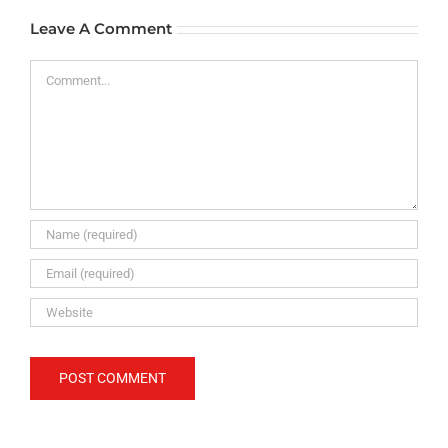
Leave A Comment
Comment