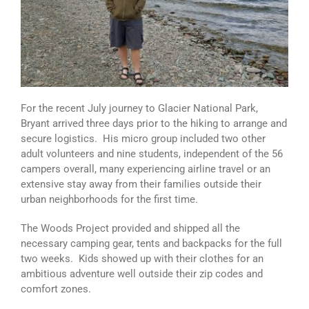
For the recent July journey to Glacier National Park,
Bryant arrived three days prior to the hiking to arrange and
secure logistics. His micro group included two other
adult volunteers and nine students, independent of the 56
campers overall, many experiencing airline travel or an
extensive stay away from their families outside their
urban neighborhoods for the first time.
The Woods Project provided and shipped all the
necessary camping gear, tents and backpacks for the full
two weeks. Kids showed up with their clothes for an
ambitious adventure well outside their zip codes and
comfort zones.