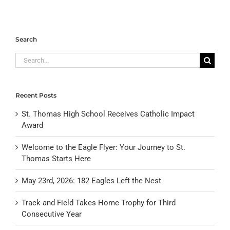
Search
Search
for:
Recent Posts
St. Thomas High School Receives Catholic Impact
Award
Welcome to the Eagle Flyer: Your Journey to St.
Thomas Starts Here
May 23rd, 2026: 182 Eagles Left the Nest
Track and Field Takes Home Trophy for Third
Consecutive Year