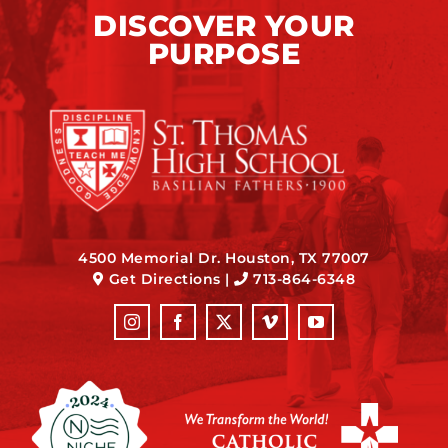
DISCOVER YOUR
PURPOSE
4500 Memorial Dr. Houston, TX 77007
Get Directions
|
713-864-6348