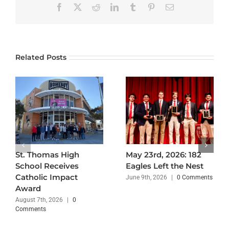
Facebook
X
Reddit
LinkedIn
Tumblr
Pinterest
Email
Related Posts
St. Thomas High
May 23rd, 2026: 182
School Receives
Eagles Left the Nest
Catholic Impact
June 9th, 2026
|
0 Comments
Award
August 7th, 2026
|
0
Comments