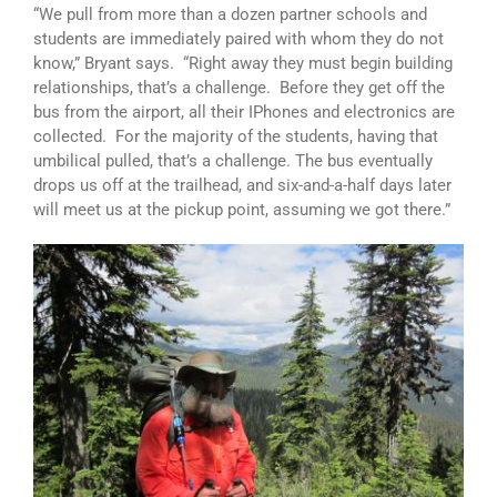
“We pull from more than a dozen partner schools and
students are immediately paired with whom they do not
know,” Bryant says. “Right away they must begin building
relationships, that’s a challenge. Before they get off the
bus from the airport, all their IPhones and electronics are
collected. For the majority of the students, having that
umbilical pulled, that’s a challenge. The bus eventually
drops us off at the trailhead, and six-and-a-half days later
will meet us at the pickup point, assuming we got there.”