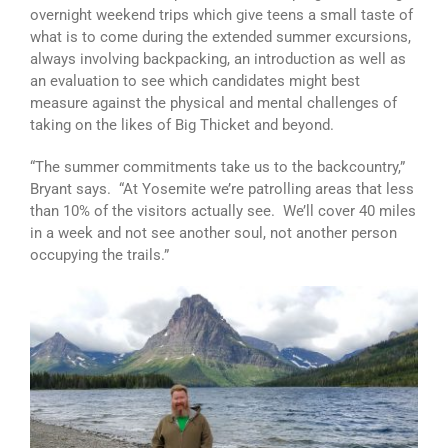
overnight weekend trips which give teens a small taste of
what is to come during the extended summer excursions,
always involving backpacking, an introduction as well as
an evaluation to see which candidates might best
measure against the physical and mental challenges of
taking on the likes of Big Thicket and beyond.
“The summer commitments take us to the backcountry,”
Bryant says. “At Yosemite we’re patrolling areas that less
than 10% of the visitors actually see. We’ll cover 40 miles
in a week and not see another soul, not another person
occupying the trails.”