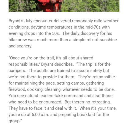
Bryant’s July encounter delivered reasonably mild weather
conditions, daytime temperatures in the mid-70s with
evening drops into the 50s. The daily discovery for his
hike crew was much more than a simple mix of sunshine
and scenery.
“Once you’re on the trail, it’s all about shared
responsibilities,” Bryant describes. “The trip is for the
campers. The adults are trained to assure safety but
we’re not there to provide for them. They’re responsible
for maintaining the pace, setting camps, gathering
firewood, cooking, cleaning, whatever needs to be done.
You see natural leaders take command and also those
who need to be encouraged. But there’s no retreating.
They have to face it and deal with it. When it’s your time,
you’re up at 5:00 a.m. and preparing breakfast for the
group.”