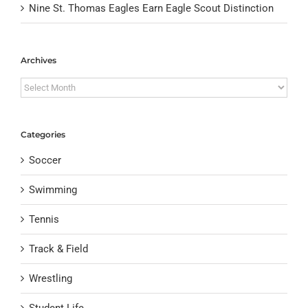
Nine St. Thomas Eagles Earn Eagle Scout Distinction
Archives
Archives
Categories
Soccer
Swimming
Tennis
Track & Field
Wrestling
Student Life