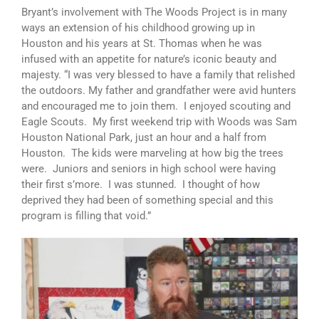
Bryant’s involvement with The Woods Project is in many
ways an extension of his childhood growing up in
Houston and his years at St. Thomas when he was
infused with an appetite for nature’s iconic beauty and
majesty. “I was very blessed to have a family that relished
the outdoors. My father and grandfather were avid hunters
and encouraged me to join them. I enjoyed scouting and
Eagle Scouts. My first weekend trip with Woods was Sam
Houston National Park, just an hour and a half from
Houston. The kids were marveling at how big the trees
were. Juniors and seniors in high school were having
their first s’more. I was stunned. I thought of how
deprived they had been of something special and this
program is filling that void.”