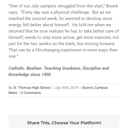
“One of our July campers struggled from the start,” Bryant
says. “Every day was a physical challenge. But as we
reached the second week, he seemed to develop more
energy, felt better about himself. He told me when we
returned that he now realizes he has to take better care of
himself, needs to stay more active, get more exercise, not
just for the two weeks on the trails, but moving forward.
That can be a life-changing experience in more ways than
one.”
Catholic. Basilian. Teaching Goodness, Discipline and
Knowledge since 1900.
By
St. Thomas High School
|
July 30th, 2019
|
Alumni
,
Campus
News
|
0 Comments
Share This, Choose Your Platform!