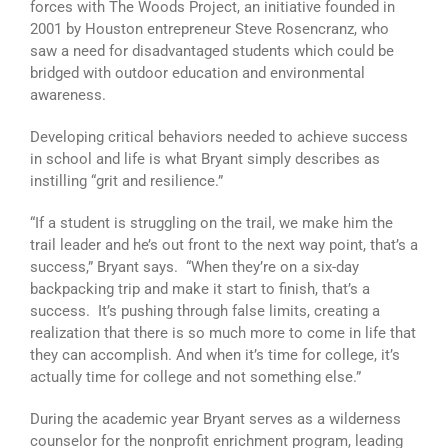
forces with The Woods Project, an initiative founded in
2001 by Houston entrepreneur Steve Rosencranz, who
saw a need for disadvantaged students which could be
bridged with outdoor education and environmental
awareness.
Developing critical behaviors needed to achieve success
in school and life is what Bryant simply describes as
instilling “grit and resilience.”
“If a student is struggling on the trail, we make him the
trail leader and he’s out front to the next way point, that’s a
success,” Bryant says. “When they’re on a six-day
backpacking trip and make it start to finish, that’s a
success. It’s pushing through false limits, creating a
realization that there is so much more to come in life that
they can accomplish. And when it’s time for college, it’s
actually time for college and not something else.”
During the academic year Bryant serves as a wilderness
counselor for the nonprofit enrichment program, leading