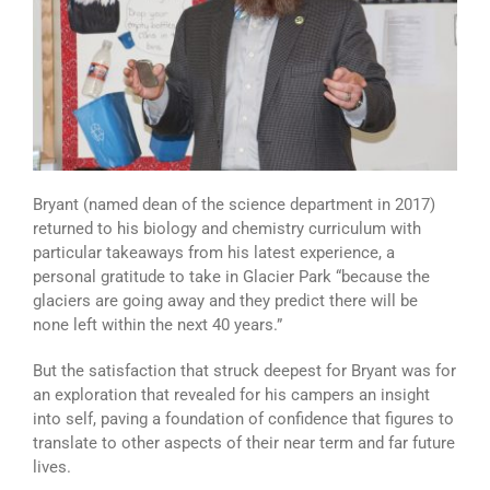
Bryant (named dean of the science department in 2017)
returned to his biology and chemistry curriculum with
particular takeaways from his latest experience, a
personal gratitude to take in Glacier Park “because the
glaciers are going away and they predict there will be
none left within the next 40 years.”
But the satisfaction that struck deepest for Bryant was for
an exploration that revealed for his campers an insight
into self, paving a foundation of confidence that figures to
translate to other aspects of their near term and far future
lives.