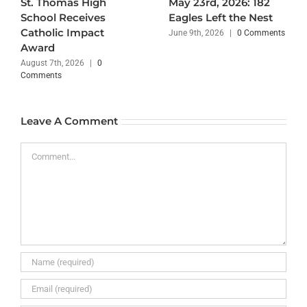
St. Thomas High
May 23rd, 2026: 182
School Receives
Eagles Left the Nest
Catholic Impact
June 9th, 2026
|
0 Comments
Award
August 7th, 2026
|
0
Comments
Leave A Comment
Comment