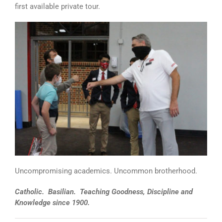
first available private tour.
Uncompromising academics. Uncommon brotherhood.
Catholic. Basilian. Teaching Goodness, Discipline and
Knowledge since 1900.