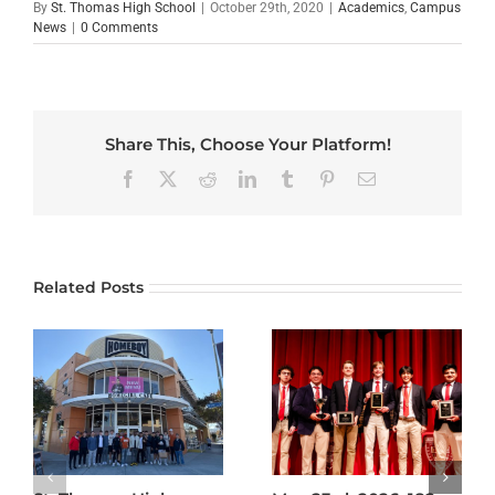
By
St. Thomas High School
|
October 29th, 2020
|
Academics
,
Campus
News
|
0 Comments
Share This, Choose Your Platform!
Facebook
X
Reddit
LinkedIn
Tumblr
Pinterest
Email
Related Posts