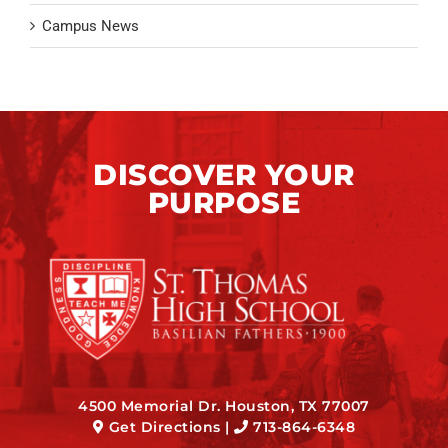
Campus News
DISCOVER YOUR
PURPOSE
4500 Memorial Dr. Houston, TX 77007
Get Directions
|
713-864-6348