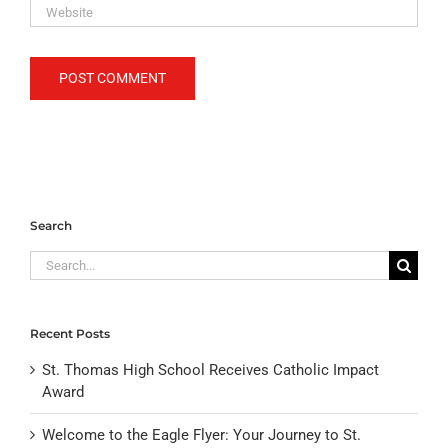
Search
Search
for:
Recent Posts
St. Thomas High School Receives Catholic Impact
Award
Welcome to the Eagle Flyer: Your Journey to St.