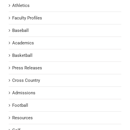
Athletics
Faculty Profiles
Baseball
Academics
Basketball
Press Releases
Cross Country
Admissions
Football
Resources