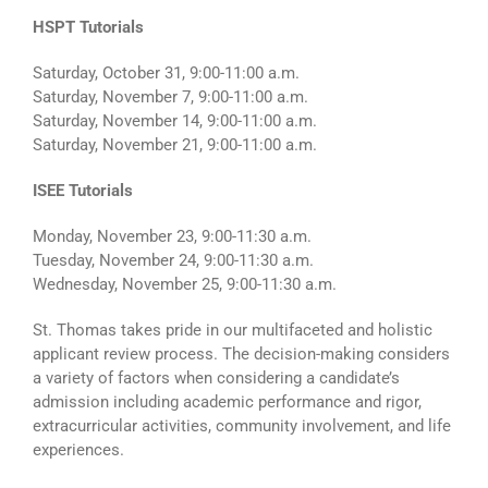
HSPT Tutorials
Saturday, October 31, 9:00-11:00 a.m.
Saturday, November 7, 9:00-11:00 a.m.
Saturday, November 14, 9:00-11:00 a.m.
Saturday, November 21, 9:00-11:00 a.m.
ISEE Tutorials
Monday, November 23, 9:00-11:30 a.m.
Tuesday, November 24, 9:00-11:30 a.m.
Wednesday, November 25, 9:00-11:30 a.m.
St. Thomas takes pride in our multifaceted and holistic
applicant review process. The decision-making considers
a variety of factors when considering a candidate’s
admission including academic performance and rigor,
extracurricular activities, community involvement, and life
experiences.