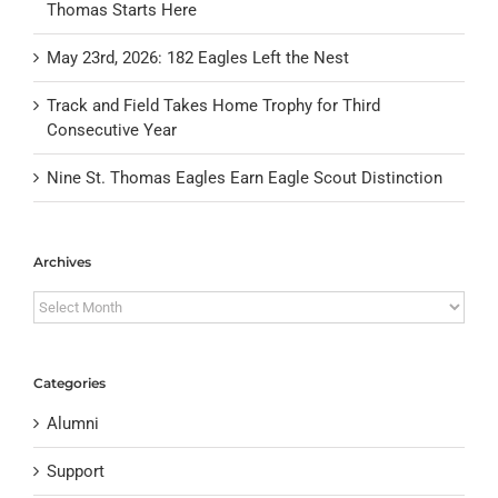
Thomas Starts Here
May 23rd, 2026: 182 Eagles Left the Nest
Track and Field Takes Home Trophy for Third
Consecutive Year
Nine St. Thomas Eagles Earn Eagle Scout Distinction
Archives
Archives
Categories
Alumni
Support