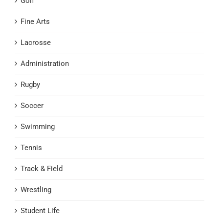
Golf
Fine Arts
Lacrosse
Administration
Rugby
Soccer
Swimming
Tennis
Track & Field
Wrestling
Student Life