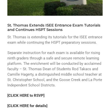
ATHLETICS
ARTS
St. Thomas Extends ISEE Entrance Exam Tutorials
CAMPUS LIFE
and Continues HSPT Sessions
St. Thomas is extending its tutorials for the ISEE entrance
exam while continuing the HSPT preparatory sessions.
Separate instruction for each exam is available for rising
ninth graders through a safe and secure remote learning
platform. The enrichment will be conducted by acclaimed
faculty – St. Thomas Dean of Students Rod Takacs and
Camille Hagerty, a distinguished middle school teacher at
St. Christopher School, and the Goose Creek and La Porte
Independent School Districts.
[CLICK HERE to RSVP]
[CLICK HERE for details]