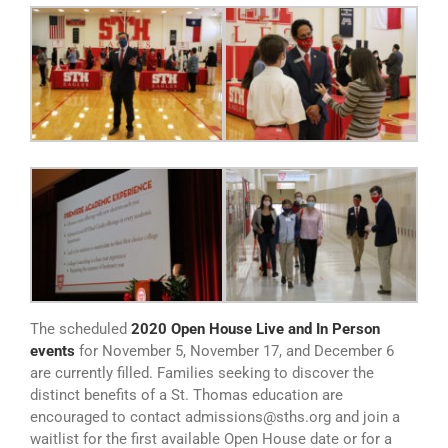
The scheduled
2020 Open House Live and In Person
events
for November 5, November 17, and December 6
are currently filled. Families seeking to discover the
distinct benefits of a St. Thomas education are
encouraged to contact admissions@sths.org and join a
waitlist for the first available Open House date or for a