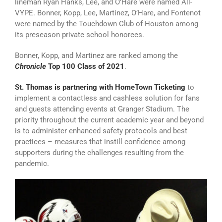
lineman Ryan Hanks, Lee, and O’Hare were named All-
VYPE. Bonner, Kopp, Lee, Martinez, O’Hare, and Fontenot
were named by the Touchdown Club of Houston among
its preseason private school honorees.
Bonner, Kopp, and Martinez are ranked among the
Chronicle
Top 100 Class of 2021
.
St. Thomas is partnering with HomeTown Ticketing
to
implement a contactless and cashless solution for fans
and guests attending events at Granger Stadium. The
priority throughout the current academic year and beyond
is to administer enhanced safety protocols and best
practices – measures that instill confidence among
supporters during the challenges resulting from the
pandemic.