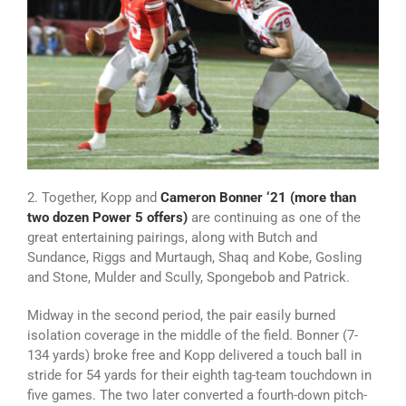
2. Together, Kopp and
Cameron Bonner ‘21 (more than
two dozen Power 5 offers)
are continuing as one of the
great entertaining pairings, along with Butch and
Sundance, Riggs and Murtaugh, Shaq and Kobe, Gosling
and Stone, Mulder and Scully, Spongebob and Patrick.
Midway in the second period, the pair easily burned
isolation coverage in the middle of the field. Bonner (7-
134 yards) broke free and Kopp delivered a touch ball in
stride for 54 yards for their eighth tag-team touchdown in
five games. The two later converted a fourth-down pitch-