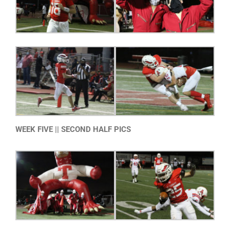
WEEK FIVE || SECOND HALF PICS