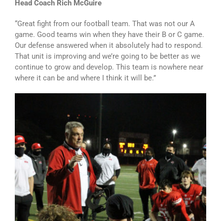
Head Coach Rich McGuire
“Great fight from our football team. That was not our A
game. Good teams win when they have their B or C game.
Our defense answered when it absolutely had to respond.
That unit is improving and we’re going to be better as we
continue to grow and develop. This team is nowhere near
where it can be and where I think it will be.”