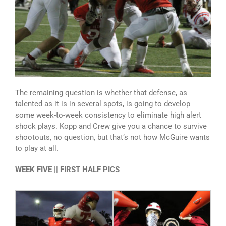
The remaining question is whether that defense, as
talented as it is in several spots, is going to develop
some week-to-week consistency to eliminate high alert
shock plays. Kopp and Crew give you a chance to survive
shootouts, no question, but that’s not how McGuire wants
to play at all.
WEEK FIVE || FIRST HALF PICS