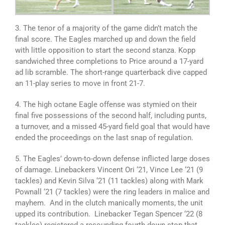
3. The tenor of a majority of the game didn’t match the
final score. The Eagles marched up and down the field
with little opposition to start the second stanza. Kopp
sandwiched three completions to Price around a 17-yard
ad lib scramble. The short-range quarterback dive capped
an 11-play series to move in front 21-7.
4. The high octane Eagle offense was stymied on their
final five possessions of the second half, including punts,
a turnover, and a missed 45-yard field goal that would have
ended the proceedings on the last snap of regulation.
5. The Eagles’ down-to-down defense inflicted large doses
of damage. Linebackers Vincent Ori ‘21, Vince Lee ‘21 (9
tackles) and Kevin Silva ‘21 (11 tackles) along with Mark
Pownall ‘21 (7 tackles) were the ring leaders in malice and
mayhem. And i
n the clutch manically moments, the unit
upped its contribution.
Linebacker Tegan Spencer ‘22 (8