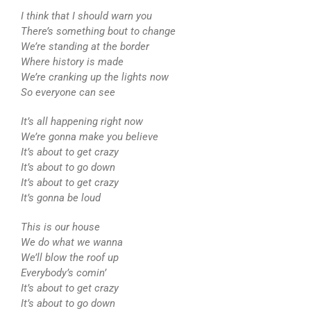
I think that I should warn you
There’s something bout to change
We’re standing at the border
Where history is made
We’re cranking up the lights now
So everyone can see
It’s all happening right now
We’re gonna make you believe
It’s about to get crazy
It’s about to go down
It’s about to get crazy
It’s gonna be loud
This is our house
We do what we wanna
We’ll blow the roof up
Everybody’s comin’
It’s about to get crazy
It’s about to go down