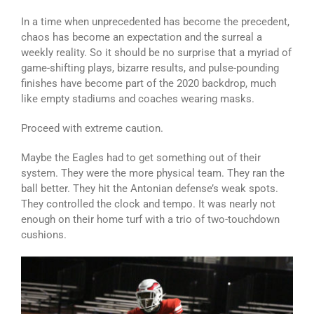
In a time when unprecedented has become the precedent,
chaos has become an expectation and the surreal a
weekly reality. So it should be no surprise that a myriad of
game-shifting plays, bizarre results, and pulse-pounding
finishes have become part of the 2020 backdrop, much
like empty stadiums and coaches wearing masks.
Proceed with extreme caution.
Maybe the Eagles had to get something out of their
system. They were the more physical team. They ran the
ball better. They hit the Antonian defense’s weak spots.
They controlled the clock and tempo. It was nearly not
enough on their home turf with a trio of two-touchdown
cushions.