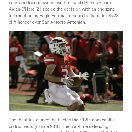
nine-yard touchdown in overtime and defensive back
Aidan O’Hare ‘21 sealed the decision with an end zone
interception as Eagle Football rescued a dramatic 35-28
cliff hanger over San Antonio Antonian.
The theatrics earned the Eagles their 12th consecutive
district victory since 2018. The two-time defending