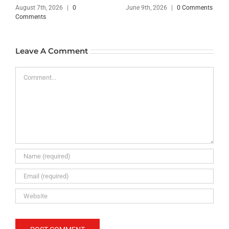
August 7th, 2026
|
0
June 9th, 2026
|
0 Comments
Comments
Leave A Comment
Comment