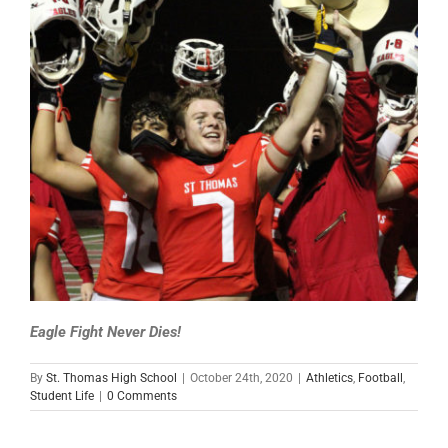
Eagle Fight Never Dies!
By
St. Thomas High School
|
October 24th, 2020
|
Athletics
,
Football
,
Student Life
|
0 Comments