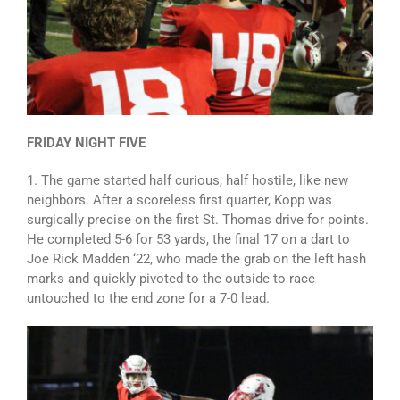
FRIDAY NIGHT FIVE
1. The game started half curious, half hostile, like new
neighbors. After a scoreless first quarter, Kopp was
surgically precise on the first St. Thomas drive for points.
He completed 5-6 for 53 yards, the final 17 on a dart to
Joe Rick Madden ‘22, who made the grab on the left hash
marks and quickly pivoted to the outside to race
untouched to the end zone for a 7-0 lead.