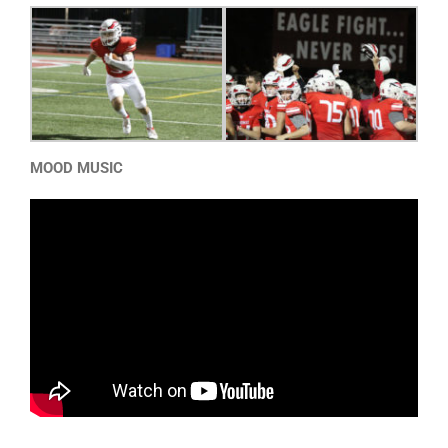
MOOD MUSIC