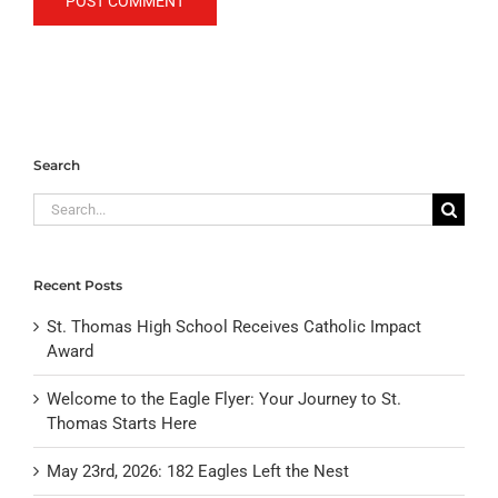
Search
Search
for:
Recent Posts
St. Thomas High School Receives Catholic Impact
Award
Welcome to the Eagle Flyer: Your Journey to St.
Thomas Starts Here
May 23rd, 2026: 182 Eagles Left the Nest