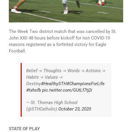
The Week Two district match that was cancelled by St.
John XXII 48 hours before kickoff for non COVID-19
reasons registered as a forfeited victory for Eagle
Football.
Belief -> Thoughts -> Words -> Actions ->
Habits -> Values ->
Destiny
#HealthySTH
#ChampionsForLife
#txhsfb
pic.twitter.com/GUtLf7tj2i
— St. Thomas High School
(@STHCatholic)
October 23, 2020
STATE OF PLAY