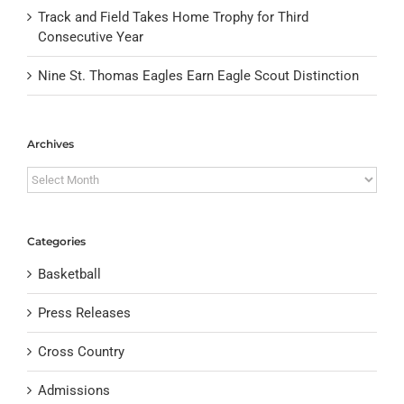
Track and Field Takes Home Trophy for Third
Consecutive Year
Nine St. Thomas Eagles Earn Eagle Scout Distinction
Archives
Archives
Categories
Basketball
Press Releases
Cross Country
Admissions