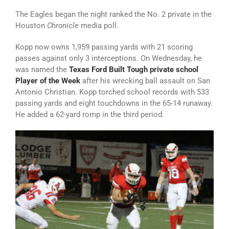
The Eagles began the night ranked the No. 2 private in the
Houston
Chronicle
media poll.
Kopp now owns 1,959 passing yards with 21 scoring
passes against only 3 interceptions. On Wednesday, he
was named the
Texas Ford Built Tough private school
Player of the Week
after his wrecking ball assault on San
Antonio Christian. Kopp torched school records with 533
passing yards and eight touchdowns in the 65-14 runaway.
He added a 62-yard romp in the third period.