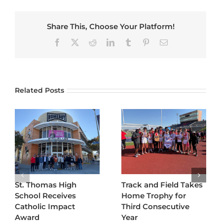
Share This, Choose Your Platform!
Facebook
X
Reddit
LinkedIn
Tumblr
Pinterest
Email
Related Posts
St. Thomas High
Track and Field Takes
School Receives
Home Trophy for
Catholic Impact
Third Consecutive
Award
Year