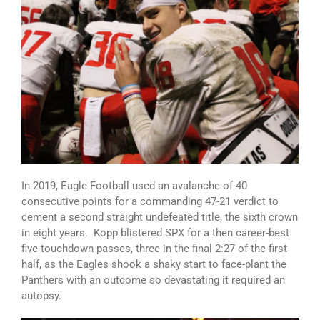
In 2019, Eagle Football used an avalanche of 40
consecutive points for a commanding 47-21 verdict to
cement a second straight undefeated title, the sixth crown
in eight years. Kopp blistered SPX for a then career-best
five touchdown passes, three in the final 2:27 of the first
half, as the Eagles shook a shaky start to face-plant the
Panthers with an outcome so devastating it required an
autopsy.