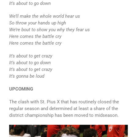
It’s about to go down
We’ll make the whole world hear us
So throw your hands up high
We’re bout to show you why they fear us
Here comes the battle cry
Here comes the battle cry
It’s about to get crazy
It’s about to go down
It’s about to get crazy
It’s gonna be loud
UPCOMING
The clash with St. Pius X that has routinely closed the
regular season and determined at least a share of the
district championship has been moved to midseason.