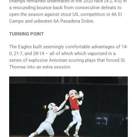
champs remained undefeated in the 2020 race (4-2, 4-0) in
a resounding bounce back from consecutive defeats to
open the season against stout UIL competition in 4A El
Campo and unbeaten 6A Pasadena Dobie.
TURNING POINT
The Eagles built seemingly comfortable advantages of 14-
0, 21-7, and 28-14 – all of which which vaporized in a
series of explosive Antonian scoring plays that forced St.
Thomas into an extra session.