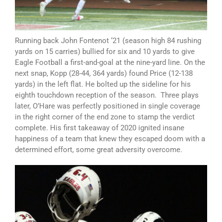
Running back John Fontenot ‘21 (season high 84 rushing
yards on 15 carries) bullied for six and 10 yards to give
Eagle Football a first-and-goal at the nine-yard line. On the
next snap, Kopp (28-44, 364 yards) found Price (12-138
yards) in the left flat. He bolted up the sideline for his
eighth touchdown reception of the season. Three plays
later, O’Hare was perfectly positioned in single coverage
in the right corner of the end zone to stamp the verdict
complete. His first takeaway of 2020 ignited insane
happiness of a team that knew they escaped doom with a
determined effort, some great adversity overcome.