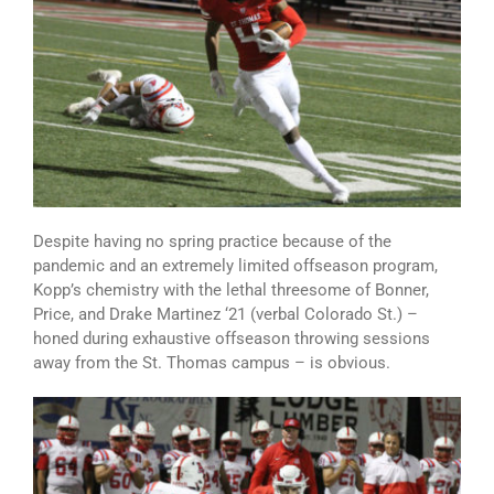
Despite having no spring practice because of the
pandemic and an extremely limited offseason program,
Kopp’s chemistry with the lethal threesome of Bonner,
Price, and Drake Martinez ‘21 (verbal Colorado St.) –
honed during exhaustive offseason throwing sessions
away from the St. Thomas campus – is obvious.