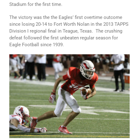
Stadium for the first time.
The victory was the the Eagles’ first overtime outcome
since losing 20-14 to Fort Worth Nolan in the 2013 TAPPS
Division I regional final in Teague, Texas. The crushing
defeat followed the first unbeaten regular season for
Eagle Football since 1939.