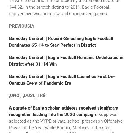
15 with the district title at stake by a combined score of
144-62. In the stretch dating to 2011, Eagle Football
enjoyed five wins in a row and six in seven games.
PREVIOUSLY
Gameday Central || Record-Smashing Eagle Football
Dominates 65-14 to Stay Perfect in District
Gameday Central || Eagle Football Remains Undefeated in
District after 31-14 Win
Gameday Central || Eagle Football Launches First On-
Campus Event of Pandemic Era
¡UNO!, ¡DOS!, ¡TRÉ!
A parade of Eagle scholar-athletes received significant
recognition leading into the 2020 campaign
. Kopp was
selected as the VYPE private school preseason Offensive
Player of the Year while Bonner, Martinez, offensive