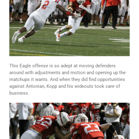
This Eagle offense is so adept at moving defenders
around with adjustments and motion and opening up the
matchups it wants. And when they did find opportunities
against Antonian, Kopp and his wideouts took care of
business.