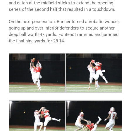
and-catch at the midfield sticks to extend the opening
series of the second half that resulted in a touchdown.
On the next possession, Bonner turned acrobatic wonder,
going up and over inferior defenders to secure another
deep ball worth 47 yards. Fontenot rammed and jammed
the final nine yards for 28-14.