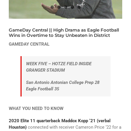
ATHLETICS
ARTS
GameDay Central || High Drama as Eagle Football
CAMPUS LIFE
Wins in Overtime to Stay Unbeaten in District
GAMEDAY CENTRAL
WEEK FIVE – HOTZE FIELD INSIDE
GRANGER STADIUM
San Antonio Antonian College Prep 28
Eagle Football 35
WHAT YOU NEED TO KNOW
2020 Elite 11 quarterback Maddox Kopp ‘21 (verbal
Houston)
connected with receiver Cameron Price ‘22 for a