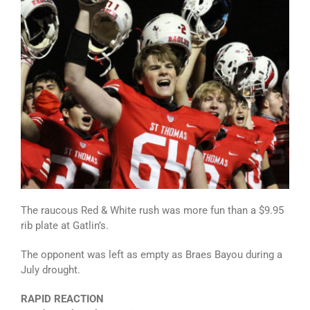
The raucous Red & White rush was more fun than a $9.95
rib plate at Gatlin’s.
The opponent was left as empty as Braes Bayou during a
July drought.
RAPID REACTION