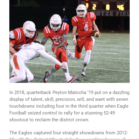
In 2018, quarterback Peyton Matocha ‘19 put on a dazzling
display of talent, skill, precision, will, and want with seven
touchdowns including four in the third quarter when Eagle
Football seized control to rally for a stunning 52-49
shootout to reclaim the district crown.
The Eagles captured four straight showdowns from 2012-