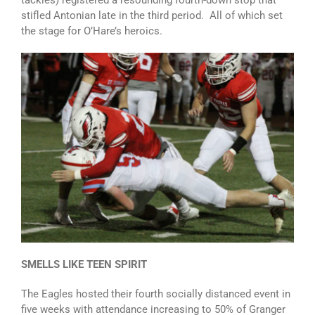
tackles) registered a resounding fourth-down stop that
stifled Antonian late in the third period. All of which set
the stage for O’Hare’s heroics.
SMELLS LIKE TEEN SPIRIT
The Eagles hosted their fourth socially distanced event in
five weeks with attendance increasing to 50% of Granger