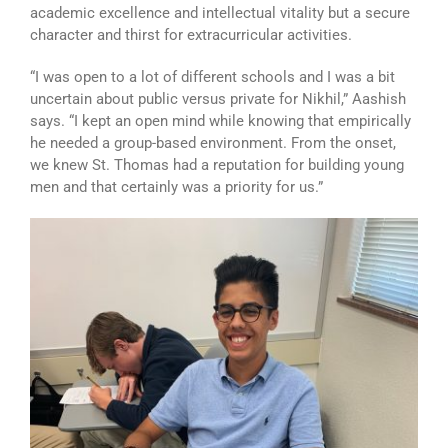
academic excellence and intellectual vitality but a secure
character and thirst for extracurricular activities.
“I was open to a lot of different schools and I was a bit
uncertain about public versus private for Nikhil,” Aashish
says. “I kept an open mind while knowing that empirically
he needed a group-based environment. From the onset,
we knew St. Thomas had a reputation for building young
men and that certainly was a priority for us.”