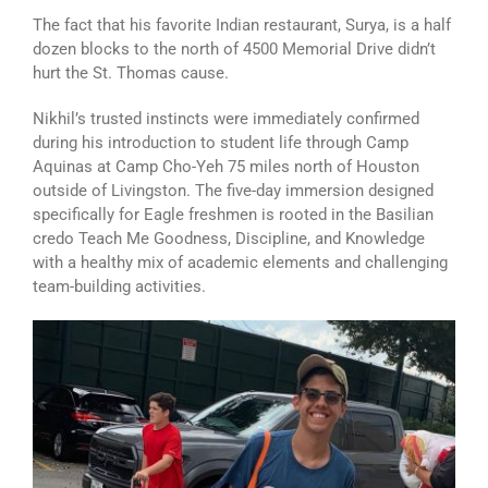
The fact that his favorite Indian restaurant, Surya, is a half
dozen blocks to the north of 4500 Memorial Drive didn’t
hurt the St. Thomas cause.
Nikhil’s trusted instincts were immediately confirmed
during his introduction to student life through Camp
Aquinas at Camp Cho-Yeh 75 miles north of Houston
outside of Livingston. The five-day immersion designed
specifically for Eagle freshmen is rooted in the Basilian
credo Teach Me Goodness, Discipline, and Knowledge
with a healthy mix of academic elements and challenging
team-building activities.