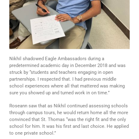
Nikhil shadowed Eagle Ambassadors during a
predetermined academic day in December 2018 and was
struck by “students and teachers engaging in open
partnerships. I respected that. I had previous middle
school experiences where all that mattered was making
sure you showed up and turned work in on time.”
Roseann saw that as Nikhil continued assessing schools
through campus tours, he would return home all the more
convinced that St. Thomas “was the right fit and the only
school for him. It was his first and last choice. He applied
to one private school.”