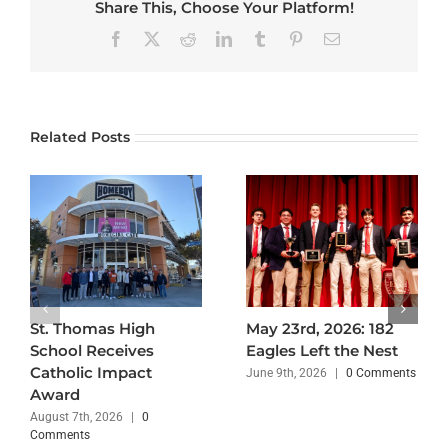
Share This, Choose Your Platform!
Facebook
X
Reddit
LinkedIn
Tumblr
Pinterest
Email
Related Posts
St. Thomas High
May 23rd, 2026: 182
School Receives
Eagles Left the Nest
Catholic Impact
June 9th, 2026
|
0 Comments
Award
August 7th, 2026
|
0
Comments