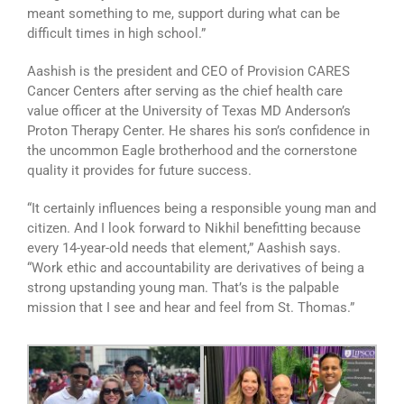
meant something to me, support during what can be
difficult times in high school.”
Aashish is the president and CEO of Provision CARES
Cancer Centers after serving as the chief health care
value officer at the University of Texas MD Anderson’s
Proton Therapy Center. He shares his son’s confidence in
the uncommon Eagle brotherhood and the cornerstone
quality it provides for future success.
“It certainly influences being a responsible young man and
citizen. And I look forward to Nikhil benefitting because
every 14-year-old needs that element,” Aashish says.
“Work ethic and accountability are derivatives of being a
strong upstanding young man. That’s is the palpable
mission that I see and hear and feel from St. Thomas.”