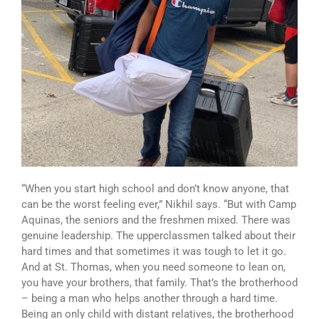
“When you start high school and don’t know anyone, that
can be the worst feeling ever,” Nikhil says. “But with Camp
Aquinas, the seniors and the freshmen mixed. There was
genuine leadership. The upperclassmen talked about their
hard times and that sometimes it was tough to let it go.
And at St. Thomas, when you need someone to lean on,
you have your brothers, that family. That’s the brotherhood
– being a man who helps another through a hard time.
Being an only child with distant relatives, the brotherhood