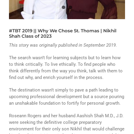
ATHLETICS
ARTS
#TBT 2019 || Why We Chose St. Thomas | Nikhil
CAMPUS LIFE
Shah Class of 2023
This story was originally published in September 2019.
The search wasn’t for learning subjects but to learn how
to think critically. To live ethically. To find people who
think differently from the way you think, talk with them to
find out why, and enrich yourself in the process.
The destination wasn’t simply to pave a path leading to
upcoming professional development but a source pouring
an unshakable foundation to fortify for personal growth.
Roseann Rogers and her husband Aashish Shah M.D., J.D.
were seeking the definitive college preparatory
environment for their only son Nikhil that would challenge