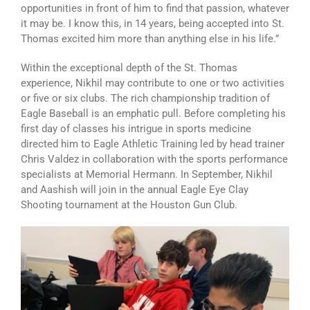
opportunities in front of him to find that passion, whatever
it may be. I know this, in 14 years, being accepted into St.
Thomas excited him more than anything else in his life.”
Within the exceptional depth of the St. Thomas
experience, Nikhil may contribute to one or two activities
or five or six clubs. The rich championship tradition of
Eagle Baseball is an emphatic pull. Before completing his
first day of classes his intrigue in sports medicine
directed him to Eagle Athletic Training led by head trainer
Chris Valdez in collaboration with the sports performance
specialists at Memorial Hermann. In September, Nikhil
and Aashish will join in the annual Eagle Eye Clay
Shooting tournament at the Houston Gun Club.