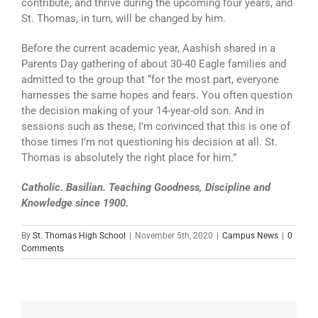
contribute, and thrive during the upcoming four years, and
St. Thomas, in turn, will be changed by him.
Before the current academic year, Aashish shared in a
Parents Day gathering of about 30-40 Eagle families and
admitted to the group that “for the most part, everyone
harnesses the same hopes and fears. You often question
the decision making of your 14-year-old son. And in
sessions such as these, I’m convinced that this is one of
those times I’m not questioning his decision at all. St.
Thomas is absolutely the right place for him.”
Catholic. Basilian. Teaching Goodness, Discipline and
Knowledge since 1900.
By
St. Thomas High School
|
November 5th, 2020
|
Campus News
|
0
Comments