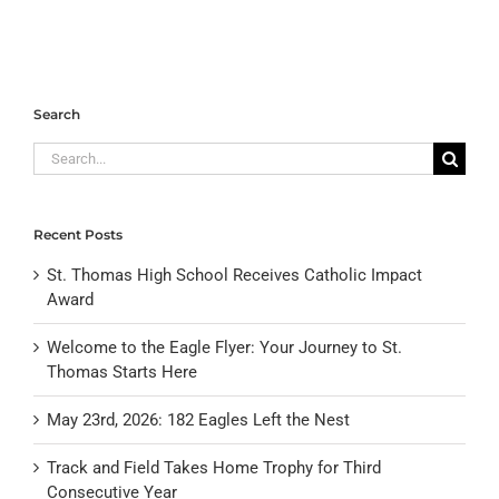
Search
Search
for:
Recent Posts
St. Thomas High School Receives Catholic Impact
Award
Welcome to the Eagle Flyer: Your Journey to St.
Thomas Starts Here
May 23rd, 2026: 182 Eagles Left the Nest
Track and Field Takes Home Trophy for Third
Consecutive Year