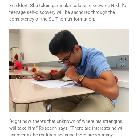
Frankfurt. She takes particular solace in knowing Nikhil’s
teenage self-discovery will be anchored through the
consistency of the St. Thomas formation.
“Right now, there’s that unknown of where his strengths
will take him,” Roseann says. “There are interests he will
uncover as he matures because there are so many