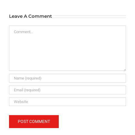
Leave A Comment
Comment