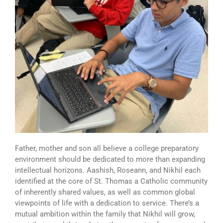
Father, mother and son all believe a college preparatory
environment should be dedicated to more than expanding
intellectual horizons. Aashish, Roseann, and Nikhil each
identified at the core of St. Thomas a Catholic community
of inherently shared values, as well as common global
viewpoints of life with a dedication to service. There’s a
mutual ambition within the family that Nikhil will grow,