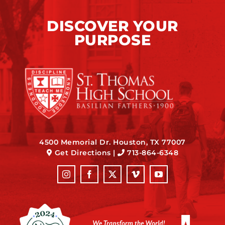
DISCOVER YOUR
PURPOSE
4500 Memorial Dr. Houston, TX 77007
Get Directions
|
713-864-6348