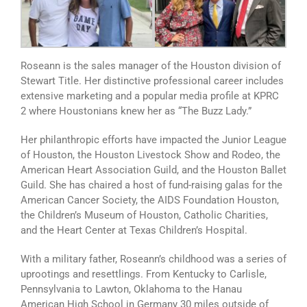
Roseann is the sales manager of the Houston division of
Stewart Title. Her distinctive professional career includes
extensive marketing and a popular media profile at KPRC
2 where Houstonians knew her as “The Buzz Lady.”
Her philanthropic efforts have impacted the Junior League
of Houston, the Houston Livestock Show and Rodeo, the
American Heart Association Guild, and the Houston Ballet
Guild. She has chaired a host of fund-raising galas for the
American Cancer Society, the AIDS Foundation Houston,
the Children’s Museum of Houston, Catholic Charities,
and the Heart Center at Texas Children’s Hospital.
With a military father, Roseann’s childhood was a series of
uprootings and resettlings. From Kentucky to Carlisle,
Pennsylvania to Lawton, Oklahoma to the Hanau
American High School in Germany 30 miles outside of