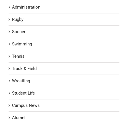
Administration
Rugby
Soccer
Swimming
Tennis
Track & Field
Wrestling
Student Life
Campus News
Alumni