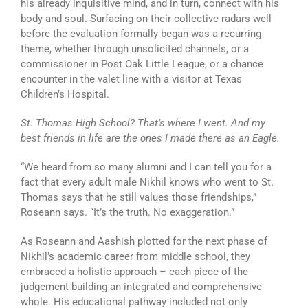
his already inquisitive mind, and in turn, connect with his
body and soul. Surfacing on their collective radars well
before the evaluation formally began was a recurring
theme, whether through unsolicited channels, or a
commissioner in Post Oak Little League, or a chance
encounter in the valet line with a visitor at Texas
Children’s Hospital.
St. Thomas High School? That’s where I went. And my
best friends in life are the ones I made there as an Eagle.
“We heard from so many alumni and I can tell you for a
fact that every adult male Nikhil knows who went to St.
Thomas says that he still values those friendships,”
Roseann says. “It’s the truth. No exaggeration.”
As Roseann and Aashish plotted for the next phase of
Nikhil’s academic career from middle school, they
embraced a holistic approach – each piece of the
judgement building an integrated and comprehensive
whole. His educational pathway included not only