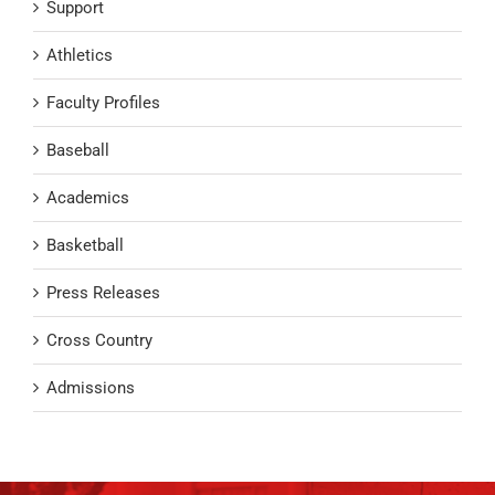
Support
Athletics
Faculty Profiles
Baseball
Academics
Basketball
Press Releases
Cross Country
Admissions