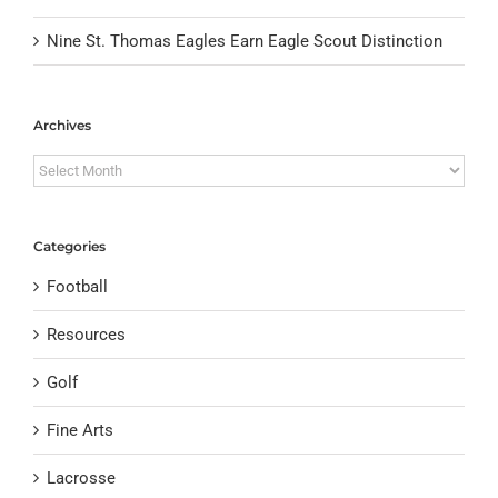
Nine St. Thomas Eagles Earn Eagle Scout Distinction
Archives
Archives
Categories
Football
Resources
Golf
Fine Arts
Lacrosse