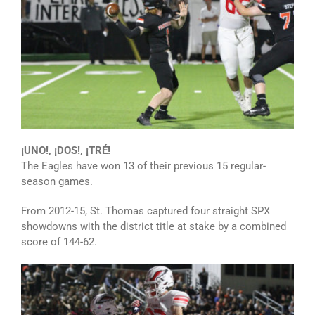
¡UNO!, ¡DOS!, ¡TRÉ!
The Eagles have won 13 of their previous 15 regular-
season games.
From 2012-15, St. Thomas captured four straight SPX
showdowns with the district title at stake by a combined
score of 144-62.