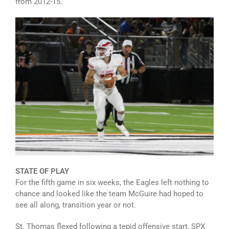
from 2012-15.
STATE OF PLAY
For the fifth game in six weeks, the Eagles left nothing to
chance and looked like the team McGuire had hoped to
see all along, transition year or not.
St. Thomas flexed following a tepid offensive start, SPX