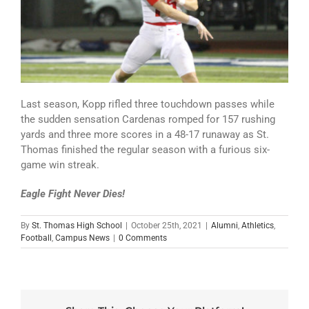
Last season, Kopp rifled three touchdown passes while
the sudden sensation Cardenas romped for 157 rushing
yards and three more scores in a 48-17 runaway as St.
Thomas finished the regular season with a furious six-
game win streak.
Eagle Fight Never Dies!
By
St. Thomas High School
|
October 25th, 2021
|
Alumni
,
Athletics
,
Football
,
Campus News
|
0 Comments