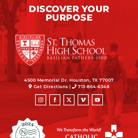
DISCOVER YOUR
PURPOSE
4500 Memorial Dr. Houston, TX 77007
Get Directions
|
713-864-6348