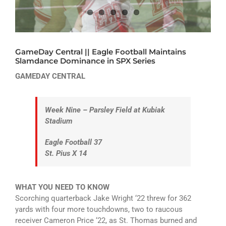
ATHLETICS
ARTS
GameDay Central || Eagle Football Maintains
CAMPUS LIFE
Slamdance Dominance in SPX Series
GAMEDAY CENTRAL
Week Nine – Parsley Field at Kubiak
Stadium
Eagle Football 37
St. Pius X 14
WHAT YOU NEED TO KNOW
Scorching quarterback Jake Wright ‘22 threw for 362
yards with four more touchdowns, two to raucous
receiver Cameron Price ‘22, as St. Thomas burned and