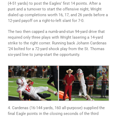
(4-51 yards) to post the Eagles’ first 14 points. After a
punt and a turnover to start the offensive night, Wright
dialed up completions worth 16, 17, and 26 yards before a
12-yard payoff on a right-to-left slant for 7-0.
The two then capped a numb-and-stun 94-yard drive that
required only three plays with Wright lasering a 14-yard
strike to the right corner. Running back Johann Cardenas
‘24 bolted for a 72-yard shock play from the St. Thomas
six-yard line to jump-start the opportunity.
4. Cardenas (16-144 yards, 160 all-purpose) supplied the
final Eagle points in the closing seconds of the third