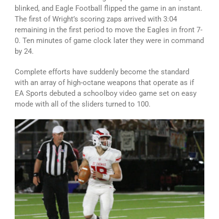
blinked, and Eagle Football flipped the game in an instant.
The first of Wright’s scoring zaps arrived with 3:04
remaining in the first period to move the Eagles in front 7-
0. Ten minutes of game clock later they were in command
by 24.
Complete efforts have suddenly become the standard
with an array of high-octane weapons that operate as if
EA Sports debuted a schoolboy video game set on easy
mode with all of the sliders turned to 100.