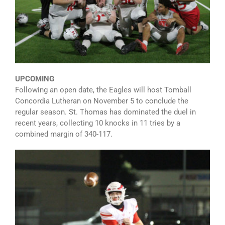
UPCOMING
Following an open date, the Eagles will host Tomball
Concordia Lutheran on November 5 to conclude the
regular season. St. Thomas has dominated the duel in
recent years, collecting 10 knocks in 11 tries by a
combined margin of 340-117.