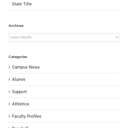
State Title
Archives
Archives
Categories
Campus News
Alumni
Support
Athletics
Faculty Profiles