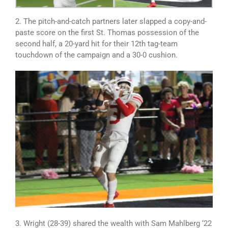
2. The pitch-and-catch partners later slapped a copy-and-
paste score on the first St. Thomas possession of the
second half, a 20-yard hit for their 12th tag-team
touchdown of the campaign and a 30-0 cushion.
3. Wright (28-39) shared the wealth with Sam Mahlberg ‘22