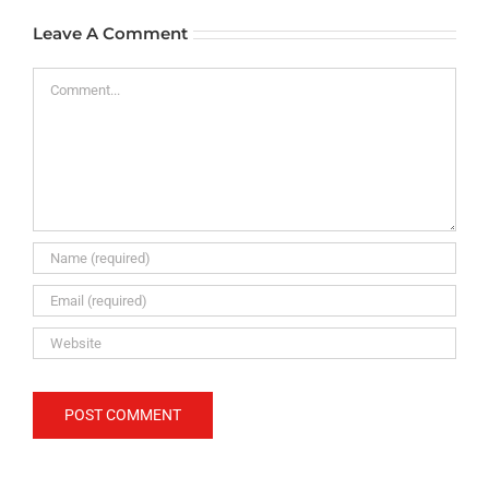
Leave A Comment
Comment