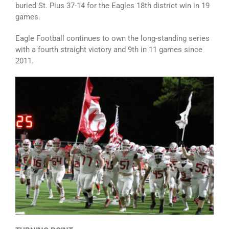
buried St. Pius 37-14 for the Eagles 18th district win in 19
games.
Eagle Football continues to own the long-standing series
with a fourth straight victory and 9th in 11 games since
2011.