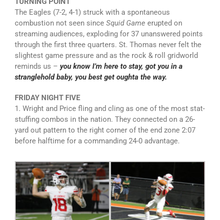
TURNING POINT
The Eagles (7-2, 4-1) struck with a spontaneous
combustion not seen since
Squid Game
erupted on
streaming audiences, exploding for 37 unanswered points
through the first three quarters. St. Thomas never felt the
slightest game pressure and as the rock & roll gridworld
reminds us –
you know I’m here to stay, got you in a
stranglehold baby, you best get oughta the way.
FRIDAY NIGHT FIVE
1. Wright and Price fling and cling as one of the most stat-
stuffing combos in the nation. They connected on a 26-
yard out pattern to the right corner of the end zone 2:07
before halftime for a commanding 24-0 advantage.