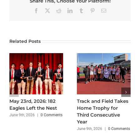
Share This, Choose Your Platform!
Facebook
X
Reddit
LinkedIn
Tumblr
Pinterest
Email
Related Posts
May 23rd, 2026: 182
Track and Field Takes
Eagles Left the Nest
Home Trophy for
Third Consecutive
June 9th, 2026
|
0 Comments
Year
June 9th, 2026
|
0 Comments