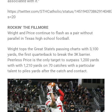
associated with it.”
https://twitter.com/STHCatholic/status/145194373862914048
s=20
ROCKIN’ THE FILLMORE
Wright and Price continue to flash as a pair without
parallel in Texas high school football.
Wright tops the Great State’s passing charts with 3,100
yards, the first quarterback to break the 3K barrier.
Peerless Price is the only target to surpass 1,200 yards
with with 1,210 yards on 70 catches with a particular
talent to piles yards after the catch and contact.