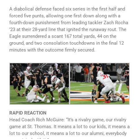
A diabolical defense faced six series in the first half and
forced five punts, allowing one first down along with a
fourth-down punishment from leading tackler Zach Rocha
’23 at their 28-yard line that ignited the runaway rout. The
Eagle surrendered a scant 167 total yards, 44 on the
ground, and two consolation touchdowns in the final 12
minutes with the outcome firmly secured.
RAPID REACTION
Head Coach Rich McGuire: “It’s a rivalry game, our rivalry
game at St. Thomas. It means a lot to our kids, it means a
lot to our school, it means a lot to our alumni, everybody