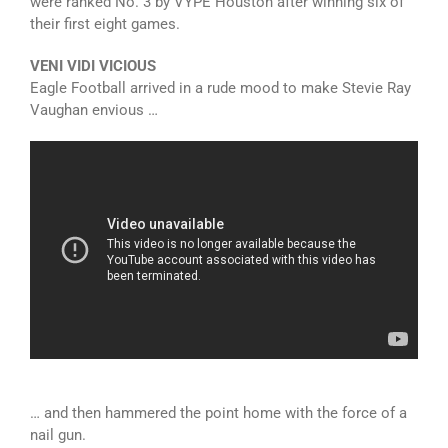
were ranked No. 3 by VYPE Houston after winning six of
their first eight games.
VENI VIDI VICIOUS
Eagle Football arrived in a rude mood to make Stevie Ray
Vaughan envious …
… and then hammered the point home with the force of a
nail gun.