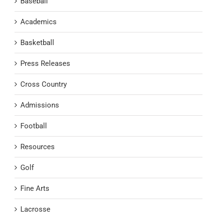
Baseball
Academics
Basketball
Press Releases
Cross Country
Admissions
Football
Resources
Golf
Fine Arts
Lacrosse