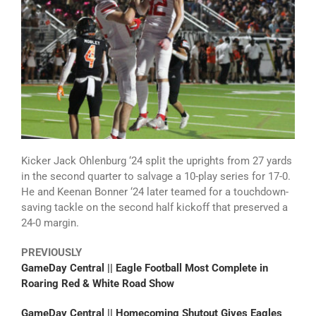
Kicker Jack Ohlenburg ‘24 split the uprights from 27 yards
in the second quarter to salvage a 10-play series for 17-0.
He and Keenan Bonner ‘24 later teamed for a touchdown-
saving tackle on the second half kickoff that preserved a
24-0 margin.
PREVIOUSLY
GameDay Central || Eagle Football Most Complete in
Roaring Red & White Road Show
GameDay Central || Homecoming Shutout Gives Eagles