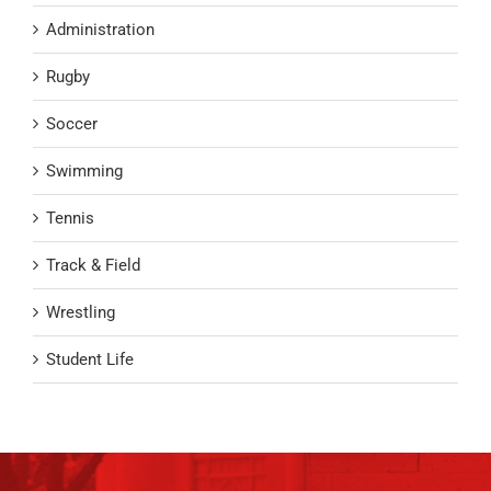
Administration
Rugby
Soccer
Swimming
Tennis
Track & Field
Wrestling
Student Life