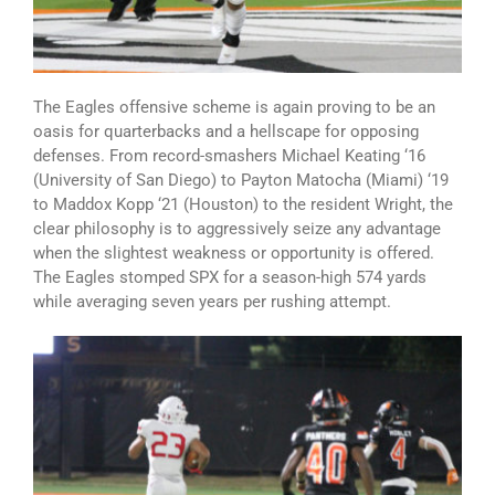
The Eagles offensive scheme is again proving to be an
oasis for quarterbacks and a hellscape for opposing
defenses. From record-smashers Michael Keating ‘16
(University of San Diego) to Payton Matocha (Miami) ‘19
to Maddox Kopp ‘21 (Houston) to the resident Wright, the
clear philosophy is to aggressively seize any advantage
when the slightest weakness or opportunity is offered.
The Eagles stomped SPX for a season-high 574 yards
while averaging seven years per rushing attempt.