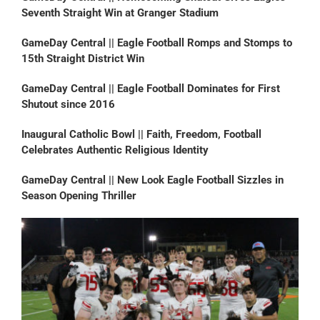
Seventh Straight Win at Granger Stadium
GameDay Central || Eagle Football Romps and Stomps to
15th Straight District Win
GameDay Central || Eagle Football Dominates for First
Shutout since 2016
Inaugural Catholic Bowl || Faith, Freedom, Football
Celebrates Authentic Religious Identity
GameDay Central || New Look Eagle Football Sizzles in
Season Opening Thriller