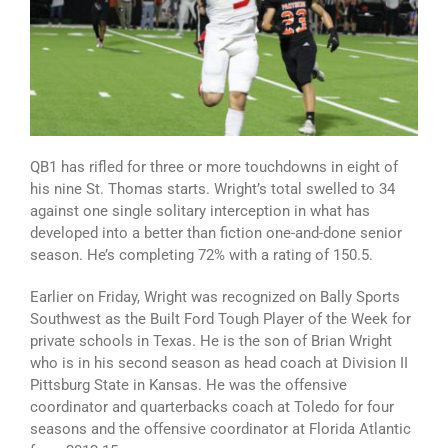
QB1 has rifled for three or more touchdowns in eight of
his nine St. Thomas starts. Wright’s total swelled to 34
against one single solitary interception in what has
developed into a better than fiction one-and-done senior
season. He’s completing 72% with a rating of 150.5.
Earlier on Friday, Wright was recognized on Bally Sports
Southwest as the Built Ford Tough Player of the Week for
private schools in Texas. He is the son of Brian Wright
who is in his second season as head coach at Division II
Pittsburg State in Kansas. He was the offensive
coordinator and quarterbacks coach at Toledo for four
seasons and the offensive coordinator at Florida Atlantic