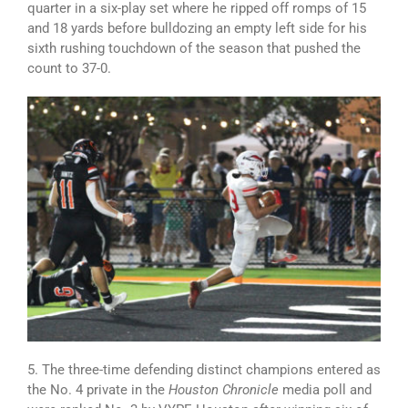
quarter in a six-play set where he ripped off romps of 15
and 18 yards before bulldozing an empty left side for his
sixth rushing touchdown of the season that pushed the
count to 37-0.
5. The three-time defending distinct champions entered as
the No. 4 private in the
Houston Chronicle
media poll and