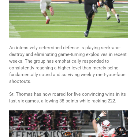
An intensively determined defense is playing seek-and-
destroy and eliminating game-turning explosives in recent
weeks. The group has emphatically responded to
consistently reaching a higher level than merely being
fundamentally sound and surviving weekly melt-your-face
shootouts.
St. Thomas has now roared for five convincing wins in its
last six games, allowing 38 points while racking 222.