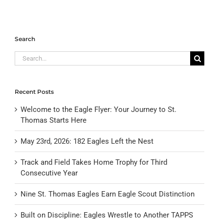
Search
Search
for:
Recent Posts
Welcome to the Eagle Flyer: Your Journey to St.
Thomas Starts Here
May 23rd, 2026: 182 Eagles Left the Nest
Track and Field Takes Home Trophy for Third
Consecutive Year
Nine St. Thomas Eagles Earn Eagle Scout Distinction
Built on Discipline: Eagles Wrestle to Another TAPPS