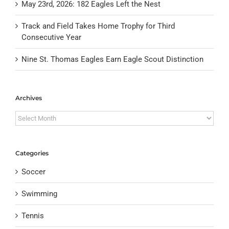
May 23rd, 2026: 182 Eagles Left the Nest
Track and Field Takes Home Trophy for Third
Consecutive Year
Nine St. Thomas Eagles Earn Eagle Scout Distinction
Archives
Archives
Categories
Soccer
Swimming
Tennis