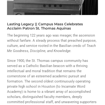
ATHLETICS
ARTS
Lasting Legacy || Campus Mass Celebrates
CAMPUS LIFE
Acclaim Patron St. Thomas Aquinas
The beginning 122 years ago was meager, the ascension
without fanfare. A steady process that preached purpose,
culture, and service rooted in the Basilian credo of
Teach
Me Goodness, Discipline, and Knowledge.
Since 1900, the St. Thomas campus community has
served as a Catholic Basilian beacon with a thriving
intellectual and moral tradition that remains the
cornerstone of an esteemed academic pursuit and
formation. The second oldest continuously operating
private high school in Houston (to Incarnate Word
Academy) is home to a vibrant array of accomplished
scholars, distinguished faculty members, deeply
committed professional staff, and unwavering supporters