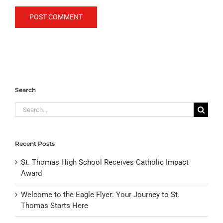
Search
Search
for:
Recent Posts
St. Thomas High School Receives Catholic Impact
Award
Welcome to the Eagle Flyer: Your Journey to St.
Thomas Starts Here