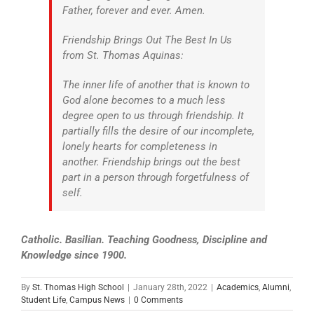
Father, forever and ever. Amen.
Friendship Brings Out The Best In Us
from St. Thomas Aquinas:
The inner life of another that is known to
God alone becomes to a much less
degree open to us through friendship. It
partially fills the desire of our incomplete,
lonely hearts for completeness in
another. Friendship brings out the best
part in a person through forgetfulness of
self.
Catholic. Basilian. Teaching Goodness, Discipline and
Knowledge since 1900.
By
St. Thomas High School
|
January 28th, 2022
|
Academics
,
Alumni
,
Student Life
,
Campus News
|
0 Comments