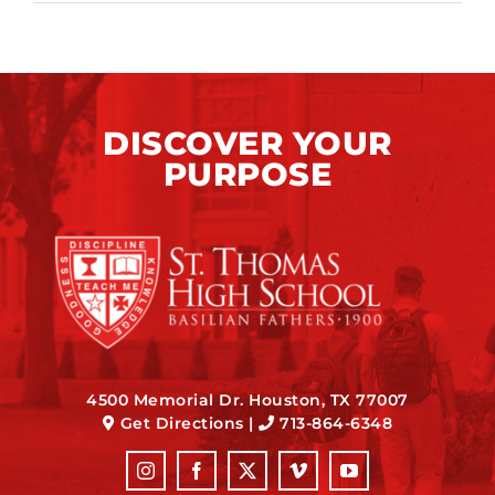
DISCOVER YOUR
PURPOSE
4500 Memorial Dr. Houston, TX 77007
Get Directions
|
713-864-6348