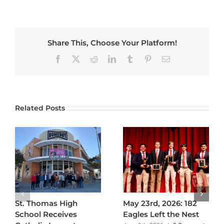
Share This, Choose Your Platform!
Facebook
X
Reddit
LinkedIn
Tumblr
Pinterest
Email
Related Posts
St. Thomas High
May 23rd, 2026: 182
School Receives
Eagles Left the Nest