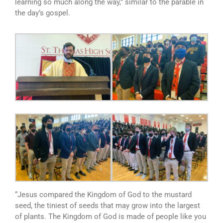
learning so much along the way,” similar to the parable in
the day’s gospel.
“Jesus compared the Kingdom of God to the mustard
seed, the tiniest of seeds that may grow into the largest
of plants. The Kingdom of God is made of people like you