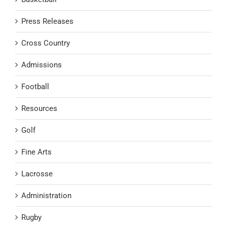
Press Releases
Cross Country
Admissions
Football
Resources
Golf
Fine Arts
Lacrosse
Administration
Rugby