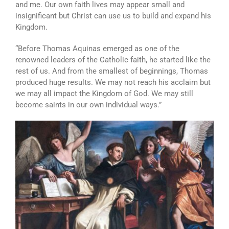
and me. Our own faith lives may appear small and
insignificant but Christ can use us to build and expand his
Kingdom.
“Before Thomas Aquinas emerged as one of the
renowned leaders of the Catholic faith, he started like the
rest of us. And from the smallest of beginnings, Thomas
produced huge results. We may not reach his acclaim but
we may all impact the Kingdom of God. We may still
become saints in our own individual ways.”