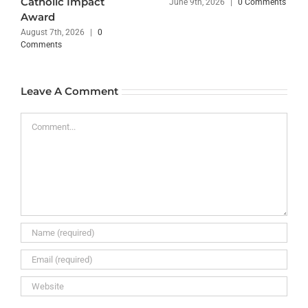
Catholic Impact
June 9th, 2026
|
0 Comments
Award
August 7th, 2026
|
0
Comments
Leave A Comment
Comment