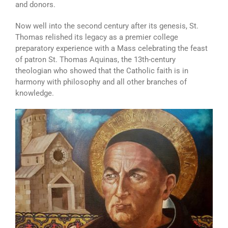
and donors.
Now well into the second century after its genesis, St.
Thomas relished its legacy as a premier college
preparatory experience with a Mass celebrating the feast
of patron St. Thomas Aquinas, the 13th-century
theologian who showed that the Catholic faith is in
harmony with philosophy and all other branches of
knowledge.