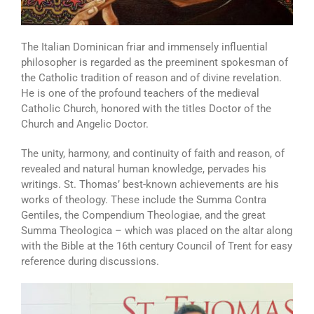
The Italian Dominican friar and immensely influential
philosopher is regarded as the preeminent spokesman of
the Catholic tradition of reason and of divine revelation.
He is one of the profound teachers of the medieval
Catholic Church, honored with the titles Doctor of the
Church and Angelic Doctor.
The unity, harmony, and continuity of faith and reason, of
revealed and natural human knowledge, pervades his
writings. St. Thomas’ best-known achievements are his
works of theology. These include the Summa Contra
Gentiles, the Compendium Theologiae, and the great
Summa Theologica – which was placed on the altar along
with the Bible at the 16th century Council of Trent for easy
reference during discussions.