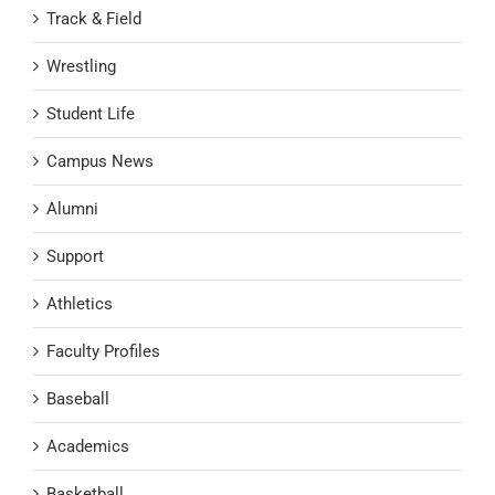
Track & Field
Wrestling
Student Life
Campus News
Alumni
Support
Athletics
Faculty Profiles
Baseball
Academics
Basketball