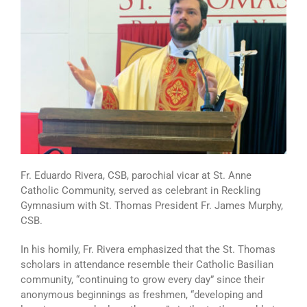
Fr. Eduardo Rivera, CSB, parochial vicar at St. Anne
Catholic Community, served as celebrant in Reckling
Gymnasium with St. Thomas President Fr. James Murphy,
CSB.
In his homily, Fr. Rivera emphasized that the St. Thomas
scholars in attendance resemble their Catholic Basilian
community, “continuing to grow every day” since their
anonymous beginnings as freshmen, “developing and