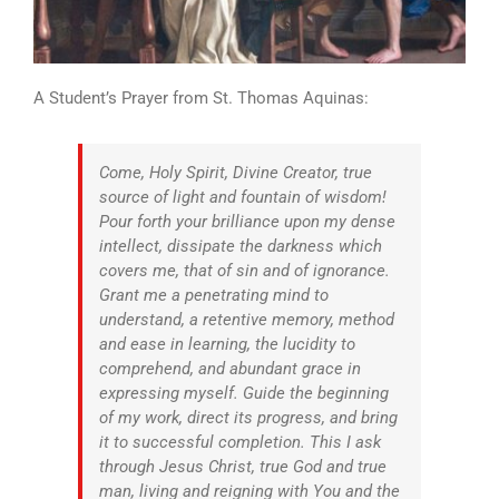
A Student’s Prayer from St. Thomas Aquinas:
Come, Holy Spirit, Divine Creator, true
source of light and fountain of wisdom!
Pour forth your brilliance upon my dense
intellect, dissipate the darkness which
covers me, that of sin and of ignorance.
Grant me a penetrating mind to
understand, a retentive memory, method
and ease in learning, the lucidity to
comprehend, and abundant grace in
expressing myself. Guide the beginning
of my work, direct its progress, and bring
it to successful completion. This I ask
through Jesus Christ, true God and true
man, living and reigning with You and the