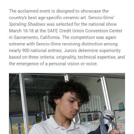
The acclaimed event is designed to showcase the
country’s best age-specific ceramic art. Sencio-Sims’
Spiraling Shadows
was selected for the national show
March 16-18 at the SAFE Credit Union Convention Center
in Sacramento, California. The competition was again
extreme with Sencio-Sims receiving distinction among
nearly 900 national entries. Jurors determine superiority
based on three criteria: originality, technical expertise, and
the emergence of a personal vision or voice.