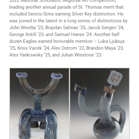
2022 National Scholastic Regional Art Competition,
leading another annual parade of St. Thomas merit that
included Sencio-Sims earning Silver Key distinction. He
was joined in the latest in a long series of distinctions by
John Westby ‘23, Braydan Salinas ‘25, Jacob Gergen ‘24,
George Antill ‘23, and Samuel Hanse ‘24. Another half
dozen Eagles earned honorable mention – Luka Ljuboja
‘25, Knox Vacek ‘24, Alex Ostrom ‘22, Brandon Maya ‘23,
Alex Yankowsky ‘25, and Julian Winstone ‘23.