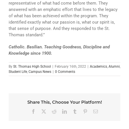
representative of what had come before them. They
answered with an emphatic effort that lives to the legacy
of what has been achieved within the program. They
identified exactly what our passion is, what our spirit is,
that sense of purpose. And they responded to the St.
Thomas standard.”
Catholic. Basilian. Teaching Goodness, Discipline and
Knowledge since 1900.
By
St. Thomas High School
|
February 16th, 2022
|
Academics
,
Alumni
,
Student Life
,
Campus News
|
0 Comments
Share This, Choose Your Platform!
Facebook
X
Reddit
LinkedIn
Tumblr
Pinterest
Email