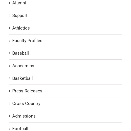
Alumni
Support
Athletics
Faculty Profiles
Baseball
Academics
Basketball
Press Releases
Cross Country
Admissions
Football