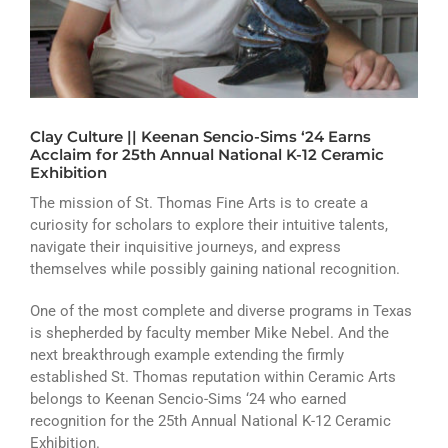
ATHLETICS
ARTS
CAMPUS LIFE
Clay Culture || Keenan Sencio-Sims ‘24 Earns
Acclaim for 25th Annual National K-12 Ceramic
Exhibition
The mission of St. Thomas Fine Arts is to create a
curiosity for scholars to explore their intuitive talents,
navigate their inquisitive journeys, and express
themselves while possibly gaining national recognition.
One of the most complete and diverse programs in Texas
is shepherded by faculty member Mike Nebel. And the
next breakthrough example extending the firmly
established St. Thomas reputation within Ceramic Arts
belongs to Keenan Sencio-Sims ‘24 who earned
recognition for the 25th Annual National K-12 Ceramic
Exhibition.