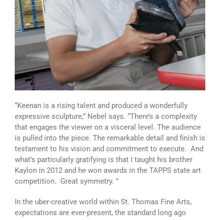
“Keenan is a rising talent and produced a wonderfully
expressive sculpture,” Nebel says. “There’s a complexity
that engages the viewer on a visceral level. The audience
is pulled into the piece. The remarkable detail and finish is
testament to his vision and commitment to execute. And
what’s particularly gratifying is that I taught his brother
Kaylon in 2012 and he won awards in the TAPPS state art
competition. Great symmetry. ”
In the uber-creative world within St. Thomas Fine Arts,
expectations are ever-present, the standard long ago