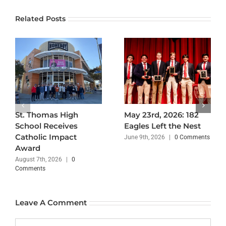
Related Posts
St. Thomas High
May 23rd, 2026: 182
School Receives
Eagles Left the Nest
Catholic Impact
June 9th, 2026
|
0 Comments
Award
August 7th, 2026
|
0
Comments
Leave A Comment
Comment