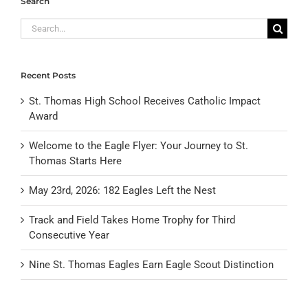
Search
Search
for:
Recent Posts
St. Thomas High School Receives Catholic Impact
Award
Welcome to the Eagle Flyer: Your Journey to St.
Thomas Starts Here
May 23rd, 2026: 182 Eagles Left the Nest
Track and Field Takes Home Trophy for Third
Consecutive Year
Nine St. Thomas Eagles Earn Eagle Scout Distinction