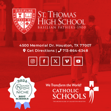
4500 Memorial Dr. Houston, TX 77007
Get Directions
|
713-864-6348