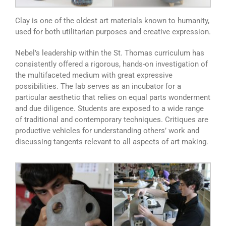
Clay is one of the oldest art materials known to humanity,
used for both utilitarian purposes and creative expression.
Nebel’s leadership within the St. Thomas curriculum has
consistently offered a rigorous, hands-on investigation of
the multifaceted medium with great expressive
possibilities. The lab serves as an incubator for a
particular aesthetic that relies on equal parts wonderment
and due diligence. Students are exposed to a wide range
of traditional and contemporary techniques. Critiques are
productive vehicles for understanding others’ work and
discussing tangents relevant to all aspects of art making.