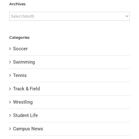
Archives
Archives
Categories
Soccer
Swimming
Tennis
Track & Field
Wrestling
Student Life
Campus News