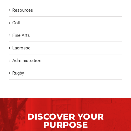
Resources
Golf
Fine Arts
Lacrosse
Administration
Rugby
DISCOVER YOUR
PURPOSE