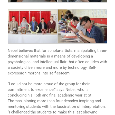
Nebel believes that for scholar-artists, manipulating three-
dimensional materials is a means of developing a
psychological and intellectual flair that often collides with
a society driven more and more by technology. Self-
expression morphs into self-esteem.
“I could not be more proud of the group for their
commitment to excellence,” says Nebel, who is
concluding his 15th and final academic year at St.
Thomas, closing more than four decades inspiring and
mentoring students with the fascination of interpretation.
“I challenged the students to make this last showing