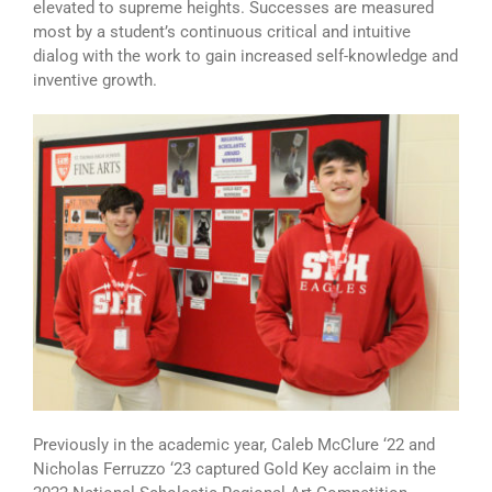
elevated to supreme heights. Successes are measured
most by a student’s continuous critical and intuitive
dialog with the work to gain increased self-knowledge and
inventive growth.
Previously in the academic year, Caleb McClure ‘22 and
Nicholas Ferruzzo ‘23 captured Gold Key acclaim in the