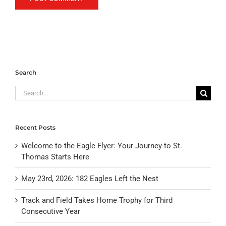
Search
Search
for:
Recent Posts
Welcome to the Eagle Flyer: Your Journey to St.
Thomas Starts Here
May 23rd, 2026: 182 Eagles Left the Nest
Track and Field Takes Home Trophy for Third
Consecutive Year