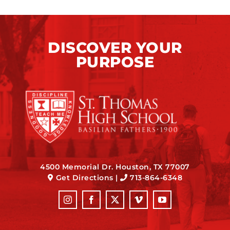
DISCOVER YOUR
PURPOSE
4500 Memorial Dr. Houston, TX 77007
Get Directions
|
713-864-6348