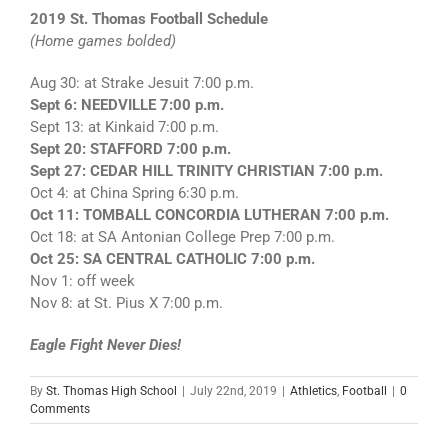
2019 St. Thomas Football Schedule
(Home games bolded)
Aug 30: at Strake Jesuit 7:00 p.m.
Sept 6: NEEDVILLE 7:00 p.m.
Sept 13: at Kinkaid 7:00 p.m.
Sept 20: STAFFORD 7:00 p.m.
Sept 27: CEDAR HILL TRINITY CHRISTIAN 7:00 p.m.
Oct 4: at China Spring 6:30 p.m.
Oct 11: TOMBALL CONCORDIA LUTHERAN 7:00 p.m.
Oct 18: at SA Antonian College Prep 7:00 p.m.
Oct 25: SA CENTRAL CATHOLIC 7:00 p.m.
Nov 1: off week
Nov 8: at St. Pius X 7:00 p.m.
Eagle Fight Never Dies!
By
St. Thomas High School
|
July 22nd, 2019
|
Athletics
,
Football
|
0
Comments