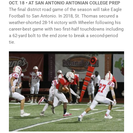
OCT. 18 • AT SAN ANTONIO ANTONIAN COLLEGE PREP
The final district road game of the season will take Eagle
Football to San Antonio. In 2018, St. Thomas secured a
weather-shorted 28-14 victory with Wheeler following his
career-best game with two first-half touchdowns including
a 62-yard bolt to the end zone to break a second-period
tie.