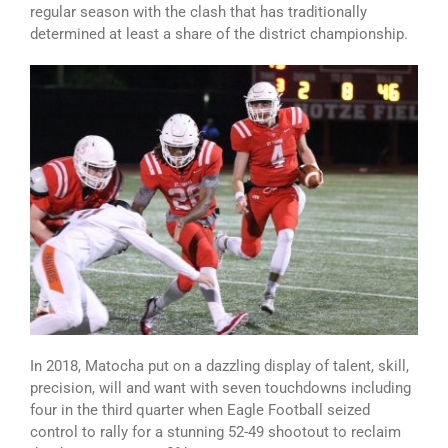
regular season with the clash that has traditionally
determined at least a share of the district championship.
In 2018, Matocha put on a dazzling display of talent, skill,
precision, will and want with seven touchdowns including
four in the third quarter when Eagle Football seized
control to rally for a stunning 52-49 shootout to reclaim