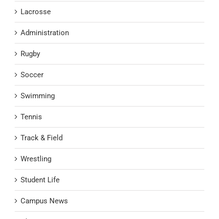
Lacrosse
Administration
Rugby
Soccer
Swimming
Tennis
Track & Field
Wrestling
Student Life
Campus News