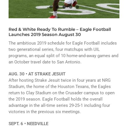
ATHLETICS
ARTS
Red & White Ready To Rumble – Eagle Football
CAMPUS LIFE
Launches 2019 Season August 30
The ambitious 2019 schedule for Eagle Football includes
two generational series, four matchups with UIL
programs, an equal split of 10 home-and-away games and
an October travel date to San Antonio.
AUG. 30 • AT STRAKE JESUIT
After hosting Strake Jesuit twice in four years at NRG
Stadium, the home of the Houston Texans, the Eagles
return to Clay Stadium on the Crusader campus to open
the 2019 season. Eagle Football holds the overall
advantage in the all-time series 29-25-1 including four
victories in the previous six meetings.
SEPT. 6 • NEEDVILLE