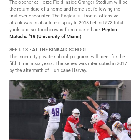
The opener at Hotze Field inside Granger Stadium will be
the return date of a home-and-home set following the
first-ever encounter. The Eagles full frontal offensive
attack was in absolute display in 2018 behind 573 total
yards and six touchdowns from quarterback
Peyton
Matocha ‘19 (University of Miami)
.
SEPT. 13 • AT THE KINKAID SCHOOL
The inner city private school programs will meet for the
fifth time in six years. The series was interrupted in 2017
by the aftermath of Hurricane Harvey.