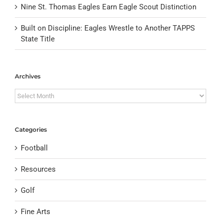
Nine St. Thomas Eagles Earn Eagle Scout Distinction
Built on Discipline: Eagles Wrestle to Another TAPPS
State Title
Archives
Archives
Categories
Football
Resources
Golf
Fine Arts