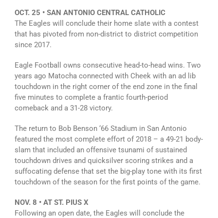
OCT. 25 • SAN ANTONIO CENTRAL CATHOLIC
The Eagles will conclude their home slate with a contest
that has pivoted from non-district to district competition
since 2017.
Eagle Football owns consecutive head-to-head wins. Two
years ago Matocha connected with Cheek with an ad lib
touchdown in the right corner of the end zone in the final
five minutes to complete a frantic fourth-period
comeback and a 31-28 victory.
The return to Bob Benson ‘66 Stadium in San Antonio
featured the most complete effort of 2018 – a 49-21 body-
slam that included an offensive tsunami of sustained
touchdown drives and quicksilver scoring strikes and a
suffocating defense that set the big-play tone with its first
touchdown of the season for the first points of the game.
NOV. 8 • AT ST. PIUS X
Following an open date, the Eagles will conclude the