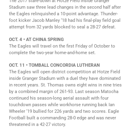
The 2017 stare-down at Hotze Field inside Granger
Stadium saw three lead changes in the second half after
the Eagles relinquished a 10-point advantage. Thunder-
foot kicker Jacob Manley ‘18 had his final-play field goal
attempt from 32 yards blocked to seal a 28-27 defeat.
OCT. 4 • AT CHINA SPRING
The Eagles will travel on the first Friday of October to
complete the two-year home-and-home set.
OCT. 11 • TOMBALL CONCORDIA LUTHERAN
The Eagles will open district competition at Hotze Field
inside Granger Stadium with a duel they have dominated
in recent years. St. Thomas owns eight wins in nine tries
by a combined margin of 261-93. Last season Matocha
continued his season-long aerial assault with four
touchdown passes while workhorse running back Ian
Wheeler ‘19 bullied for 226 yards and two scores. Eagle
Football built a commanding 28-0 edge and was never
threatened in a 42-27 victory.