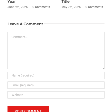
Year
Title
June 9th, 2026
|
0 Comments
May 7th, 2026
|
0 Comments
Leave A Comment
Comment