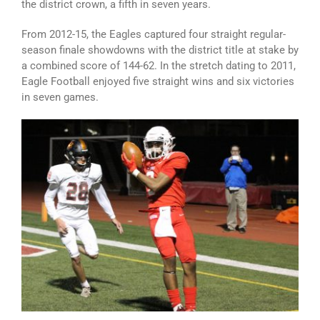
the district crown, a fifth in seven years.
From 2012-15, the Eagles captured four straight regular-
season finale showdowns with the district title at stake by
a combined score of 144-62. In the stretch dating to 2011,
Eagle Football enjoyed five straight wins and six victories
in seven games.