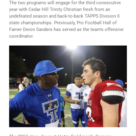
The two programs will engage for the third consecutive
year with Cedar Hill Trinity Christian fresh from an
undefeated season and back-to-back TAPPS Division II
state championships. Previously, Pro Football Hall of
Famer Deion Sanders has served as the team’s offensive
coordinator.