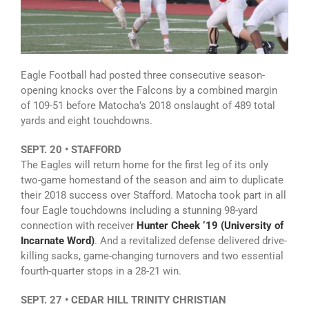
Eagle Football had posted three consecutive season-
opening knocks over the Falcons by a combined margin
of 109-51 before Matocha’s 2018 onslaught of 489 total
yards and eight touchdowns.
SEPT. 20 • STAFFORD
The Eagles will return home for the first leg of its only
two-game homestand of the season and aim to duplicate
their 2018 success over Stafford. Matocha took part in all
four Eagle touchdowns including a stunning 98-yard
connection with receiver
Hunter Cheek ‘19 (University of
Incarnate Word)
. And a revitalized defense delivered drive-
killing sacks, game-changing turnovers and two essential
fourth-quarter stops in a 28-21 win.
SEPT. 27 • CEDAR HILL TRINITY CHRISTIAN