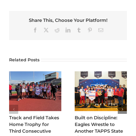
Share This, Choose Your Platform!
Facebook
X
Reddit
LinkedIn
Tumblr
Pinterest
Email
Related Posts
Track and Field Takes
Built on Discipline:
Home Trophy for
Eagles Wrestle to
Third Consecutive
Another TAPPS State