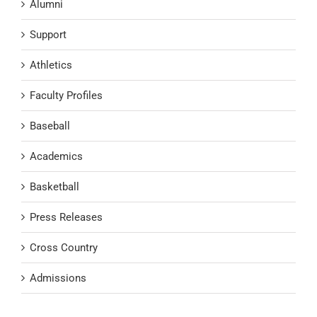
Alumni
Support
Athletics
Faculty Profiles
Baseball
Academics
Basketball
Press Releases
Cross Country
Admissions