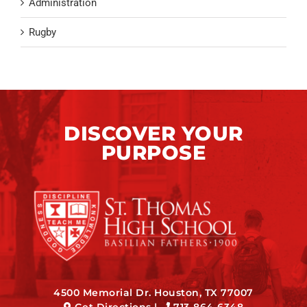
Administration
Rugby
DISCOVER YOUR
PURPOSE
4500 Memorial Dr. Houston, TX 77007