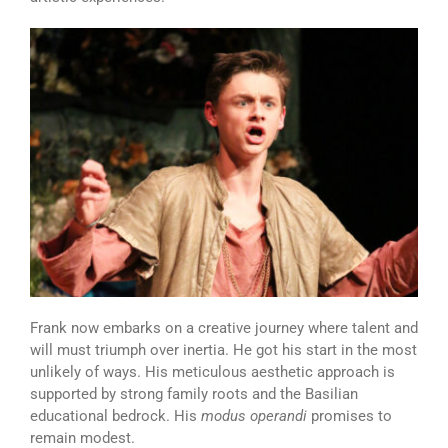
Frank now embarks on a creative journey where talent and
will must triumph over inertia. He got his start in the most
unlikely of ways. His meticulous aesthetic approach is
supported by strong family roots and the Basilian
educational bedrock. His
modus operandi
promises to
remain modest.