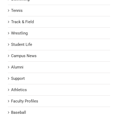
Tennis
Track & Field
Wrestling
Student Life
Campus News
Alumni
Support
Athletics
Faculty Profiles
Baseball