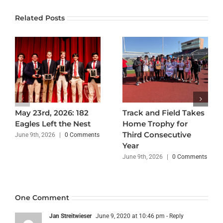
Related Posts
May 23rd, 2026: 182
Track and Field Takes
Eagles Left the Nest
Home Trophy for
Third Consecutive
June 9th, 2026
|
0 Comments
Year
June 9th, 2026
|
0 Comments
One Comment
Jan Streitwieser
June 9, 2020 at 10:46 pm
- Reply