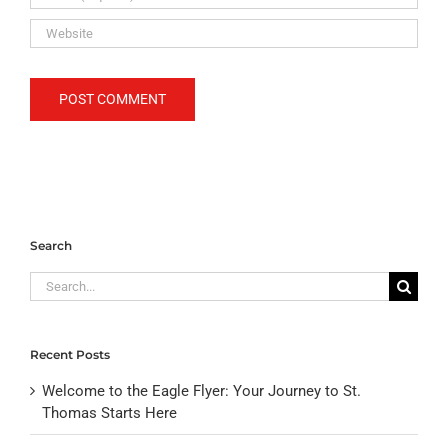
Search
Search
for:
Recent Posts
Welcome to the Eagle Flyer: Your Journey to St.
Thomas Starts Here