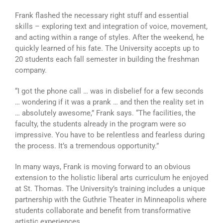
Frank flashed the necessary right stuff and essential
skills – exploring text and integration of voice, movement,
and acting within a range of styles. After the weekend, he
quickly learned of his fate. The University accepts up to
20 students each fall semester in building the freshman
company.
“I got the phone call … was in disbelief for a few seconds
… wondering if it was a prank … and then the reality set in
… absolutely awesome,” Frank says. “The facilities, the
faculty, the students already in the program were so
impressive. You have to be relentless and fearless during
the process. It’s a tremendous opportunity.”
In many ways, Frank is moving forward to an obvious
extension to the holistic liberal arts curriculum he enjoyed
at St. Thomas. The University’s training includes a unique
partnership with the Guthrie Theater in Minneapolis where
students collaborate and benefit from transformative
artistic experiences.