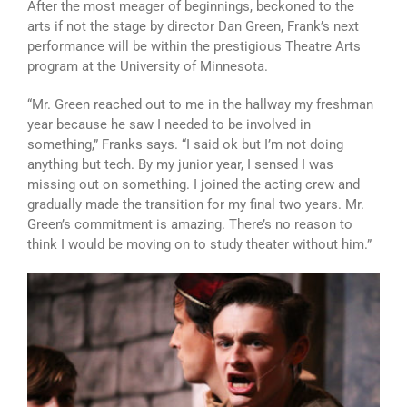
After the most meager of beginnings, beckoned to the
arts if not the stage by director Dan Green, Frank’s next
performance will be within the prestigious Theatre Arts
program at the University of Minnesota.
“Mr. Green reached out to me in the hallway my freshman
year because he saw I needed to be involved in
something,” Franks says. “I said ok but I’m not doing
anything but tech. By my junior year, I sensed I was
missing out on something. I joined the acting crew and
gradually made the transition for my final two years. Mr.
Green’s commitment is amazing. There’s no reason to
think I would be moving on to study theater without him.”