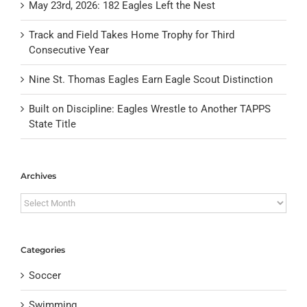
May 23rd, 2026: 182 Eagles Left the Nest
Track and Field Takes Home Trophy for Third
Consecutive Year
Nine St. Thomas Eagles Earn Eagle Scout Distinction
Built on Discipline: Eagles Wrestle to Another TAPPS
State Title
Archives
Archives
Categories
Soccer
Swimming