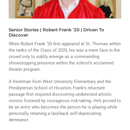
ATHLETICS
ARTS
Senior Stories | Robert Frank ‘20 | Driven To
CAMPUS LIFE
Discover
When Robert Frank ‘20 first appeared at St. Thomas within
the ranks of the Class of 2020, his was a mere face in the
crowd only to subtly emerge as a commanding
showstopping presence within the school’s acclaimed
theater program.
A freshman from West University Elementary and the
Presbyterian School of Houston, Frank’s reluctant
passage first required discovering undetected artistic
visions fostered by courageous risk-taking. He’s proved to
be an actor who becomes the person he is playing while
personally retaining a laid-back self-deprecating
demeanor.