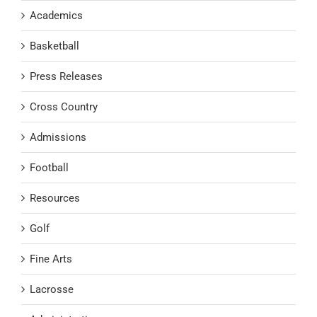
Academics
Basketball
Press Releases
Cross Country
Admissions
Football
Resources
Golf
Fine Arts
Lacrosse