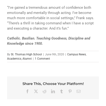
“I’ve gained a tremendous amount of confidence both
emotionally and mentally through acting. I’ve become
much more comfortable in social settings,” Frank says.
“There’s a thrill in taking command when I have a script
and executing a character. And it’s fun.”
Catholic. Basilian. Teaching Goodness, Discipline and
Knowledge since 1900.
By
St. Thomas High School
|
June 9th, 2020
|
Campus News
,
Academics
,
Alumni
|
1 Comment
Share This, Choose Your Platform!
Facebook
X
Reddit
LinkedIn
Tumblr
Pinterest
Email