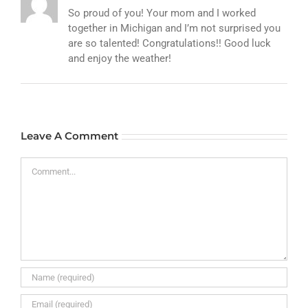
So proud of you! Your mom and I worked
together in Michigan and I’m not surprised you
are so talented! Congratulations!! Good luck
and enjoy the weather!
Leave A Comment
Comment