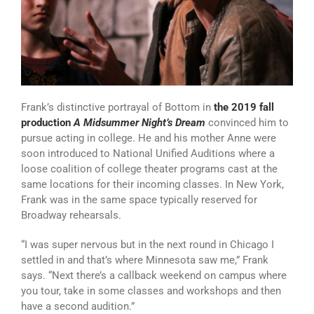
Frank’s distinctive portrayal of Bottom in
the 2019 fall
production
A Midsummer Night’s Dream
convinced him to
pursue acting in college. He and his mother Anne were
soon introduced to National Unified Auditions where a
loose coalition of college theater programs cast at the
same locations for their incoming classes. In New York,
Frank was in the same space typically reserved for
Broadway rehearsals.
“I was super nervous but in the next round in Chicago I
settled in and that’s where Minnesota saw me,” Frank
says. “Next there’s a callback weekend on campus where
you tour, take in some classes and workshops and then
have a second audition.”