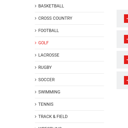
BASKETBALL
CROSS COUNTRY
FOOTBALL
GOLF
LACROSSE
RUGBY
SOCCER
SWIMMING
TENNIS
TRACK & FIELD