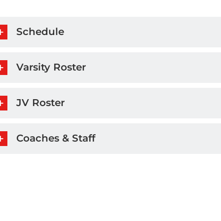
Schedule
Varsity Roster
JV Roster
Coaches & Staff