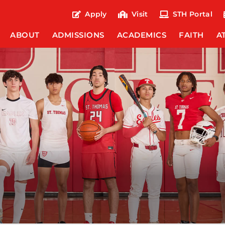
Apply
Visit
STH Portal
ABOUT
ADMISSIONS
ACADEMICS
FAITH
A