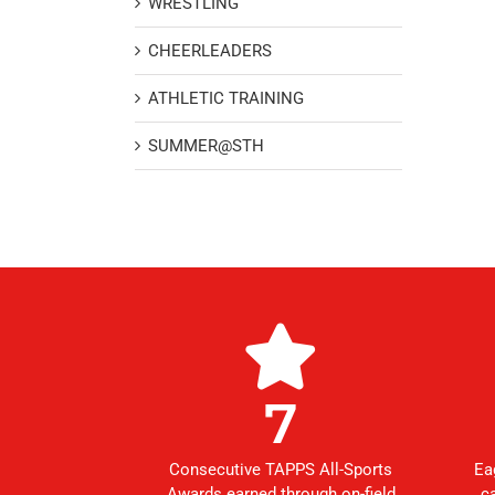
WRESTLING
CHEERLEADERS
ATHLETIC TRAINING
SUMMER@STH
7
Consecutive TAPPS All-Sports
Ea
Awards earned through on-field
c