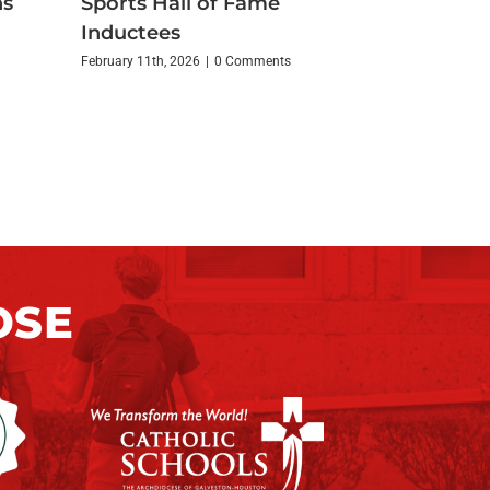
ns
Sports Hall of Fame
Inductees
February 11th, 2026
|
0 Comments
OSE