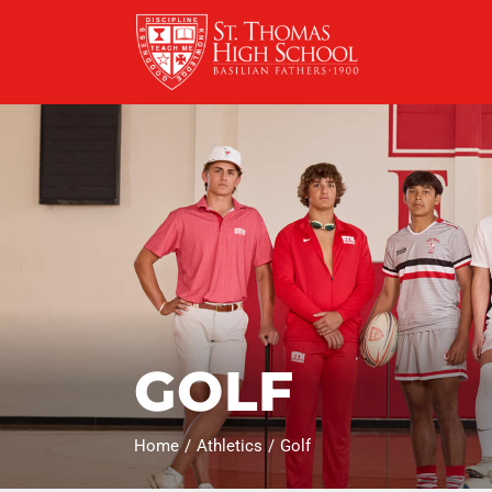
Skip
to
content
GOLF
Home
Athletics
Golf