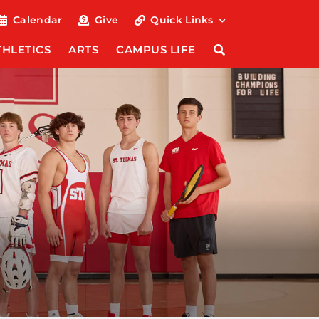
Calendar
Give
Quick Links
THLETICS
ARTS
CAMPUS LIFE