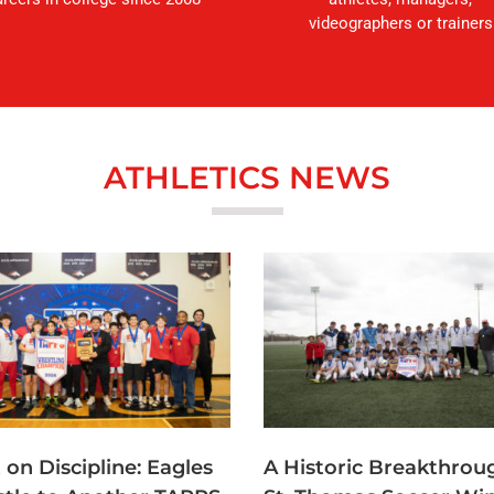
videographers or trainers
ATHLETICS NEWS
t on Discipline: Eagles
A Historic Breakthrou