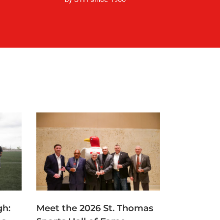
gh:
Meet the 2026 St. Thomas