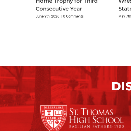
Home Trophy for Third
Wres
Consecutive Year
State
June 9th, 2026
|
0 Comments
May 7th
DI