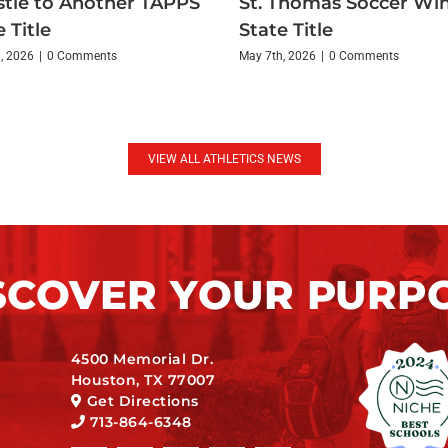
tle to Another TAPPS
St. Thomas Soccer Wi
 Title
State Title
, 2026
|
0 Comments
May 7th, 2026
|
0 Comments
VIEW ALL ATHLETICS NEWS
SCOVER YOUR PURP
4500 Memorial Dr.
Houston, TX 77007
Get Directions
713-864-6348