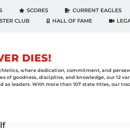
S
SCORES
CURRENT EAGLES
STER CLUB
HALL OF FAME
LEG
VER DIES!
hletics, where dedication, commitment, and perseve
es of goodness, discipline, and knowledge, our 12 va
 as leaders. With more than 107 state titles, our tr
lf