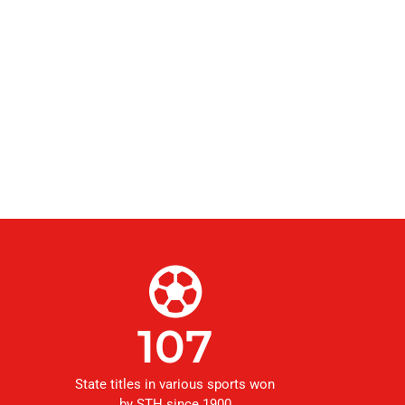
107
State titles in various sports won
by STH since 1900