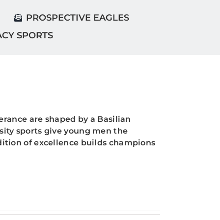
PROSPECTIVE EAGLES
ACY SPORTS
rance are shaped by a Basilian
rsity sports give young men the
adition of excellence builds champions