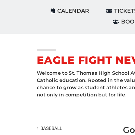
CALENDAR
TICKET
BOO
EAGLE FIGHT NE
Welcome to St. Thomas High School At
Catholic education. Rooted in the valu
chance to grow as student athletes and
not only in competition but for life.
Go
BASEBALL