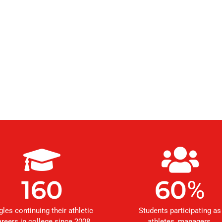
160
60
%
gles continuing their athletic
Students participating as
areers in college since 2008
athletes, managers,