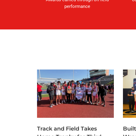
performance
Track and Field Takes
Buil