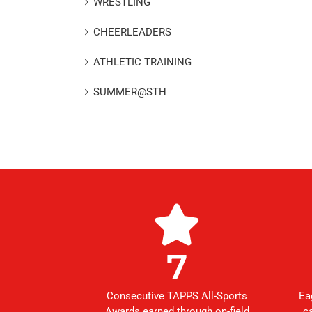
WRESTLING
CHEERLEADERS
ATHLETIC TRAINING
SUMMER@STH
7
Consecutive TAPPS All-Sports
Ea
Awards earned through on-field
c