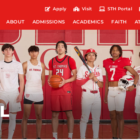
Apply
Visit
STH Portal
ABOUT
ADMISSIONS
ACADEMICS
FAITH
A
L