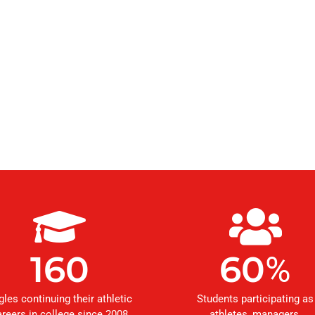
160
60
%
gles continuing their athletic
Students participating as
areers in college since 2008
athletes, managers,