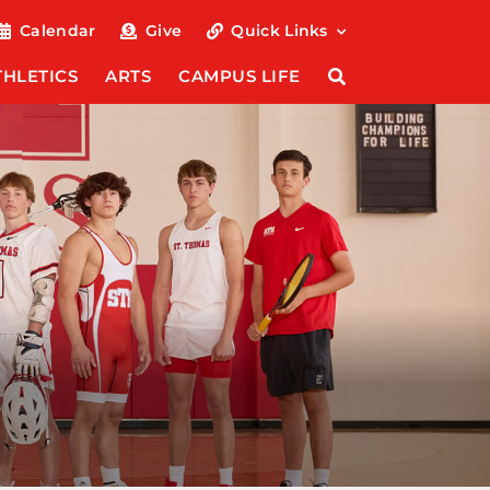
Calendar
Give
Quick Links
THLETICS
ARTS
CAMPUS LIFE