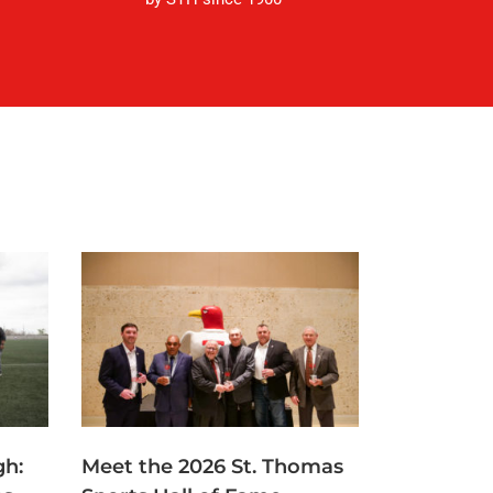
gh:
Meet the 2026 St. Thomas