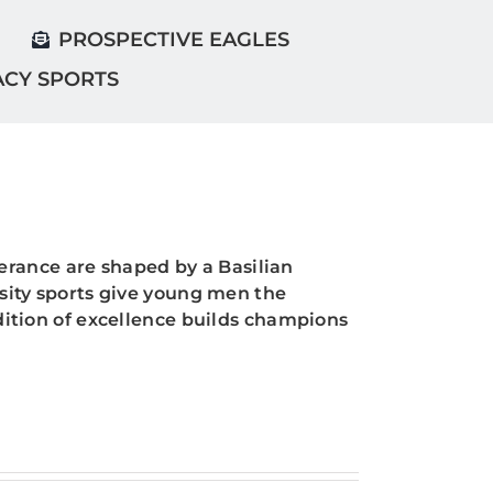
PROSPECTIVE EAGLES
ACY SPORTS
rance are shaped by a Basilian
rsity sports give young men the
adition of excellence builds champions