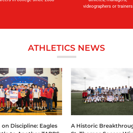
videographers or trainers
ATHLETICS NEWS
t on Discipline: Eagles
A Historic Breakthrou