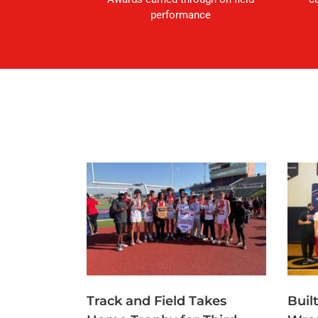
performance
Track and Field Takes
Buil