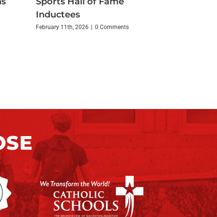
ns
Sports Hall of Fame
Inductees
February 11th, 2026
|
0 Comments
OSE