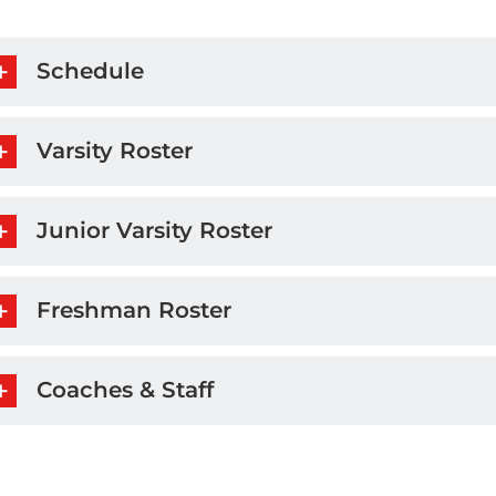
Schedule
Varsity Roster
Junior Varsity Roster
Freshman Roster
Coaches & Staff