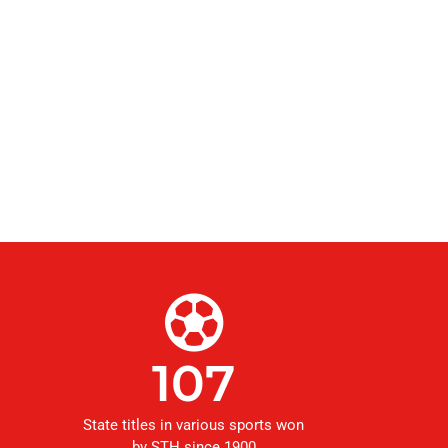
107
State titles in various sports won
by STH since 1900