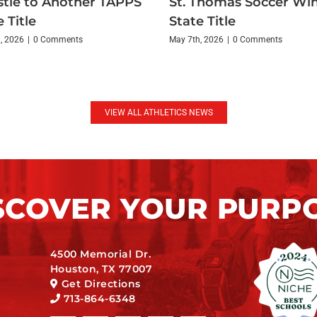
tle to Another TAPPS
St. Thomas Soccer Wi
 Title
State Title
, 2026
|
0 Comments
May 7th, 2026
|
0 Comments
VIEW ALL ATHLETICS NEWS
SCOVER YOUR PURP
4500 Memorial Dr.
Houston, TX 77007
Get Directions
713-864-6348