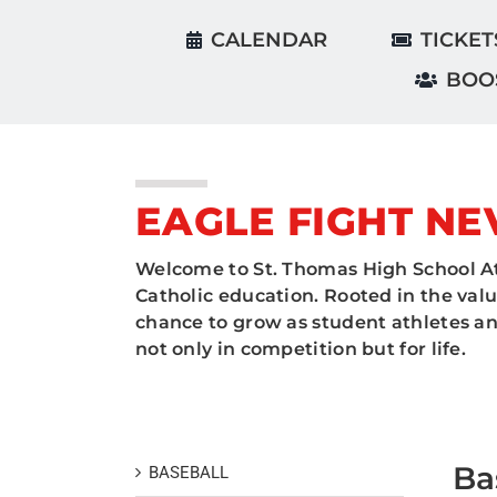
CALENDAR
TICKET
BOO
EAGLE FIGHT NE
Welcome to St. Thomas High School At
Catholic education. Rooted in the valu
chance to grow as student athletes and
not only in competition but for life.
Ba
BASEBALL