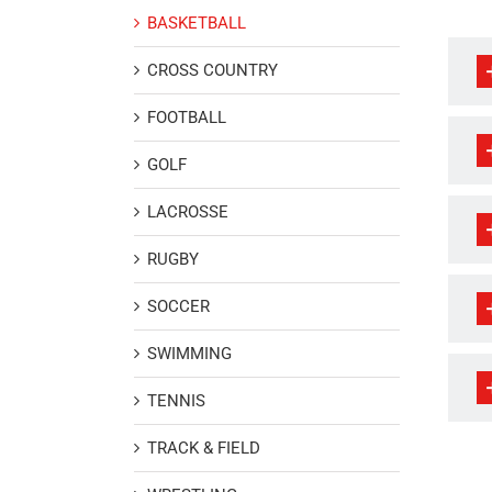
BASKETBALL
CROSS COUNTRY
FOOTBALL
GOLF
LACROSSE
RUGBY
SOCCER
SWIMMING
TENNIS
TRACK & FIELD