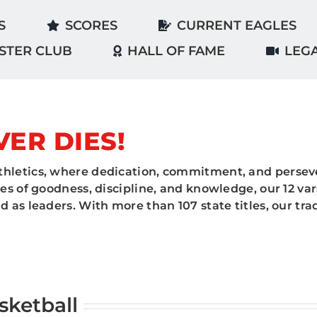
S
SCORES
CURRENT EAGLES
STER CLUB
HALL OF FAME
LEG
VER DIES!
hletics, where dedication, commitment, and perseve
es of goodness, discipline, and knowledge, our 12 va
 as leaders. With more than 107 state titles, our tr
sketball