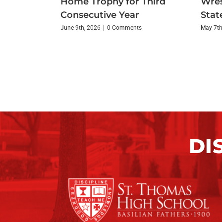
Home Trophy for Third
Wres
Consecutive Year
State
June 9th, 2026
|
0 Comments
May 7th
DI