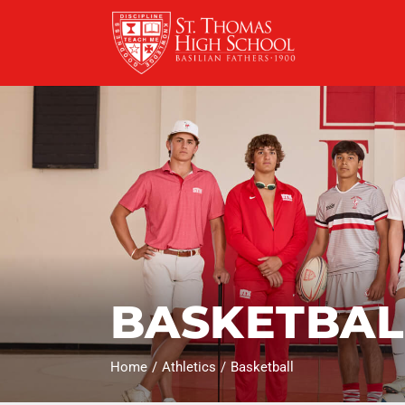
Skip
to
content
BASKETBAL
Home
Athletics
Basketball