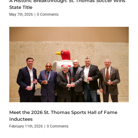
A Historic Breakthrough: St. Thomas Soccer Wins
State Title
May 7th, 2026
|
0 Comments
Meet the 2026 St. Thomas Sports Hall of Fame
Inductees
February 11th, 2026
|
0 Comments