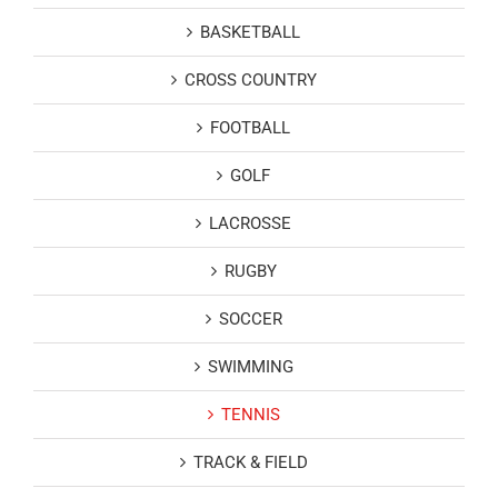
BASKETBALL
CROSS COUNTRY
FOOTBALL
GOLF
LACROSSE
RUGBY
SOCCER
SWIMMING
TENNIS
TRACK & FIELD