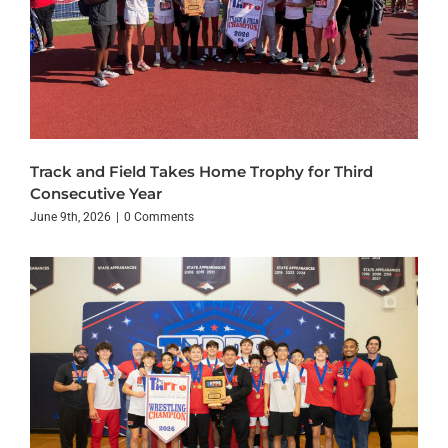
Track and Field Takes Home Trophy for Third
Consecutive Year
June 9th, 2026
|
0 Comments