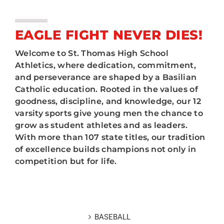
ATHLETICS
Tickets
ARTS
EAGLE FIGHT NEVER DIES!
Scores
Welcome to St. Thomas High School
CAMPUS LIFE
Athletics, where dedication, commitment,
Current Eagles
and perseverance are shaped by a Basilian
Catholic education. Rooted in the values of
Prospective Eagles
goodness, discipline, and knowledge, our 12
varsity sports give young men the chance to
Booster Club
grow as student athletes and as leaders.
With more than 107 state titles, our tradition
Hall of Fame
of excellence builds champions not only in
competition but for life.
Legacy Sports
BASEBALL