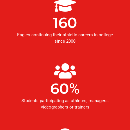
160
Eagles continuing their athletic careers in college
since 2008
60
%
Students participating as athletes, managers,
videographers or trainers