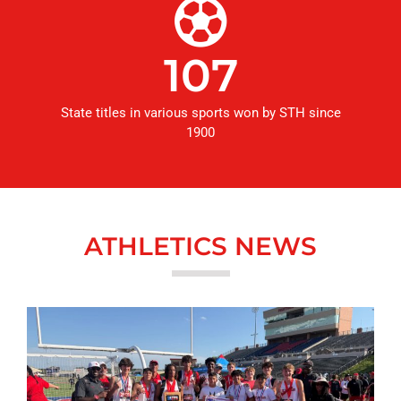
107
State titles in various sports won by STH since
1900
ATHLETICS NEWS