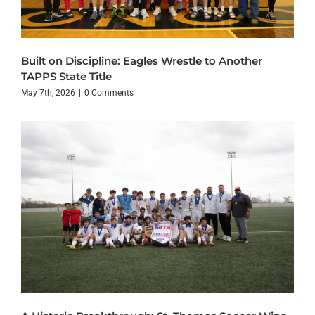
Built on Discipline: Eagles Wrestle to Another
TAPPS State Title
May 7th, 2026
|
0 Comments