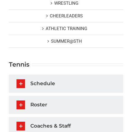
WRESTLING
CHEERLEADERS
ATHLETIC TRAINING
SUMMER@STH
Tennis
Schedule
Roster
Coaches & Staff