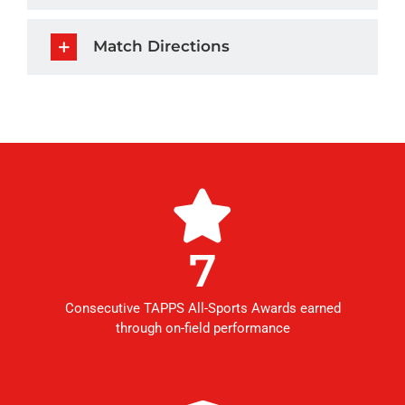
Match Directions
7
Consecutive TAPPS All-Sports Awards earned
through on-field performance