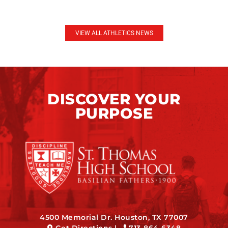
VIEW ALL ATHLETICS NEWS
DISCOVER YOUR
PURPOSE
4500 Memorial Dr. Houston, TX 77007