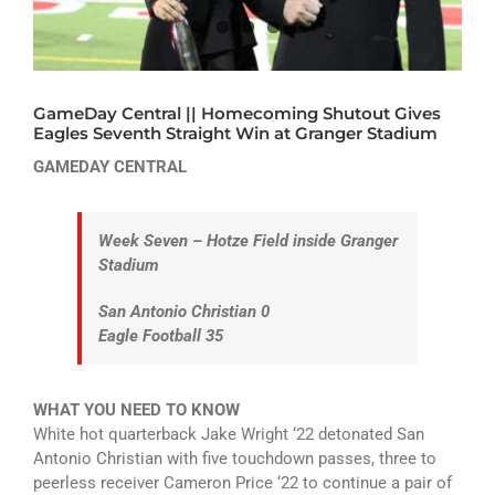
ATHLETICS
ARTS
GameDay Central || Homecoming Shutout Gives
CAMPUS LIFE
Eagles Seventh Straight Win at Granger Stadium
GAMEDAY CENTRAL
Week Seven – Hotze Field inside Granger
Stadium
San Antonio Christian 0
Eagle Football 35
WHAT YOU NEED TO KNOW
White hot quarterback Jake Wright ‘22 detonated San
Antonio Christian with five touchdown passes, three to
peerless receiver Cameron Price ‘22 to continue a pair of