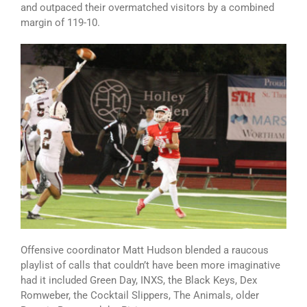
and outpaced their overmatched visitors by a combined
margin of 119-10.
Offensive coordinator Matt Hudson blended a raucous
playlist of calls that couldn’t have been more imaginative
had it included Green Day, INXS, the Black Keys, Dex
Romweber, the Cocktail Slippers, The Animals, older