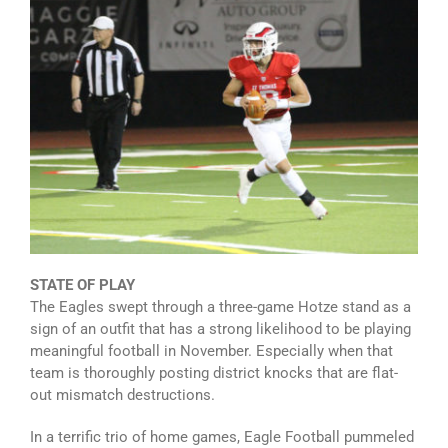
STATE OF PLAY
The Eagles swept through a three-game Hotze stand as a
sign of an outfit that has a strong likelihood to be playing
meaningful football in November. Especially when that
team is thoroughly posting district knocks that are flat-
out mismatch destructions.
In a terrific trio of home games, Eagle Football pummeled