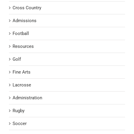
Cross Country
Admissions
Football
Resources
Golf
Fine Arts
Lacrosse
Administration
Rugby
Soccer