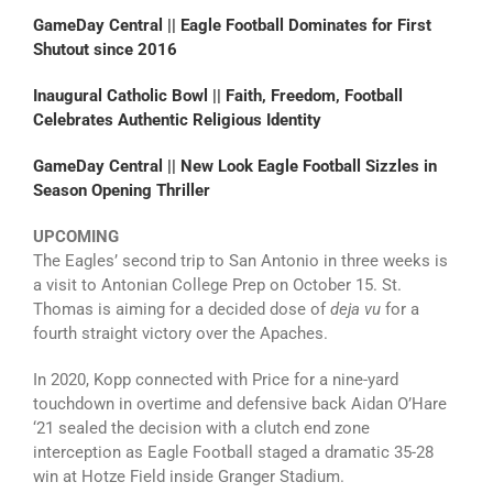
GameDay Central || Eagle Football Dominates for First
Shutout since 2016
Inaugural Catholic Bowl || Faith, Freedom, Football
Celebrates Authentic Religious Identity
GameDay Central || New Look Eagle Football Sizzles in
Season Opening Thriller
UPCOMING
The Eagles’ second trip to San Antonio in three weeks is
a visit to Antonian College Prep on October 15. St.
Thomas is aiming for a decided dose of
deja vu
for a
fourth straight victory over the Apaches.
In 2020, Kopp connected with Price for a nine-yard
touchdown in overtime and defensive back Aidan O’Hare
‘21 sealed the decision with a clutch end zone
interception as Eagle Football staged a dramatic 35-28
win at Hotze Field inside Granger Stadium.