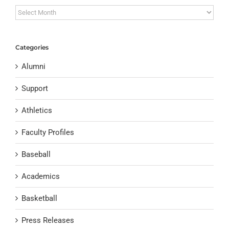
Archives
Categories
Alumni
Support
Athletics
Faculty Profiles
Baseball
Academics
Basketball
Press Releases