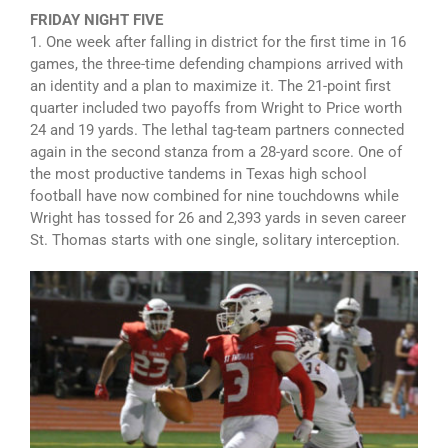
FRIDAY NIGHT FIVE
1. One week after falling in district for the first time in 16
games, the three-time defending champions arrived with
an identity and a plan to maximize it. The 21-point first
quarter included two payoffs from Wright to Price worth
24 and 19 yards. The lethal tag-team partners connected
again in the second stanza from a 28-yard score. One of
the most productive tandems in Texas high school
football have now combined for nine touchdowns while
Wright has tossed for 26 and 2,393 yards in seven career
St. Thomas starts with one single, solitary interception.