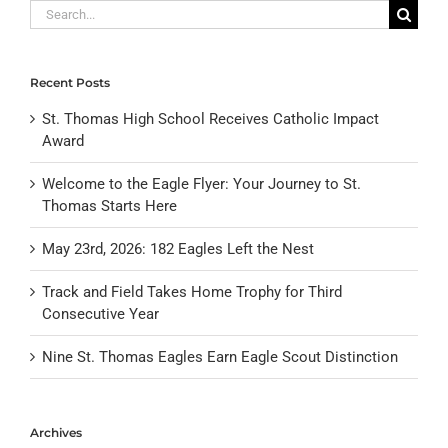
Search
for:
Recent Posts
St. Thomas High School Receives Catholic Impact
Award
Welcome to the Eagle Flyer: Your Journey to St.
Thomas Starts Here
May 23rd, 2026: 182 Eagles Left the Nest
Track and Field Takes Home Trophy for Third
Consecutive Year
Nine St. Thomas Eagles Earn Eagle Scout Distinction
Archives