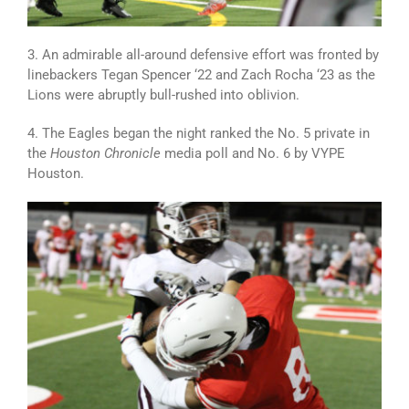
3. An admirable all-around defensive effort was fronted by
linebackers Tegan Spencer ‘22 and Zach Rocha ‘23 as the
Lions were abruptly bull-rushed into oblivion.
4. The Eagles began the night ranked the No. 5 private in
the
Houston Chronicle
media poll and No. 6 by VYPE
Houston.