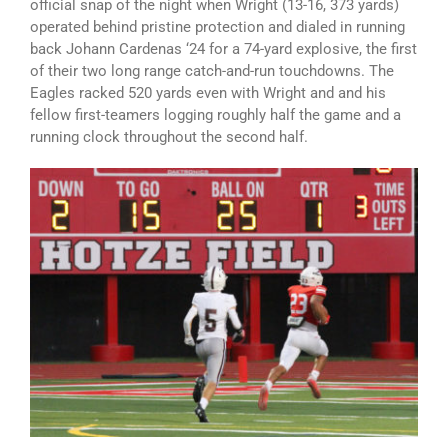
official snap of the night when Wright (13-16, 373 yards)
operated behind pristine protection and dialed in running
back Johann Cardenas ‘24 for a 74-yard explosive, the first
of their two long range catch-and-run touchdowns. The
Eagles racked 520 yards even with Wright and and his
fellow first-teamers logging roughly half the game and a
running clock throughout the second half.