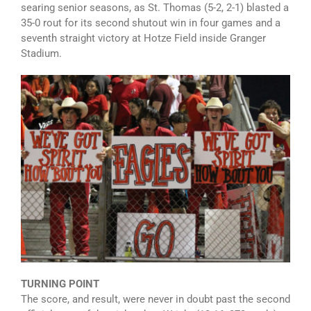
searing senior seasons, as St. Thomas (5-2, 2-1) blasted a
35-0 rout for its second shutout win in four games and a
seventh straight victory at Hotze Field inside Granger
Stadium.
TURNING POINT
The score, and result, were never in doubt past the second