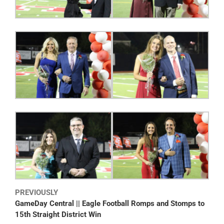
PREVIOUSLY
GameDay Central || Eagle Football Romps and Stomps to
15th Straight District Win