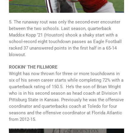
5. The runaway rout was only the second-ever encounter
between the two schools. Last season, quarterback
Maddox Kopp ‘21 (Houston) shook a shaky start with a
school-record eight touchdown passes as Eagle Football
racked 37 unanswered points in the first half in a 65-14
blowout.
ROCKIN’ THE FILLMORE
Wright has now thrown for three or more touchdowns in
six of his seven career starts while completing 72% with a
quarterback rating of 150.5. He’s the son of Brian Wright
who is in his second season as head coach at Division II
Pittsburg State in Kansas. Previously he was the offensive
coordinator and quarterbacks coach at Toledo for four
seasons and the offensive coordinator at Florida Atlantic
from 2012-15.