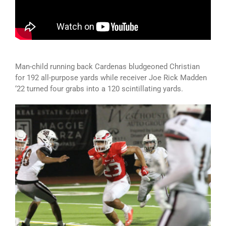
Man-child running back Cardenas bludgeoned Christian
for 192 all-purpose yards while receiver Joe Rick Madden
‘22 turned four grabs into a 120 scintillating yards.