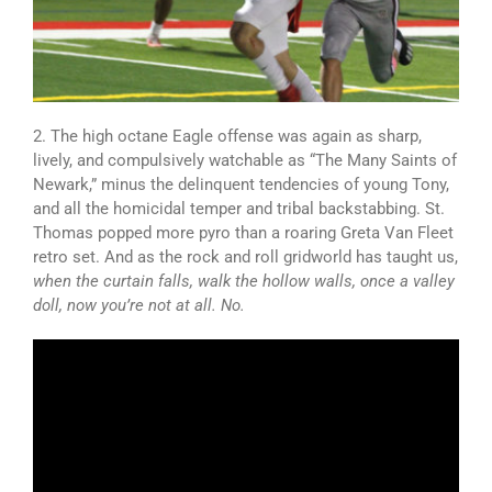
2. The high octane Eagle offense was again as sharp,
lively, and compulsively watchable as “The Many Saints of
Newark,” minus the delinquent tendencies of young Tony,
and all the homicidal temper and tribal backstabbing. St.
Thomas popped more pyro than a roaring Greta Van Fleet
retro set. And as the rock and roll gridworld has taught us,
when the curtain falls, walk the hollow walls, once a valley
doll, now you’re not at all. No.