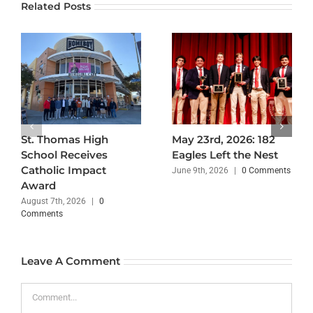
Related Posts
St. Thomas High
May 23rd, 2026: 182
School Receives
Eagles Left the Nest
Catholic Impact
June 9th, 2026
|
0 Comments
Award
August 7th, 2026
|
0
Comments
Leave A Comment
Comment