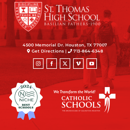
4500 Memorial Dr. Houston, TX 77007
Get Directions
|
713-864-6348