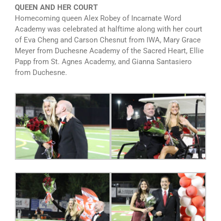
QUEEN AND HER COURT
Homecoming queen Alex Robey of Incarnate Word
Academy was celebrated at halftime along with her court
of Eva Cheng and Carson Chesnut from IWA, Mary Grace
Meyer from Duchesne Academy of the Sacred Heart, Ellie
Papp from St. Agnes Academy, and Gianna Santasiero
from Duchesne.