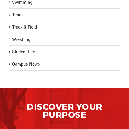
Swimming
Tennis
Track & Field
Wrestling
Student Life
Campus News
DISCOVER YOUR
PURPOSE