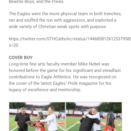
Beastie Boys, and the Pixies.
The Eagles were the more physical team in both trenches,
ran and stuffed the run with aggression, and exploited a
wide variety of Christian weak spots with purpose.
https://twitter.com/STHCatholic/status/144685812612537958
s=20
COVER BOY
Long-time fine arts faculty member Mike Nebel was
honored before the game for his significant and steadfast
contributions to Eagle Athletics. He was recognized on
the cover of the latest
Eagles’ Pride
magazine for his
legacy of excellence and mentorship.