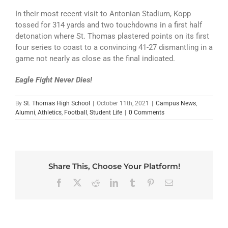
In their most recent visit to Antonian Stadium, Kopp
tossed for 314 yards and two touchdowns in a first half
detonation where St. Thomas plastered points on its first
four series to coast to a convincing 41-27 dismantling in a
game not nearly as close as the final indicated.
Eagle Fight Never Dies!
By
St. Thomas High School
|
October 11th, 2021
|
Campus News
,
Alumni
,
Athletics
,
Football
,
Student Life
|
0 Comments
Share This, Choose Your Platform!
Facebook
X
Reddit
LinkedIn
Tumblr
Pinterest
Email