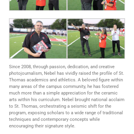
Since 2008, through passion, dedication, and creative
photojournalism, Nebel has vividly raised the profile of St.
Thomas academics and athletics. A beloved figure within
many areas of the campus community, he has fostered
much more than a simple appreciation for the ceramic
arts within his curriculum. Nebel brought national acclaim
to St. Thomas, orchestrating a seismic shift for the
program, exposing scholars to a wide range of traditional
techniques and contemporary concepts while
encouraging their signature style.