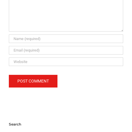
Search