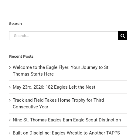
Search
Search
for:
Recent Posts
Welcome to the Eagle Flyer: Your Journey to St.
Thomas Starts Here
May 23rd, 2026: 182 Eagles Left the Nest
Track and Field Takes Home Trophy for Third
Consecutive Year
Nine St. Thomas Eagles Earn Eagle Scout Distinction
Built on Discipline: Eagles Wrestle to Another TAPPS