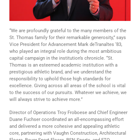
“We are profoundly grateful to the many members of the
St. Thomas family for their remarkable generosity,” says
Vice President for Advancement Mark deTranaltes ‘83,
who played an integral role during the most ambitious
capital campaign in the institution’s chronicle. “St.
Thomas is an esteemed academic institution with a
prestigious athletic brand, and we understand the
responsibility to uphold those high standards for
excellence. Giving across all areas of the school is vital
to the success of our pursuits. Whatever we achieve, we
will always strive to achieve more.”
Director of Operations Troy Froboese and Chief Engineer
Duane Fuchser coordinated an all-encompassing effort
and delivered a more cohesive and appealing athletic
core, partnering with Vaughn Construction, Architectural