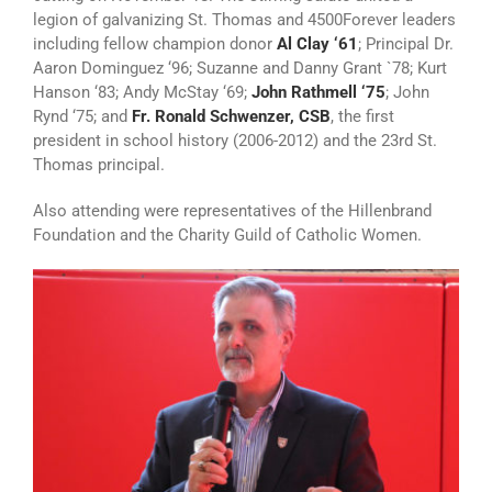
legion of galvanizing St. Thomas and 4500Forever leaders
including fellow champion donor
Al Clay ‘61
; Principal Dr.
Aaron Dominguez ‘96; Suzanne and Danny Grant `78; Kurt
Hanson ‘83; Andy McStay ‘69;
John Rathmell ‘75
; John
Rynd ‘75; and
Fr. Ronald Schwenzer, CSB
, the first
president in school history (2006-2012) and the 23rd St.
Thomas principal.
Also attending were representatives of the Hillenbrand
Foundation and the Charity Guild of Catholic Women.