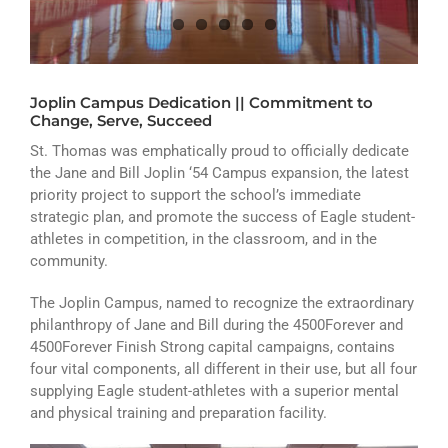
ATHLETICS
ARTS
Joplin Campus Dedication || Commitment to
CAMPUS LIFE
Change, Serve, Succeed
St. Thomas was emphatically proud to officially dedicate
the Jane and Bill Joplin ‘54 Campus expansion, the latest
priority project to support the school’s immediate
strategic plan, and promote the success of Eagle student-
athletes in competition, in the classroom, and in the
community.
The Joplin Campus, named to recognize the extraordinary
philanthropy of Jane and Bill during the 4500Forever and
4500Forever Finish Strong capital campaigns, contains
four vital components, all different in their use, but all four
supplying Eagle student-athletes with a superior mental
and physical training and preparation facility.