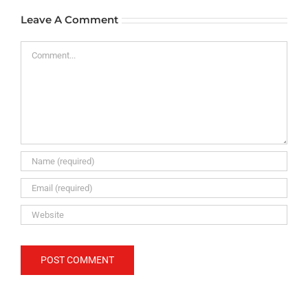
Leave A Comment
Comment