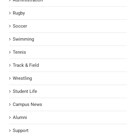
Administration
Rugby
Soccer
Swimming
Tennis
Track & Field
Wrestling
Student Life
Campus News
Alumni
Support