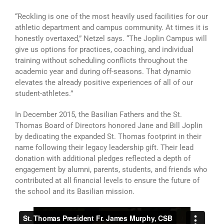
“Reckling is one of the most heavily used facilities for our
athletic department and campus community. At times it is
honestly overtaxed,” Netzel says. “The Joplin Campus will
give us options for practices, coaching, and individual
training without scheduling conflicts throughout the
academic year and during off-seasons. That dynamic
elevates the already positive experiences of all of our
student-athletes.”
In December 2015, the Basilian Fathers and the St.
Thomas Board of Directors honored Jane and Bill Joplin
by dedicating the expanded St. Thomas footprint in their
name following their legacy leadership gift. Their lead
donation with additional pledges reflected a depth of
engagement by alumni, parents, students, and friends who
contributed at all financial levels to ensure the future of
the school and its Basilian mission.