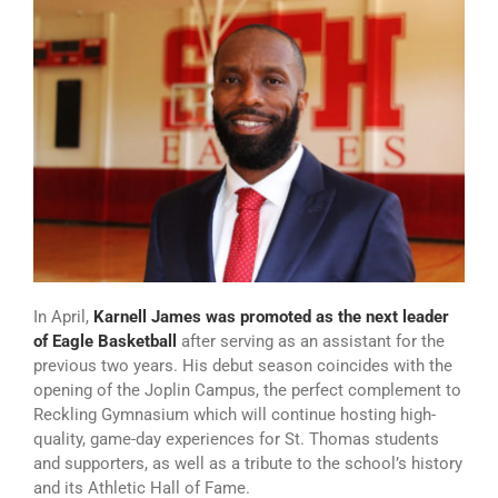
In April,
Karnell James was promoted as the next leader
of Eagle Basketball
after serving as an assistant for the
previous two years. His debut season coincides with the
opening of the Joplin Campus, the perfect complement to
Reckling Gymnasium which will continue hosting high-
quality, game-day experiences for St. Thomas students
and supporters, as well as a tribute to the school’s history
and its Athletic Hall of Fame.