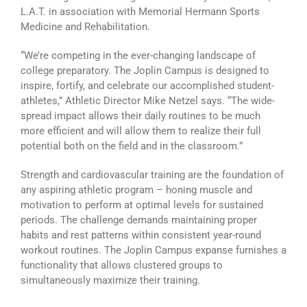
L.A.T. in association with Memorial Hermann Sports
Medicine and Rehabilitation.
“We’re competing in the ever-changing landscape of
college preparatory. The Joplin Campus is designed to
inspire, fortify, and celebrate our accomplished student-
athletes,” Athletic Director Mike Netzel says. “The wide-
spread impact allows their daily routines to be much
more efficient and will allow them to realize their full
potential both on the field and in the classroom.”
Strength and cardiovascular training are the foundation of
any aspiring athletic program – honing muscle and
motivation to perform at optimal levels for sustained
periods. The challenge demands maintaining proper
habits and rest patterns within consistent year-round
workout routines. The Joplin Campus expanse furnishes a
functionality that allows clustered groups to
simultaneously maximize their training.