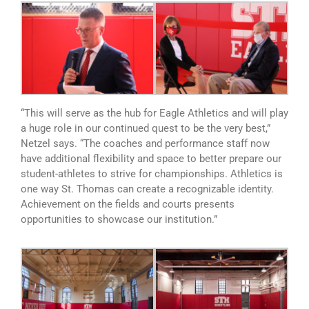
“This will serve as the hub for Eagle Athletics and will play
a huge role in our continued quest to be the very best,”
Netzel says. “The coaches and performance staff now
have additional flexibility and space to better prepare our
student-athletes to strive for championships. Athletics is
one way St. Thomas can create a recognizable identity.
Achievement on the fields and courts presents
opportunities to showcase our institution.”