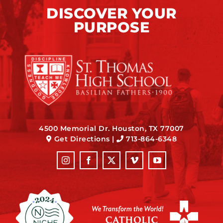
DISCOVER YOUR
PURPOSE
4500 Memorial Dr. Houston, TX 77007
Get Directions
|
713-864-6348