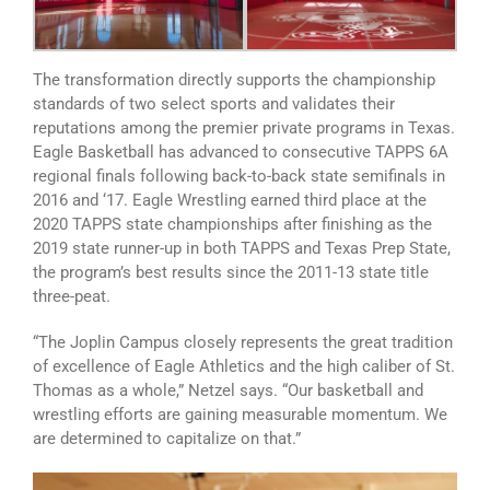
The transformation directly supports the championship
standards of two select sports and validates their
reputations among the premier private programs in Texas.
Eagle Basketball has advanced to consecutive TAPPS 6A
regional finals following back-to-back state semifinals in
2016 and ‘17. Eagle Wrestling earned third place at the
2020 TAPPS state championships after finishing as the
2019 state runner-up in both TAPPS and Texas Prep State,
the program’s best results since the 2011-13 state title
three-peat.
“The Joplin Campus closely represents the great tradition
of excellence of Eagle Athletics and the high caliber of St.
Thomas as a whole,” Netzel says. “Our basketball and
wrestling efforts are gaining measurable momentum. We
are determined to capitalize on that.”