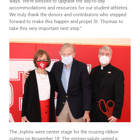
ways. We’re blessed to upgrade the day-to-day
accommodations and resources for our student-athletes.
We truly thank the donors and contributors who stepped
forward to make this happen and propel St. Thomas to
take this very important next step.”
The Joplins were center stage for the rousing ribbon
cutting on November 18. The stirring salute united a