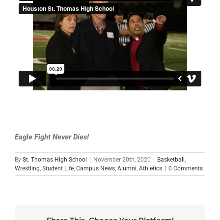
Eagle Fight Never Dies!
By
St. Thomas High School
|
November 20th, 2020
|
Basketball
,
Wrestling
,
Student Life
,
Campus News
,
Alumni
,
Athletics
|
0 Comments