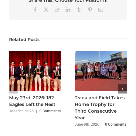
Share This, Choose Your Platform!
Facebook
X
Reddit
LinkedIn
Tumblr
Pinterest
Email
Related Posts
May 23rd, 2026: 182
Track and Field Takes
Eagles Left the Nest
Home Trophy for
Third Consecutive
June 9th, 2026
|
0 Comments
Year
June 9th, 2026
|
0 Comments