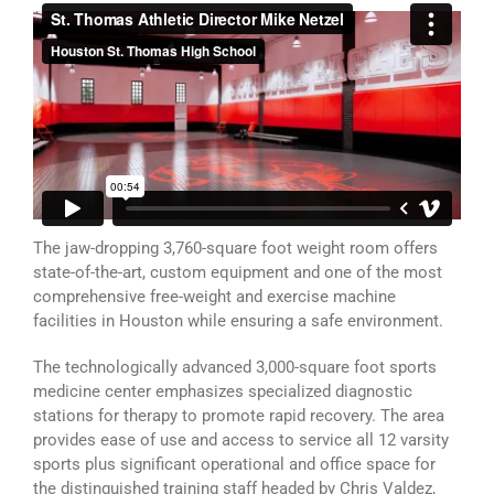
The jaw-dropping 3,760-square foot weight room offers
state-of-the-art, custom equipment and one of the most
comprehensive free-weight and exercise machine
facilities in Houston while ensuring a safe environment.
The technologically advanced 3,000-square foot sports
medicine center emphasizes specialized diagnostic
stations for therapy to promote rapid recovery. The area
provides ease of use and access to service all 12 varsity
sports plus significant operational and office space for
the distinguished training staff headed by Chris Valdez,