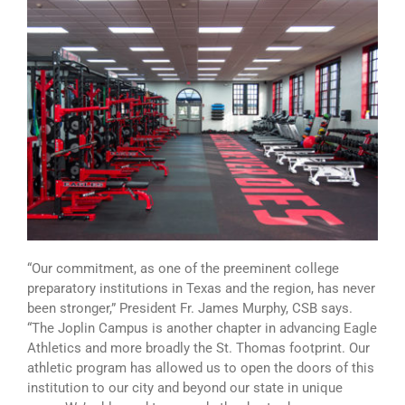
“Our commitment, as one of the preeminent college
preparatory institutions in Texas and the region, has never
been stronger,” President Fr. James Murphy, CSB says.
“The Joplin Campus is another chapter in advancing Eagle
Athletics and more broadly the St. Thomas footprint. Our
athletic program has allowed us to open the doors of this
institution to our city and beyond our state in unique