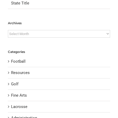
State Title
Archives
Archives
Categories
Football
Resources
Golf
Fine Arts
Lacrosse