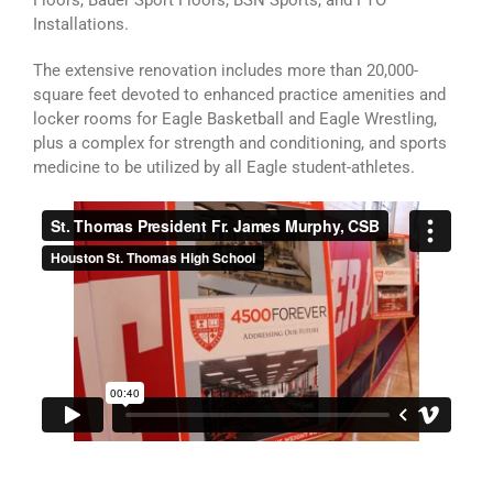
Floors, Bauer Sport Floors, BSN Sports, and FTO
Installations.
The extensive renovation includes more than 20,000-
square feet devoted to enhanced practice amenities and
locker rooms for Eagle Basketball and Eagle Wrestling,
plus a complex for strength and conditioning, and sports
medicine to be utilized by all Eagle student-athletes.