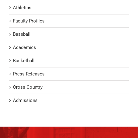
Athletics
Faculty Profiles
Baseball
Academics
Basketball
Press Releases
Cross Country
Admissions