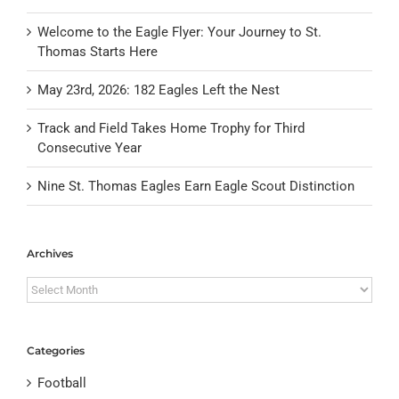
Welcome to the Eagle Flyer: Your Journey to St.
Thomas Starts Here
May 23rd, 2026: 182 Eagles Left the Nest
Track and Field Takes Home Trophy for Third
Consecutive Year
Nine St. Thomas Eagles Earn Eagle Scout Distinction
Archives
Archives
Categories
Football