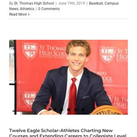
By
St. Thomas High School
|
June 19th, 2019
|
Baseball
,
Campus
News
,
Athletics
|
0 Comments
Read More
Twelve Eagle Scholar-Athletes Charting New
Courses and Extending Careers to Collegiate Level