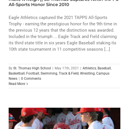
ATHLETICS
All-Sports Honor Since 2010
ARTS
Eagle Athletics captured the 2021 TAPPS All-Sports
Trophy - earning the prestigious honor for the 9th time in
the previous 12 years that the distinction was awarded.
CAMPUS LIFE
Included in the triumph ... Eagle Track and Field claiming
its third state title in six years Eagle Baseball staking its
10th state tournament in 11 competitive seasons [...]
By
St. Thomas High School
|
May 17th, 2021
|
Athletics
,
Baseball
,
Basketball
,
Football
,
Swimming
,
Track & Field
,
Wrestling
,
Campus
News
|
0 Comments
Read More