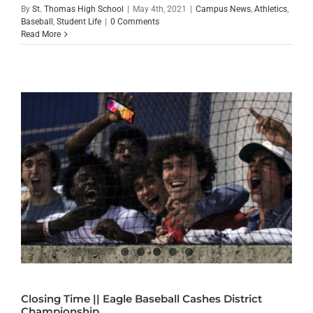
By
St. Thomas High School
|
May 4th, 2021
|
Campus News
,
Athletics
,
Baseball
,
Student Life
|
0 Comments
Read More
Closing Time || Eagle Baseball Cashes District
Championship