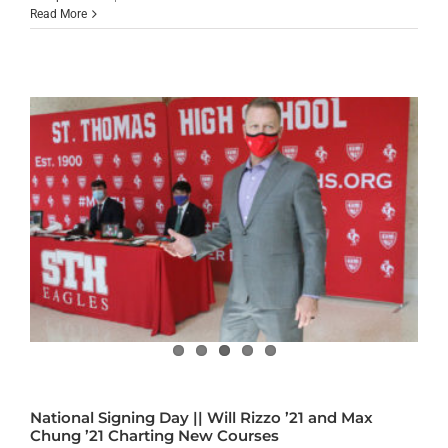
Read More
National Signing Day || Will Rizzo ’21 and Max
Chung ’21 Charting New Courses