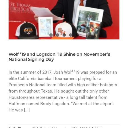
Wolf ’19 and Logsdon ’19 Shine on November’s
National Signing Day
In the summer of 2017, Josh Wolf ‘19 was prepped for an
elite California baseball tournament playing for a
Prospects National team filled with high caliber hotshots
from throughout Texas. He sought out the only other
Houston-area representative - a long tall talent from
Huffman named Brody Logsdon. “We met at the airport.
He was [...]