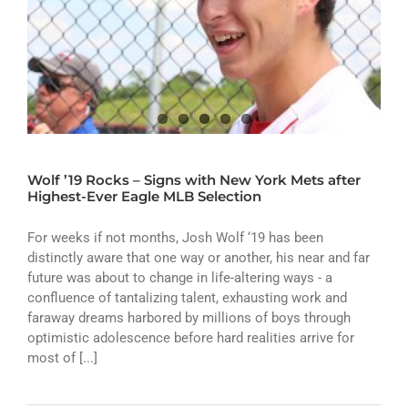
Wolf ’19 Rocks – Signs with New York Mets after
Highest-Ever Eagle MLB Selection
For weeks if not months, Josh Wolf ‘19 has been
distinctly aware that one way or another, his near and far
future was about to change in life-altering ways - a
confluence of tantalizing talent, exhausting work and
faraway dreams harbored by millions of boys through
optimistic adolescence before hard realities arrive for
most of [...]