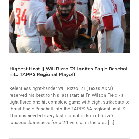
Highest Heat || Will Rizzo ’21 Ignites Eagle Baseball
into TAPPS Regional Playoff
Relentless right-hander Will Rizzo ‘21 (Texas A&M)
reserved his best for his last start at Fr. Wilson Field - a
tight-fisted one-hit complete game with eight strikeouts to
thrust Eagle Baseball into the TAPPS 6A regional final. St.
Thomas needed every last dramatic drop of Rizzo’s
raucous dominance for a 2-1 verdict in the area [...]