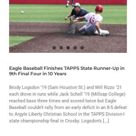
Eagle Baseball Finishes TAPPS State Runner-Up in
9th Final Four in 10 Years
Brody Logsdon ‘19 (Sam Houston St.) and Will Rizzo ‘21
each drove in runs while Jack Schell ‘19 (Millsap College)
reached base three times and scored twice but Eagle
Baseball couldn’t rally from an early deficit in an 8-5 defeat
to Argyle Liberty Christian School in the TAPPS Division-I
state championship final in Crosby. Logsdon’s [...]