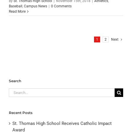
By
St. Thomas High School
|
November 15th, 2018
|
Athletics
,
Baseball
,
Campus News
|
0 Comments
Read More
1
2
Next
Search
Search
for:
Recent Posts
St. Thomas High School Receives Catholic Impact
Award