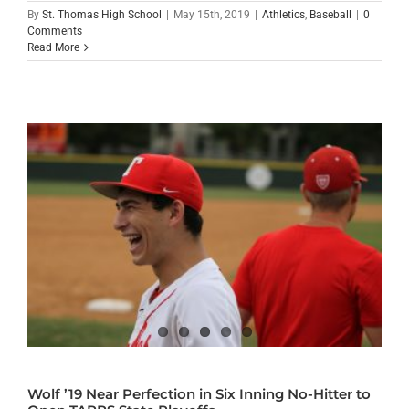
By
St. Thomas High School
|
May 15th, 2019
|
Athletics
,
Baseball
|
0
Comments
Read More
Wolf ’19 Near Perfection in Six Inning No-Hitter to