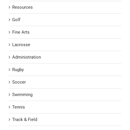
Resources
Golf
Fine Arts
Lacrosse
Administration
Rugby
Soccer
Swimming
Tennis
Track & Field