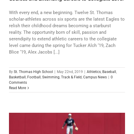
With every end, a new beginning. Twelve St. Thomas
scholar-athletes across six sports are the latest Eagles to
relish their childhood dreams becoming a starburst
reality. The opportunity born of skill, passion and
serendipity to extend athletic careers to the collegiate
level came during the spring for Tucker Alch ‘19, Zach
Blice ‘19, Alex Jacobs [...]
By
St. Thomas High School
|
May 22nd, 2019
|
Athletics
,
Baseball
,
Basketball
,
Football
,
Swimming
,
Track & Field
,
Campus News
|
0
Comments
Read More