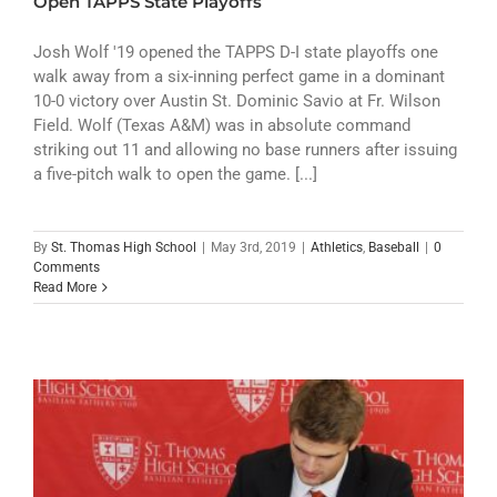
Open TAPPS State Playoffs
Josh Wolf '19 opened the TAPPS D-I state playoffs one
walk away from a six-inning perfect game in a dominant
10-0 victory over Austin St. Dominic Savio at Fr. Wilson
Field. Wolf (Texas A&M) was in absolute command
striking out 11 and allowing no base runners after issuing
a five-pitch walk to open the game. [...]
By
St. Thomas High School
|
May 3rd, 2019
|
Athletics
,
Baseball
|
0
Comments
Read More