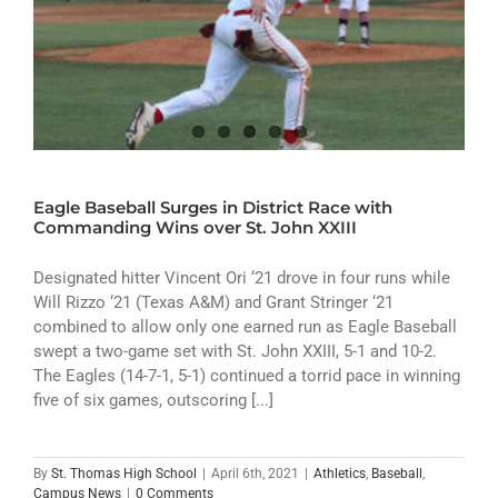
Eagle Baseball Surges in District Race with
Commanding Wins over St. John XXIII
Designated hitter Vincent Ori ‘21 drove in four runs while
Will Rizzo ‘21 (Texas A&M) and Grant Stringer ‘21
combined to allow only one earned run as Eagle Baseball
swept a two-game set with St. John XXIII, 5-1 and 10-2.
The Eagles (14-7-1, 5-1) continued a torrid pace in winning
five of six games, outscoring [...]
By
St. Thomas High School
|
April 6th, 2021
|
Athletics
,
Baseball
,
Campus News
|
0 Comments