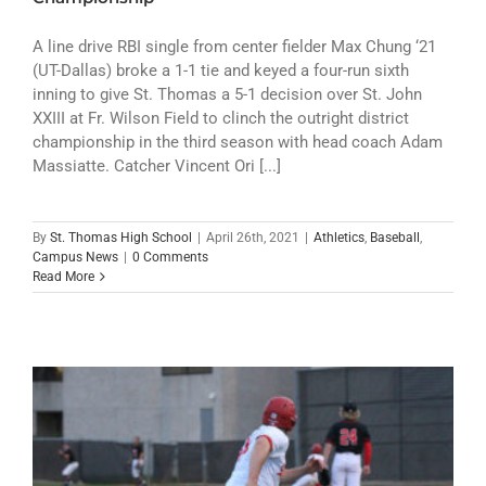
A line drive RBI single from center fielder Max Chung ‘21
(UT-Dallas) broke a 1-1 tie and keyed a four-run sixth
inning to give St. Thomas a 5-1 decision over St. John
XXIII at Fr. Wilson Field to clinch the outright district
championship in the third season with head coach Adam
Massiatte. Catcher Vincent Ori [...]
By
St. Thomas High School
|
April 26th, 2021
|
Athletics
,
Baseball
,
Campus News
|
0 Comments
Read More