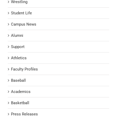
Wrestling
Student Life
Campus News
Alumni
Support
Athletics
Faculty Profiles
Baseball
Academics
Basketball
Press Releases