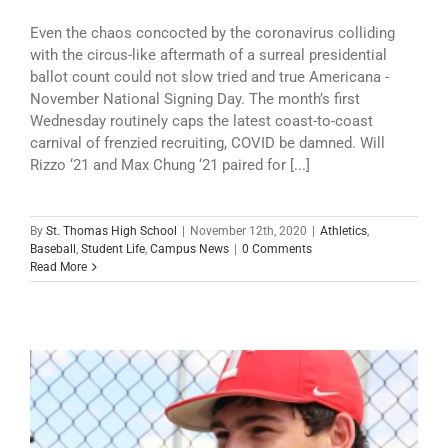
Even the chaos concocted by the coronavirus colliding
with the circus-like aftermath of a surreal presidential
ballot count could not slow tried and true Americana -
November National Signing Day. The month’s first
Wednesday routinely caps the latest coast-to-coast
carnival of frenzied recruiting, COVID be damned. Will
Rizzo ‘21 and Max Chung ‘21 paired for [...]
By
St. Thomas High School
|
November 12th, 2020
|
Athletics
,
Baseball
,
Student Life
,
Campus News
|
0 Comments
Read More