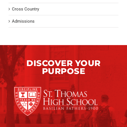
Cross Country
Admissions
DISCOVER YOUR
PURPOSE