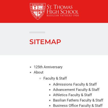
Skip
to
content
SITEMAP
125th Anniversary
About
Faculty & Staff
Admissions Faculty & Staff
Advancement Faculty & Staff
Athletics Faculty & Staff
Basilian Fathers Faculty & Staff
Business Office Faculty & Staff