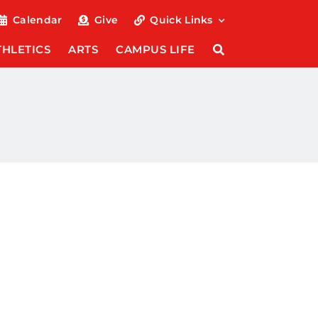
Calendar
Give
Quick Links
THLETICS
ARTS
CAMPUS LIFE