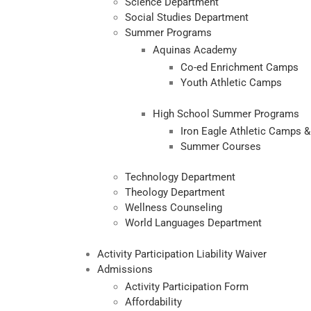
Science Department
Social Studies Department
Summer Programs
Aquinas Academy
Co-ed Enrichment Camps
Youth Athletic Camps
High School Summer Programs
Iron Eagle Athletic Camps &
Summer Courses
Technology Department
Theology Department
Wellness Counseling
World Languages Department
Activity Participation Liability Waiver
Admissions
Activity Participation Form
Affordability