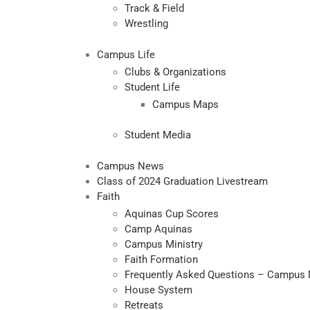
Track & Field
Wrestling
Campus Life
Clubs & Organizations
Student Life
Campus Maps
Student Media
Campus News
Class of 2024 Graduation Livestream
Faith
Aquinas Cup Scores
Camp Aquinas
Campus Ministry
Faith Formation
Frequently Asked Questions – Campus 
House System
Retreats