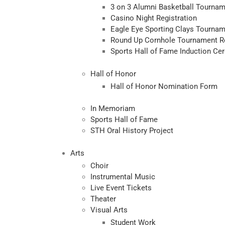
3 on 3 Alumni Basketball Tournam
Casino Night Registration
Eagle Eye Sporting Clays Tournam
Round Up Cornhole Tournament Re
Sports Hall of Fame Induction Ce
Hall of Honor
Hall of Honor Nomination Form
In Memoriam
Sports Hall of Fame
STH Oral History Project
Arts
Choir
Instrumental Music
Live Event Tickets
Theater
Visual Arts
Student Work