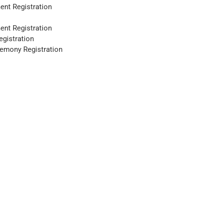
ent Registration
ent Registration
gistration
remony Registration