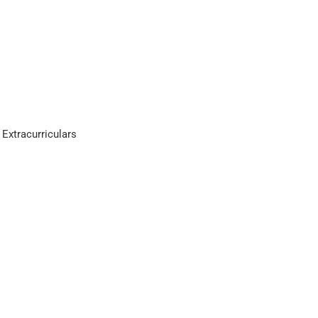
 Extracurriculars