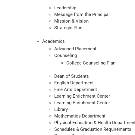
Leadership
Message from the Principal
Mission & Vision
Strategic Plan
Academics
Advanced Placement
Counseling
College Counseling Plan
Dean of Students
English Department
Fine Arts Department
Learning Enrichment Center
Learning Enrichment Center
Library
Mathematics Department
Physical Education & Health Departmen
Schedules & Graduation Requirements