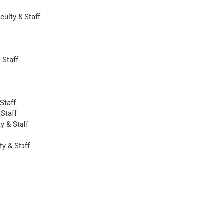
ulty & Staff
 Staff
Staff
 Staff
y & Staff
ty & Staff