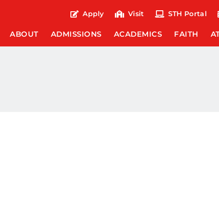
Apply
Visit
STH Portal
ABOUT
ADMISSIONS
ACADEMICS
FAITH
A