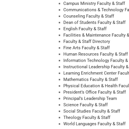
Campus Ministry Faculty & Staff
Communications & Technology Fac
Counseling Faculty & Staff
Dean of Students Faculty & Staff
English Faculty & Staff
Facilities & Maintenance Faculty &
Faculty & Staff Directory
Fine Arts Faculty & Staff
Human Resources Faculty & Staff
Information Technology Faculty & 
Instructional Leadership Faculty &
Learning Enrichment Center Facult
Mathematics Faculty & Staff
Physical Education & Health Facul
President’s Office Faculty & Staff
Principal’s Leadership Team
Science Faculty & Staff
Social Studies Faculty & Staff
Theology Faculty & Staff
World Languages Faculty & Staff