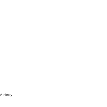
Ministry