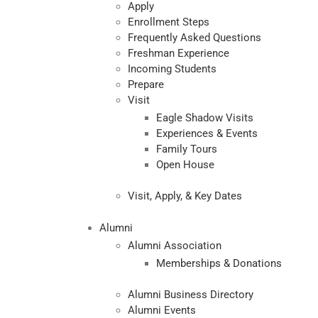
Apply
Enrollment Steps
Frequently Asked Questions
Freshman Experience
Incoming Students
Prepare
Visit
Eagle Shadow Visits
Experiences & Events
Family Tours
Open House
Visit, Apply, & Key Dates
Alumni
Alumni Association
Memberships & Donations
Alumni Business Directory
Alumni Events