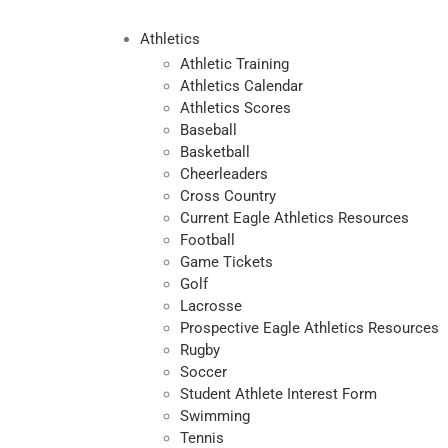
Athletics
Athletic Training
Athletics Calendar
Athletics Scores
Baseball
Basketball
Cheerleaders
Cross Country
Current Eagle Athletics Resources
Football
Game Tickets
Golf
Lacrosse
Prospective Eagle Athletics Resources
Rugby
Soccer
Student Athlete Interest Form
Swimming
Tennis